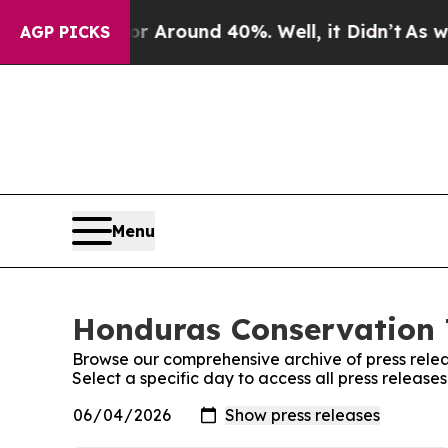
e a Floor Around 40%. Well, it Didn’t
As war Wi
AGP PICKS
Menu
Honduras Conservation T
Browse our comprehensive archive of press relea
Select a specific day to access all press releas