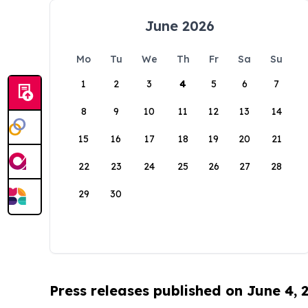
June 2026
Mo
Tu
We
Th
Fr
Sa
Su
1
2
3
4
5
6
7
8
9
10
11
12
13
14
15
16
17
18
19
20
21
22
23
24
25
26
27
28
29
30
Press releases published on June 4, 