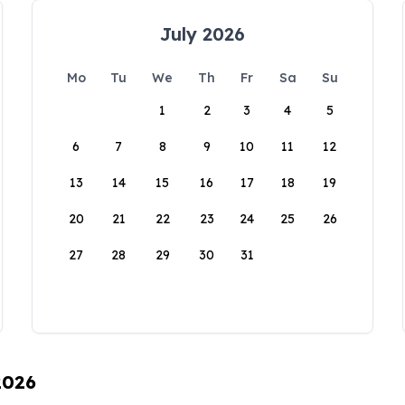
July 2026
Mo
Tu
We
Th
Fr
Sa
Su
1
2
3
4
5
6
7
8
9
10
11
12
13
14
15
16
17
18
19
20
21
22
23
24
25
26
27
28
29
30
31
2026