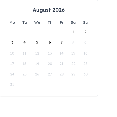
August 2026
Mo
Tu
We
Th
Fr
Sa
Su
1
2
3
4
5
6
7
8
9
10
11
12
13
14
15
16
17
18
19
20
21
22
23
24
25
26
27
28
29
30
31