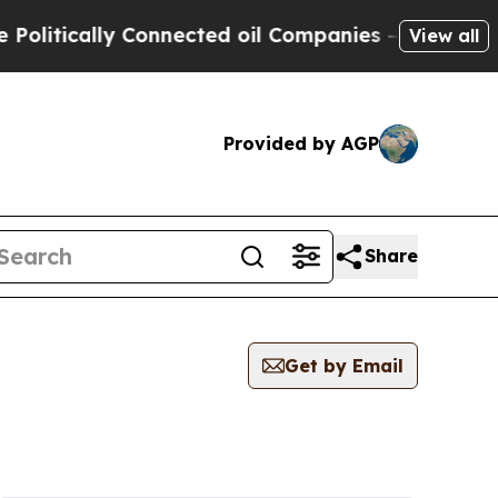
itically Connected oil Companies — not Taxpayer
View all
Provided by AGP
Share
Get by Email