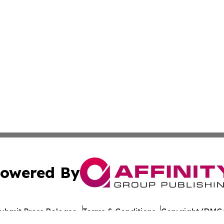
owered By
ubmit Press Release
Terms & Conditions
Copyright/DMCA