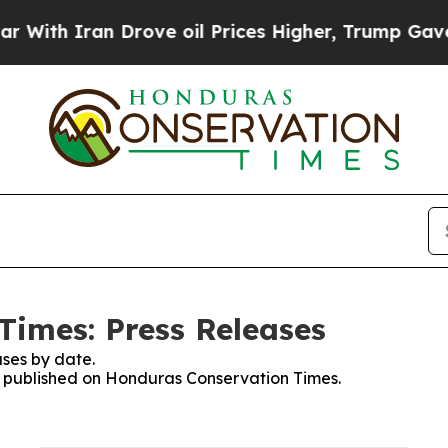
th Iran Drove oil Prices Higher, Trump Gave Pol
imes: Press Releases
ses by date.
es published on Honduras Conservation Times.