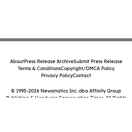
About
Press Release Archive
Submit Press Release
Terms & Conditions
Copyright/DMCA Policy
Privacy Policy
Contact
© 1995-2026 Newsmatics Inc. dba Affinity Group
Publishing & Honduras Conservation Times. All Rights
Reserved.
Cookie Settings / Your Privacy Choices