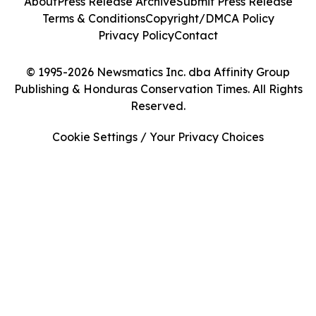
About
Press Release Archive
Submit Press Release
Terms & Conditions
Copyright/DMCA Policy
Privacy Policy
Contact
© 1995-2026 Newsmatics Inc. dba Affinity Group
Publishing & Honduras Conservation Times. All Rights
Reserved.
Cookie Settings / Your Privacy Choices