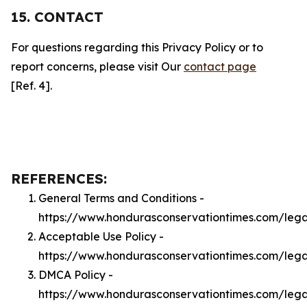
15. CONTACT
For questions regarding this Privacy Policy or to
report concerns, please visit Our
contact page
[Ref. 4].
REFERENCES:
General Terms and Conditions -
https://www.hondurasconservationtimes.com/lega
Acceptable Use Policy -
https://www.hondurasconservationtimes.com/leg
DMCA Policy -
https://www.hondurasconservationtimes.com/leg