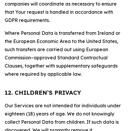
companies will coordinate as necessary to ensure
that Your request is handled in accordance with
GDPR requirements.
Where Personal Data is transferred from Ireland or
the European Economic Area to the United States,
such transfers are carried out using European
Commission–approved Standard Contractual
Clauses, together with supplementary safeguards
where required by applicable law.
12. CHILDREN’S PRIVACY
Our Services are not intended for individuals under
eighteen (18) years of age. We do not knowingly
collect Personal Data from children. If such data is
discovered, We will promptly remove it.