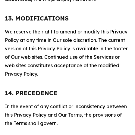
13. MODIFICATIONS
We reserve the right to amend or modify this Privacy
Policy at any time in Our sole discretion. The current
version of this Privacy Policy is available in the footer
of Our web sites. Continued use of the Services or
web sites constitutes acceptance of the modified
Privacy Policy.
14. PRECEDENCE
In the event of any conflict or inconsistency between
this Privacy Policy and Our Terms, the provisions of
the Terms shall govern.