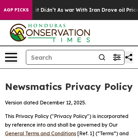
, it Didn’t
As war With Iran Drove oil Prices Higher,
AGP PICKS
Newsmatics Privacy Policy
Version dated December 12, 2025.
This Privacy Policy ("Privacy Policy") is incorporated
by reference into and shall be governed by Our
General Terms and Conditions
[Ref. 1] (“Terms”) and