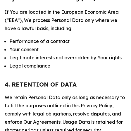
If You are located in the European Economic Area
(“EEA”), We process Personal Data only where we
have a lawful basis, including:
Performance of a contract
Your consent
Legitimate interests not overridden by Your rights
Legal compliance
4. RETENTION OF DATA
We retain Personal Data only as long as necessary to
fulfill the purposes outlined in this Privacy Policy,
comply with legal obligations, resolve disputes, and
enforce Our Agreements. Usage Data is retained for
shorter periods unless required for security,