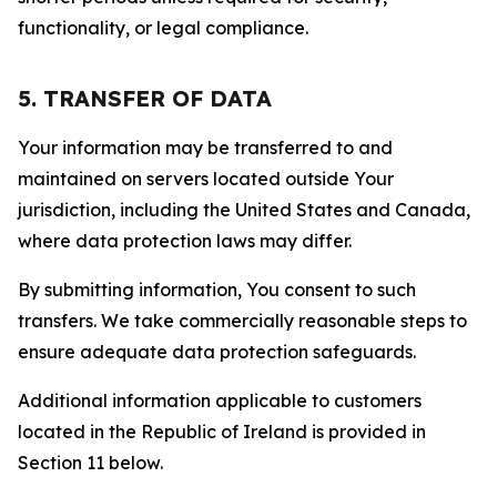
functionality, or legal compliance.
5. TRANSFER OF DATA
Your information may be transferred to and
maintained on servers located outside Your
jurisdiction, including the United States and Canada,
where data protection laws may differ.
By submitting information, You consent to such
transfers. We take commercially reasonable steps to
ensure adequate data protection safeguards.
Additional information applicable to customers
located in the Republic of Ireland is provided in
Section 11 below.