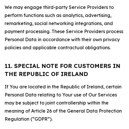
We may engage third-party Service Providers to
perform functions such as analytics, advertising,
remarketing, social networking integrations, and
payment processing. These Service Providers process
Personal Data in accordance with their own privacy
policies and applicable contractual obligations.
11. SPECIAL NOTE FOR CUSTOMERS IN
THE REPUBLIC OF IRELAND
If You are located in the Republic of Ireland, certain
Personal Data relating to Your use of Our Services
may be subject to joint controllership within the
meaning of Article 26 of the General Data Protection
Regulation (“GDPR”).