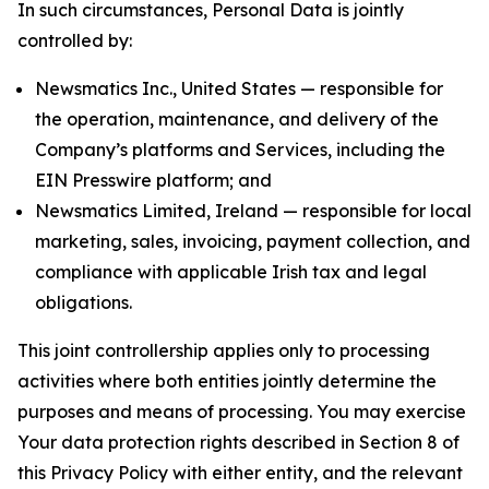
In such circumstances, Personal Data is jointly
controlled by:
Newsmatics Inc., United States — responsible for
the operation, maintenance, and delivery of the
Company’s platforms and Services, including the
EIN Presswire platform; and
Newsmatics Limited, Ireland — responsible for local
marketing, sales, invoicing, payment collection, and
compliance with applicable Irish tax and legal
obligations.
This joint controllership applies only to processing
activities where both entities jointly determine the
purposes and means of processing. You may exercise
Your data protection rights described in Section 8 of
this Privacy Policy with either entity, and the relevant