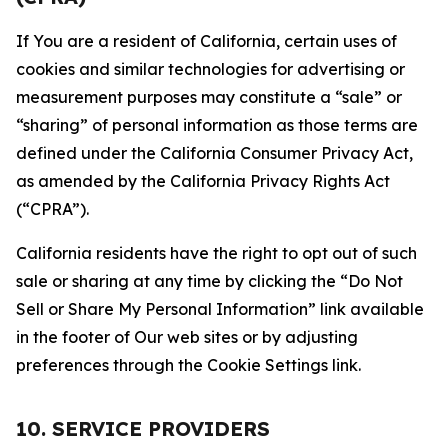
If You are a resident of California, certain uses of
cookies and similar technologies for advertising or
measurement purposes may constitute a “sale” or
“sharing” of personal information as those terms are
defined under the California Consumer Privacy Act,
as amended by the California Privacy Rights Act
(“CPRA”).
California residents have the right to opt out of such
sale or sharing at any time by clicking the “Do Not
Sell or Share My Personal Information” link available
in the footer of Our web sites or by adjusting
preferences through the Cookie Settings link.
10. SERVICE PROVIDERS