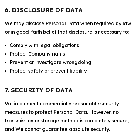
6. DISCLOSURE OF DATA
We may disclose Personal Data when required by law
or in good-faith belief that disclosure is necessary to:
Comply with legal obligations
Protect Company rights
Prevent or investigate wrongdoing
Protect safety or prevent liability
7. SECURITY OF DATA
We implement commercially reasonable security
measures to protect Personal Data. However, no
transmission or storage method is completely secure,
and We cannot guarantee absolute security.