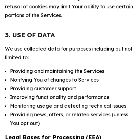
refusal of cookies may limit Your ability to use certain
portions of the Services.
3. USE OF DATA
We use collected data for purposes including but not
limited to:
Providing and maintaining the Services
Notifying You of changes to Services
Providing customer support
Improving functionality and performance
Monitoring usage and detecting technical issues
Providing news, offers, or related services (unless
You opt out)
Legal Bases for Processing (EEA)