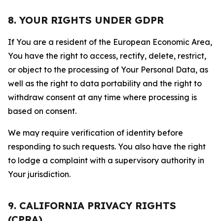
8. YOUR RIGHTS UNDER GDPR
If You are a resident of the European Economic Area,
You have the right to access, rectify, delete, restrict,
or object to the processing of Your Personal Data, as
well as the right to data portability and the right to
withdraw consent at any time where processing is
based on consent.
We may require verification of identity before
responding to such requests. You also have the right
to lodge a complaint with a supervisory authority in
Your jurisdiction.
9. CALIFORNIA PRIVACY RIGHTS
(CPRA)