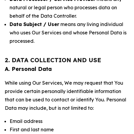
natural or legal person who processes data on
behalf of the Data Controller.
Data Subject / User
means any living individual
who uses Our Services and whose Personal Data is
processed.
2. DATA COLLECTION AND USE
A. Personal Data
While using Our Services, We may request that You
provide certain personally identifiable information
that can be used to contact or identify You. Personal
Data may include, but is not limited to:
Email address
First and last name