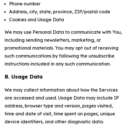
Phone number
Address, city, state, province, ZIP/postal code
Cookies and Usage Data
We may use Personal Data to communicate with You,
including sending newsletters, marketing, or
promotional materials. You may opt out of receiving
such communications by following the unsubscribe
instructions included in any such communication.
B. Usage Data
We may collect information about how the Services
are accessed and used. Usage Data may include IP
address, browser type and version, pages visited,
time and date of visit, time spent on pages, unique
device identifiers, and other diagnostic data.