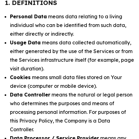
1. DEFINITIONS
Personal Data
means data relating to a living
individual who can be identified from such data,
either directly or indirectly.
Usage Data
means data collected automatically,
either generated by the use of the Services or from
the Services infrastructure itself (for example, page
visit duration).
Cookies
means small data files stored on Your
device (computer or mobile device).
Data Controller
means the natural or legal person
who determines the purposes and means of
processing personal information. For purposes of
this Privacy Policy, the Company is a Data
Controller.
Data Processor / Service Provider
means any