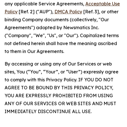
any applicable Service Agreements,
Acceptable Use
Policy
[Ref. 2] ("AUP"),
DMCA Policy
[Ref. 3], or other
binding Company documents (collectively, "Our
Agreements") adopted by Newsmatics Inc.
("Company", "We", "Us", or "Our"). Capitalized terms
not defined herein shall have the meaning ascribed
to them in Our Agreements.
By accessing or using any of Our Services or web
sites, You (“You”, “Your”, or “User”) expressly agree
to comply with this Privacy Policy. IF YOU DO NOT
AGREE TO BE BOUND BY THIS PRIVACY POLICY,
YOU ARE EXPRESSLY PROHIBITED FROM USING
ANY OF OUR SERVICES OR WEB SITES AND MUST
IMMEDIATELY DISCONTINUE ALL USE.