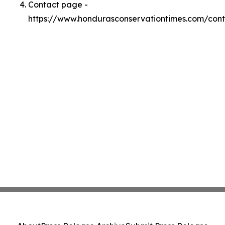
Contact page -
https://www.hondurasconservationtimes.com/con