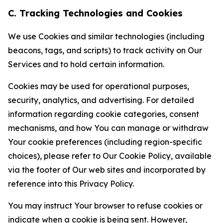
C. Tracking Technologies and Cookies
We use Cookies and similar technologies (including
beacons, tags, and scripts) to track activity on Our
Services and to hold certain information.
Cookies may be used for operational purposes,
security, analytics, and advertising. For detailed
information regarding cookie categories, consent
mechanisms, and how You can manage or withdraw
Your cookie preferences (including region-specific
choices), please refer to Our Cookie Policy, available
via the footer of Our web sites and incorporated by
reference into this Privacy Policy.
You may instruct Your browser to refuse cookies or
indicate when a cookie is being sent. However,