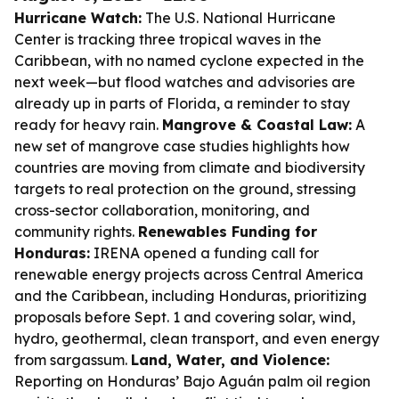
Hurricane Watch:
The U.S. National Hurricane
Center is tracking three tropical waves in the
Caribbean, with no named cyclone expected in the
next week—but flood watches and advisories are
already up in parts of Florida, a reminder to stay
ready for heavy rain.
Mangrove & Coastal Law:
A
new set of mangrove case studies highlights how
countries are moving from climate and biodiversity
targets to real protection on the ground, stressing
cross-sector collaboration, monitoring, and
community rights.
Renewables Funding for
Honduras:
IRENA opened a funding call for
renewable energy projects across Central America
and the Caribbean, including Honduras, prioritizing
proposals before Sept. 1 and covering solar, wind,
hydro, geothermal, clean transport, and even energy
from sargassum.
Land, Water, and Violence:
Reporting on Honduras’ Bajo Aguán palm oil region