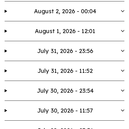
August 2, 2026 - 00:04
August 1, 2026 - 12:01
July 31, 2026 - 23:56
July 31, 2026 - 11:52
July 30, 2026 - 23:54
July 30, 2026 - 11:57