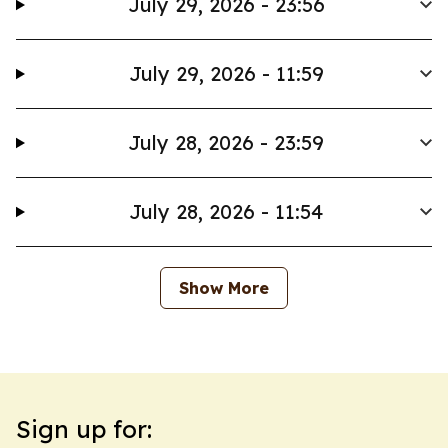
July 29, 2026 - 23:56
July 29, 2026 - 11:59
July 28, 2026 - 23:59
July 28, 2026 - 11:54
Show More
Sign up for: