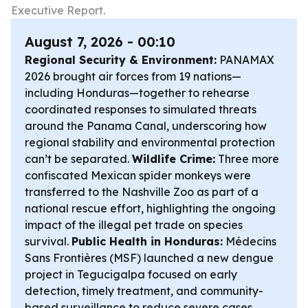
Executive Report.
August 7, 2026 - 00:10
Regional Security & Environment:
PANAMAX
2026 brought air forces from 19 nations—
including Honduras—together to rehearse
coordinated responses to simulated threats
around the Panama Canal, underscoring how
regional stability and environmental protection
can’t be separated.
Wildlife Crime:
Three more
confiscated Mexican spider monkeys were
transferred to the Nashville Zoo as part of a
national rescue effort, highlighting the ongoing
impact of the illegal pet trade on species
survival.
Public Health in Honduras:
Médecins
Sans Frontières (MSF) launched a new dengue
project in Tegucigalpa focused on early
detection, timely treatment, and community-
based surveillance to reduce severe cases