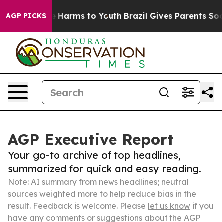
 to Abate Harms to Youth
Brazil Gives Parents Social M
AGP PICKS
AGP Executive Report
Your go-to archive of top headlines,
summarized for quick and easy reading.
Note: AI summary from news headlines; neutral
sources weighted more to help reduce bias in the
result. Feedback is welcome. Please
let us know
if you
have any comments or suggestions about the AGP