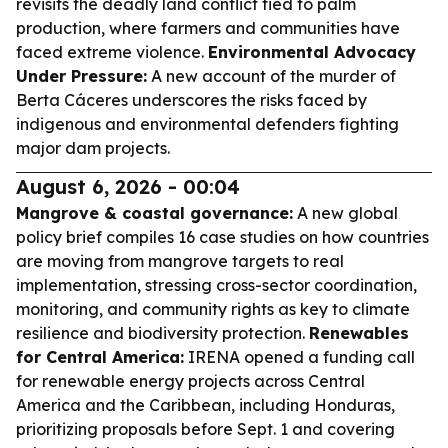
revisits the deadly land conflict tied to palm
production, where farmers and communities have
faced extreme violence.
Environmental Advocacy
Under Pressure:
A new account of the murder of
Berta Cáceres underscores the risks faced by
indigenous and environmental defenders fighting
major dam projects.
August 6, 2026 - 00:04
Mangrove & coastal governance:
A new global
policy brief compiles 16 case studies on how countries
are moving from mangrove targets to real
implementation, stressing cross-sector coordination,
monitoring, and community rights as key to climate
resilience and biodiversity protection.
Renewables
for Central America:
IRENA opened a funding call
for renewable energy projects across Central
America and the Caribbean, including Honduras,
prioritizing proposals before Sept. 1 and covering