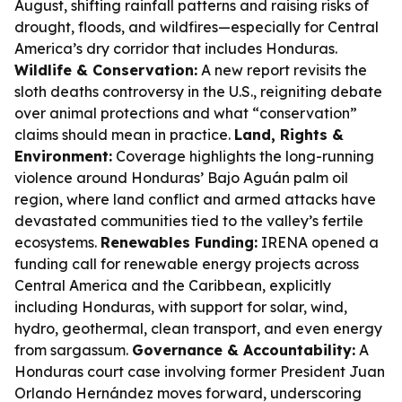
August, shifting rainfall patterns and raising risks of
drought, floods, and wildfires—especially for Central
America’s dry corridor that includes Honduras.
Wildlife & Conservation:
A new report revisits the
sloth deaths controversy in the U.S., reigniting debate
over animal protections and what “conservation”
claims should mean in practice.
Land, Rights &
Environment:
Coverage highlights the long-running
violence around Honduras’ Bajo Aguán palm oil
region, where land conflict and armed attacks have
devastated communities tied to the valley’s fertile
ecosystems.
Renewables Funding:
IRENA opened a
funding call for renewable energy projects across
Central America and the Caribbean, explicitly
including Honduras, with support for solar, wind,
hydro, geothermal, clean transport, and even energy
from sargassum.
Governance & Accountability:
A
Honduras court case involving former President Juan
Orlando Hernández moves forward, underscoring