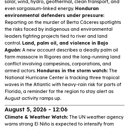
solar, wind, hydro, geothermal, clean transport, and
even sargassum-linked energy.
Honduran
environmental defenders under pressure:
Reporting on the murder of Berta Cáceres spotlights
the risks faced by indigenous and environmental
leaders fighting projects tied to river and land
control.
Land, palm oil, and violence in Bajo
Aguán:
A new account describes a deadly palm oil
farm massacre in Rigores and the long-running land
conflict involving campesinos, corporations, and
armed actors.
Honduras in the storm watch:
The
National Hurricane Center is tracking three tropical
waves in the Atlantic with heavy-rain risk for parts of
Florida, a reminder for the region to stay alert as
August activity ramps up.
August 5, 2026 - 12:06
Climate & Weather Watch:
The UN weather agency
warns strong El Niño is expected to intensify from