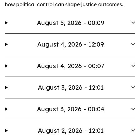
how political control can shape justice outcomes.
August 5, 2026 - 00:09
August 4, 2026 - 12:09
August 4, 2026 - 00:07
August 3, 2026 - 12:01
August 3, 2026 - 00:04
August 2, 2026 - 12:01