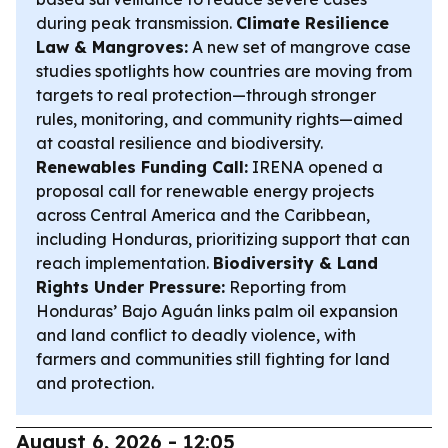
during peak transmission.
Climate Resilience
Law & Mangroves:
A new set of mangrove case
studies spotlights how countries are moving from
targets to real protection—through stronger
rules, monitoring, and community rights—aimed
at coastal resilience and biodiversity.
Renewables Funding Call:
IRENA opened a
proposal call for renewable energy projects
across Central America and the Caribbean,
including Honduras, prioritizing support that can
reach implementation.
Biodiversity & Land
Rights Under Pressure:
Reporting from
Honduras’ Bajo Aguán links palm oil expansion
and land conflict to deadly violence, with
farmers and communities still fighting for land
and protection.
August 6, 2026 - 12:05