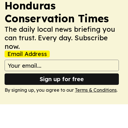
Honduras
Conservation Times
The daily local news briefing you
can trust. Every day. Subscribe
now.
Email Address
Sign up for free
By signing up, you agree to our
Terms & Conditions
.