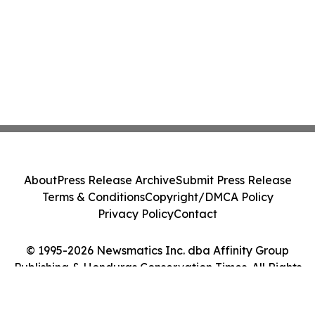
About
Press Release Archive
Submit Press Release
Terms & Conditions
Copyright/DMCA Policy
Privacy Policy
Contact
© 1995-2026 Newsmatics Inc. dba Affinity Group
Publishing & Honduras Conservation Times. All Rights
Reserved.