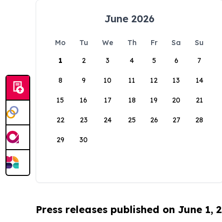
June 2026
Mo
Tu
We
Th
Fr
Sa
Su
1
2
3
4
5
6
7
8
9
10
11
12
13
14
15
16
17
18
19
20
21
22
23
24
25
26
27
28
29
30
Press releases published on June 1, 