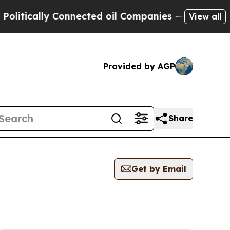
itically Connected oil Companies — not Taxpayers
View all
Provided by AGP
Share
Get by Email