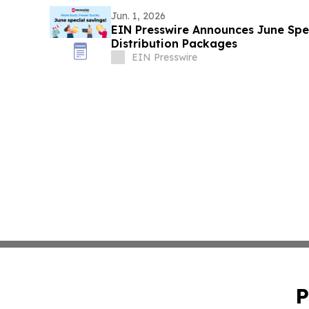
Jun. 1, 2026
EIN Presswire Announces June Spec
Distribution Packages
EIN Presswire
P