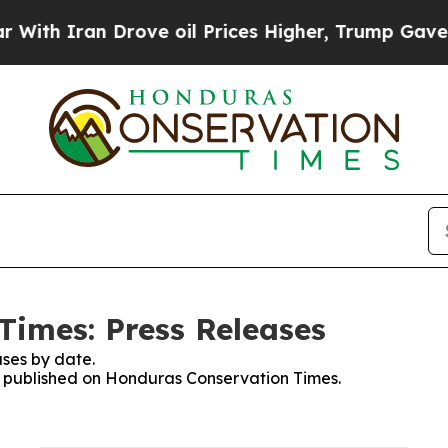
th Iran Drove oil Prices Higher, Trump Gave Pol
imes: Press Releases
ses by date.
es published on Honduras Conservation Times.