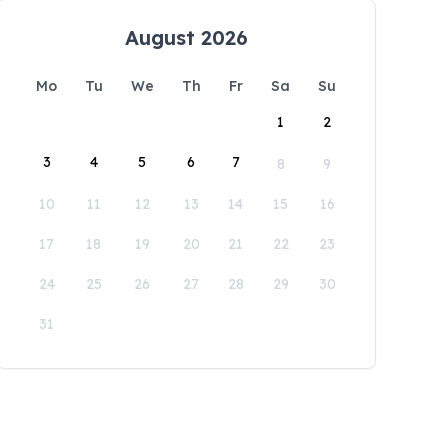
August 2026
Mo
Tu
We
Th
Fr
Sa
Su
1
2
3
4
5
6
7
8
9
10
11
12
13
14
15
16
17
18
19
20
21
22
23
24
25
26
27
28
29
30
31