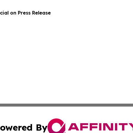
ial on Press Release
owered By