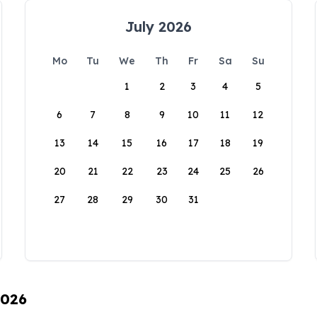
July 2026
Mo
Tu
We
Th
Fr
Sa
Su
1
2
3
4
5
6
7
8
9
10
11
12
13
14
15
16
17
18
19
20
21
22
23
24
25
26
27
28
29
30
31
2026