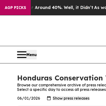
 a Floor Around 40%. Well, it Didn’t
As war Wi
AGP PICKS
Menu
Honduras Conservation T
Browse our comprehensive archive of press relea
Select a specific day to access all press releas