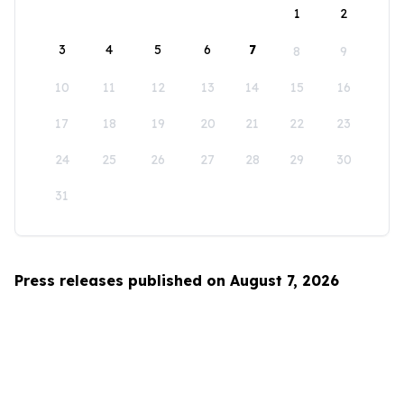
1
2
3
4
5
6
7
8
9
10
11
12
13
14
15
16
17
18
19
20
21
22
23
24
25
26
27
28
29
30
31
Press releases published on August 7, 2026