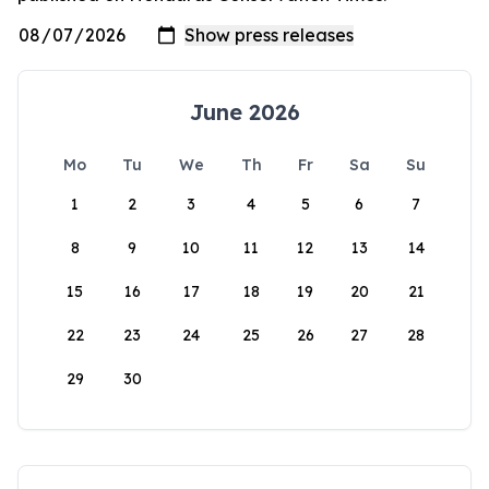
June 2026
Mo
Tu
We
Th
Fr
Sa
Su
1
2
3
4
5
6
7
8
9
10
11
12
13
14
15
16
17
18
19
20
21
22
23
24
25
26
27
28
29
30