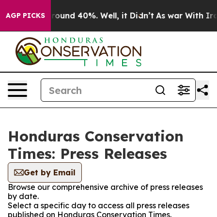
 Floor Around 40%. Well, it Didn’t
As war With Iran 
AGP PICKS
Honduras Conservation
Times: Press Releases
Get by Email
Browse our comprehensive archive of press releases
by date.
Select a specific day to access all press releases
published on Honduras Conservation Times.