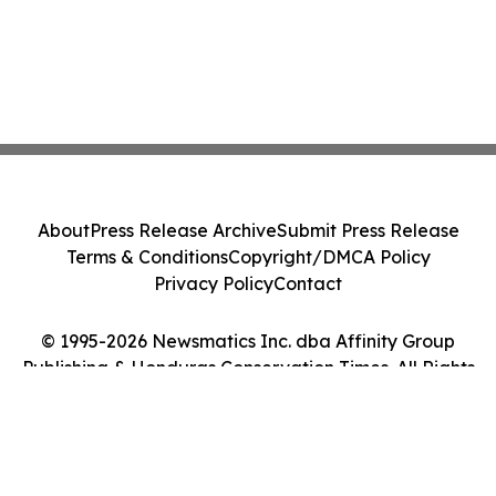
About
Press Release Archive
Submit Press Release
Terms & Conditions
Copyright/DMCA Policy
Privacy Policy
Contact
© 1995-2026 Newsmatics Inc. dba Affinity Group
Publishing & Honduras Conservation Times. All Rights
Reserved.
Cookie Settings / Your Privacy Choices