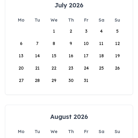
July 2026
Mo
Tu
We
Th
Fr
Sa
Su
1
2
3
4
5
6
7
8
9
10
11
12
13
14
15
16
17
18
19
20
21
22
23
24
25
26
27
28
29
30
31
August 2026
Mo
Tu
We
Th
Fr
Sa
Su