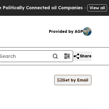
litically Connected oil Companies — not Taxpaye
View all
Provided by AGP
Share
Get by Email