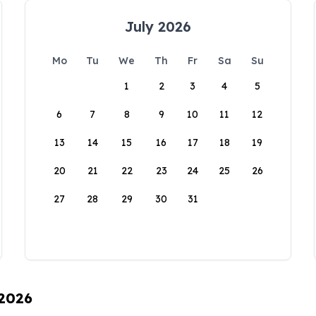
July 2026
Mo
Tu
We
Th
Fr
Sa
Su
1
2
3
4
5
6
7
8
9
10
11
12
13
14
15
16
17
18
19
20
21
22
23
24
25
26
27
28
29
30
31
 2026