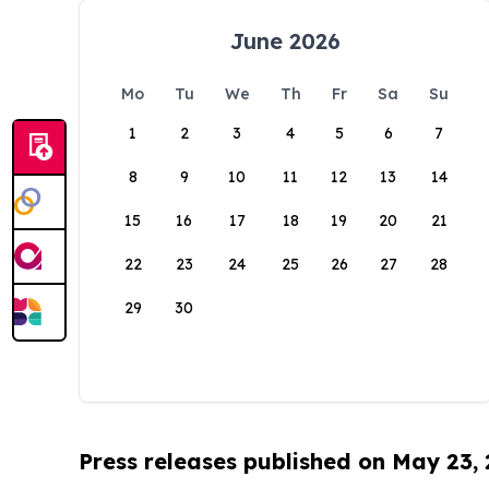
June 2026
Mo
Tu
We
Th
Fr
Sa
Su
1
2
3
4
5
6
7
8
9
10
11
12
13
14
15
16
17
18
19
20
21
22
23
24
25
26
27
28
29
30
Press releases published on May 23,