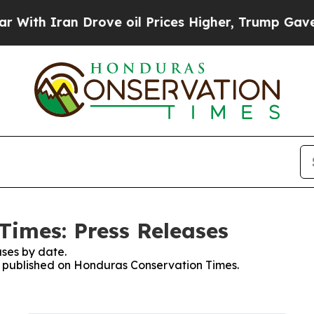
ith Iran Drove oil Prices Higher, Trump Gave Po
imes: Press Releases
ses by date.
es published on Honduras Conservation Times.