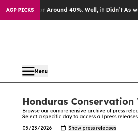
ve a Floor Around 40%. Well, it Didn’t
As war W
AGP PICKS
Menu
Honduras Conservation T
Browse our comprehensive archive of press relea
Select a specific day to access all press releas