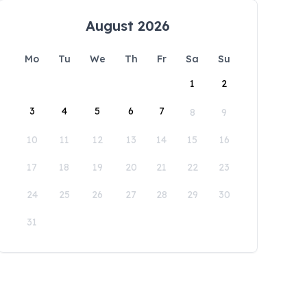
August 2026
Mo
Tu
We
Th
Fr
Sa
Su
1
2
3
4
5
6
7
8
9
10
11
12
13
14
15
16
17
18
19
20
21
22
23
24
25
26
27
28
29
30
31