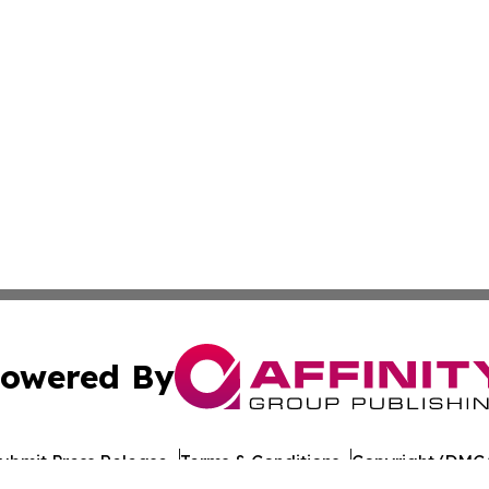
owered By
ubmit Press Release
Terms & Conditions
Copyright/DMCA