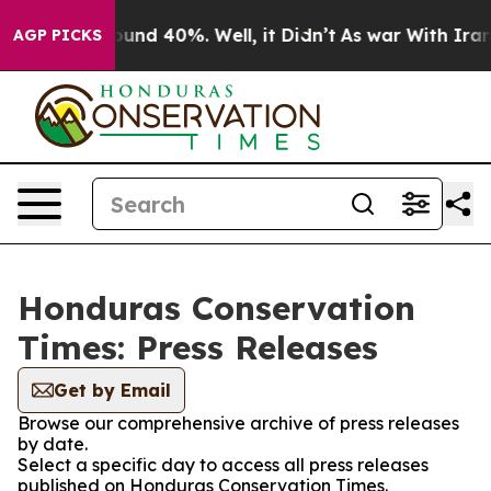
Floor Around 40%. Well, it Didn’t
As war With Iran D
AGP PICKS
Honduras Conservation
Times: Press Releases
Get by Email
Browse our comprehensive archive of press releases
by date.
Select a specific day to access all press releases
published on Honduras Conservation Times.