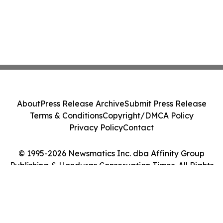
About
Press Release Archive
Submit Press Release
Terms & Conditions
Copyright/DMCA Policy
Privacy Policy
Contact
© 1995-2026 Newsmatics Inc. dba Affinity Group
Publishing & Honduras Conservation Times. All Rights
Reserved.
Cookie Settings / Your Privacy Choices