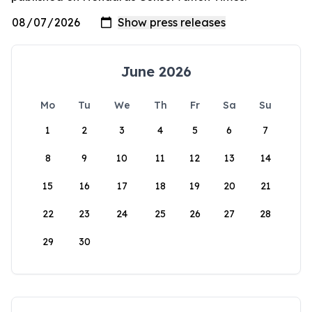
June 2026
Mo
Tu
We
Th
Fr
Sa
Su
1
2
3
4
5
6
7
8
9
10
11
12
13
14
15
16
17
18
19
20
21
22
23
24
25
26
27
28
29
30