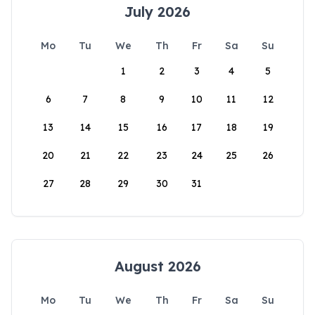
July 2026
Mo
Tu
We
Th
Fr
Sa
Su
1
2
3
4
5
6
7
8
9
10
11
12
13
14
15
16
17
18
19
20
21
22
23
24
25
26
27
28
29
30
31
August 2026
Mo
Tu
We
Th
Fr
Sa
Su