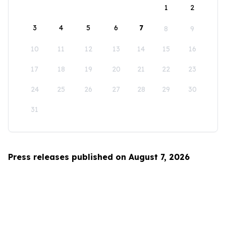
1
2
3
4
5
6
7
8
9
10
11
12
13
14
15
16
17
18
19
20
21
22
23
24
25
26
27
28
29
30
31
Press releases published on August 7, 2026