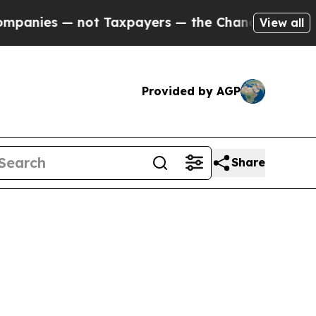
nies — not Taxpayers — the Chance to Cash in on
View all
Provided by AGP
Share