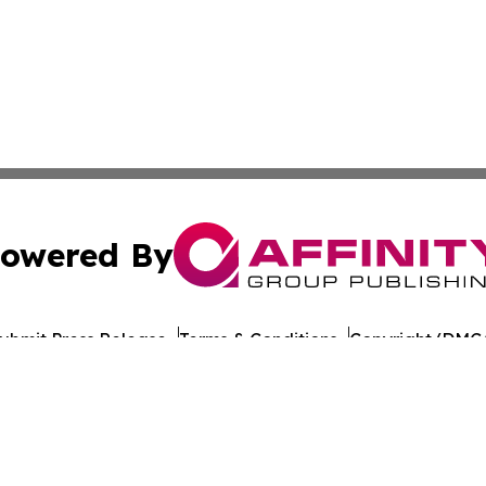
owered By
ubmit Press Release
Terms & Conditions
Copyright/DMCA
. dba Affinity Group Publishing & Honduras Conservation 
Cookie Settings / Your Privacy Choices