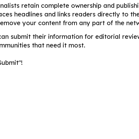
alists retain complete ownership and publishin
aces headlines and links readers directly to t
remove your content from any part of the net
 can submit their information for editorial re
ommunities that need it most.
Submit"!