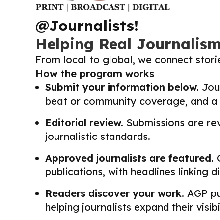
@Journalists!
Helping Real Journalis
From local to global, we connect stor
How the program works
Submit your information below.
Jour
beat or community coverage, and a li
Editorial review.
Submissions are revi
journalistic standards.
Approved journalists are featured.
O
publications, with headlines linking 
Readers discover your work.
AGP pub
helping journalists expand their visib