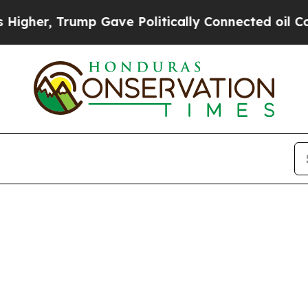
gher, Trump Gave Politically Connected oil Compa