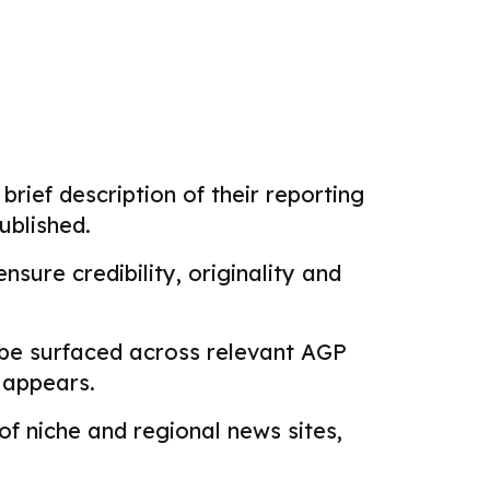
brief description of their reporting
ublished.
sure credibility, originality and
 be surfaced across relevant AGP
k appears.
f niche and regional news sites,