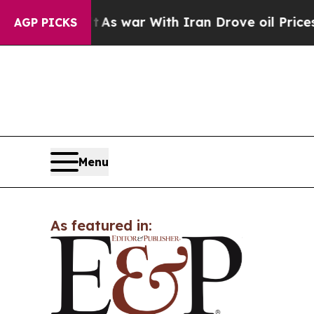
 it Didn’t
As war With Iran Drove oil Prices Hi
AGP PICKS
Menu
As featured in: