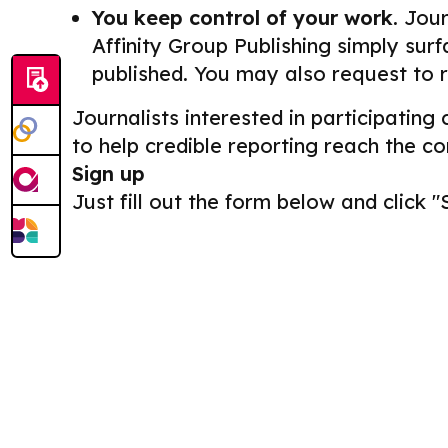
You keep control of your work.
Journ
Affinity Group Publishing simply surf
published. You may also request to 
Journalists interested in participating
to help credible reporting reach the c
Sign up
Just fill out the form below and click "