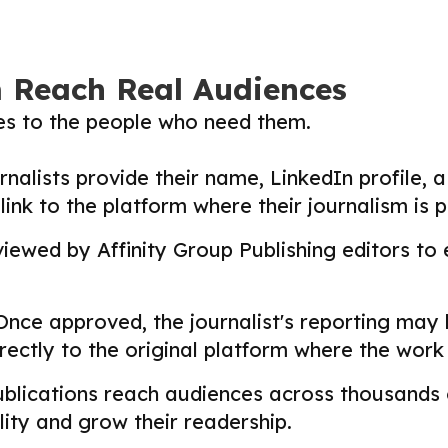
m Reach Real Audiences
ies to the people who need them.
nalists provide their name, LinkedIn profile, a 
nk to the platform where their journalism is p
ewed by Affinity Group Publishing editors to en
nce approved, the journalist's reporting may
directly to the original platform where the wor
lications reach audiences across thousands o
ility and grow their readership.