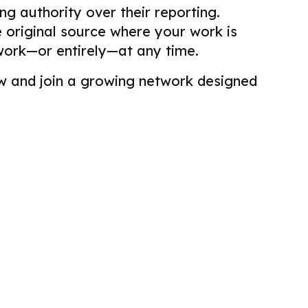
g authority over their reporting.
he original source where your work is
work—or entirely—at any time.
view and join a growing network designed