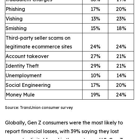
Phishing
17%
20%
Vishing
13%
23%
Smishing
15%
18%
Third-party seller scams on
legitimate ecommerce sites
24%
24%
Account takeover
27%
21%
Identity Theft
29%
21%
Unemployment
10%
14%
Social Engineering
17%
20%
Money Mule
19%
24%
Source: TransUnion consumer survey
Globally, Gen Z consumers were the most likely to
report financial losses, with 39% saying they lost