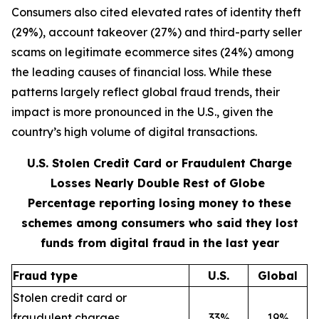
Consumers also cited elevated rates of identity theft
(29%), account takeover (27%) and third-party seller
scams on legitimate ecommerce sites (24%) among
the leading causes of financial loss. While these
patterns largely reflect global fraud trends, their
impact is more pronounced in the U.S., given the
country’s high volume of digital transactions.
U.S. Stolen Credit Card or Fraudulent Charge
Losses Nearly Double Rest of Globe
Percentage reporting losing money to these
schemes among consumers who said they lost
funds from digital fraud in the last year
Fraud type
U.S.
Global
Stolen credit card or
fraudulent charges
33%
19%