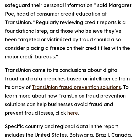
safeguard their personal information,” said Margaret
Poe, head of consumer credit education at
TransUnion. “Regularly reviewing credit reports is a
foundational step, and those who believe they’ve
been targeted or victimized by fraud should also
consider placing a freeze on their credit files with the
major credit bureaus.”
TransUnion came to its conclusions about digital
fraud and data breaches based on intelligence from
its array of
TransUnion fraud prevention solutions
. To
learn more about how TransUnion fraud prevention
solutions can help businesses avoid fraud and
prevent fraud losses, click
here
.
Specific country and regional data in the report
includes the United States, Botswana, Brazil, Canada,