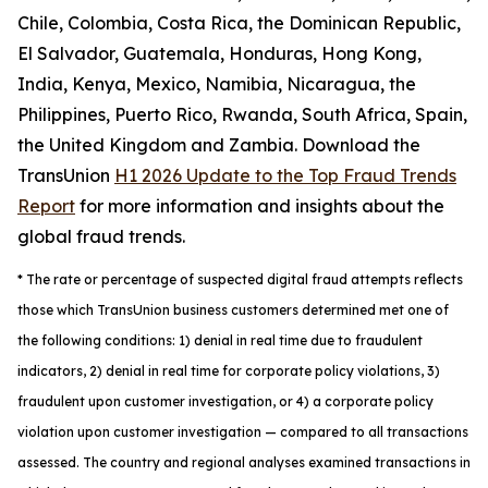
Chile, Colombia, Costa Rica, the Dominican Republic,
El Salvador, Guatemala, Honduras, Hong Kong,
India, Kenya, Mexico, Namibia, Nicaragua, the
Philippines, Puerto Rico, Rwanda, South Africa, Spain,
the United Kingdom and Zambia. Download the
TransUnion
H1 2026 Update to the Top Fraud Trends
Report
for more information and insights about the
global fraud trends.
*
The rate or percentage of suspected digital fraud attempts reflects
those which TransUnion business customers determined met one of
the following conditions: 1) denial in real time due to fraudulent
indicators, 2) denial in real time for corporate policy violations, 3)
fraudulent upon customer investigation, or 4) a corporate policy
violation upon customer investigation — compared to all transactions
assessed. The country and regional analyses examined transactions in