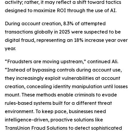
activity; rather, it may reflect a shift toward tactics
designed to maximize ROI through the use of AI.
During account creation, 8.3% of attempted
transactions globally in 2025 were suspected to be
digital fraud, representing an 18% increase year over
year.
“Fraudsters are moving upstream,” continued Ali.
“Instead of bypassing controls during account use,
they increasingly exploit vulnerabilities at account
creation, concealing identity manipulation until losses
mount. These methods enable criminals to evade
rules-based systems built for a different threat
environment. To keep pace, businesses need
intelligence-driven, proactive solutions like
TransUnion Fraud Solutions to detect sophisticated