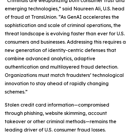
“Criminals are weaponizing both consumer trust and
emerging technologies,” said Naureen Ali, U.S. head
of fraud at TransUnion. “As GenAI accelerates the
sophistication and scale of criminal operations, the
threat landscape is evolving faster than ever for U.S.
consumers and businesses. Addressing this requires a
new generation of identity-centric defenses that
combine advanced analytics, adaptive
authentication and multilayered fraud detection.
Organizations must match fraudsters’ technological
innovation to stay ahead of rapidly changing
schemes.”
Stolen credit card information—compromised
through phishing, website skimming, account
takeover or other criminal methods—remains the
leading driver of U.S. consumer fraud losses.