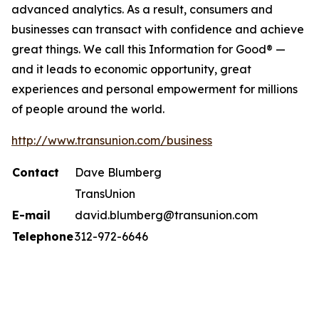
advanced analytics. As a result, consumers and
businesses can transact with confidence and achieve
great things. We call this Information for Good® —
and it leads to economic opportunity, great
experiences and personal empowerment for millions
of people around the world.
http://www.transunion.com/business
Contact
Dave Blumberg
TransUnion
E-mail
david.blumberg@transunion.com
Telephone
312-972-6646