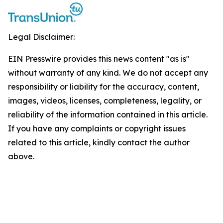
Legal Disclaimer:
EIN Presswire provides this news content "as is"
without warranty of any kind. We do not accept any
responsibility or liability for the accuracy, content,
images, videos, licenses, completeness, legality, or
reliability of the information contained in this article.
If you have any complaints or copyright issues
related to this article, kindly contact the author
above.