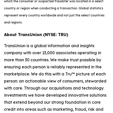
which the consumer or suspected fraudster was located in a select
country or region when conducting a transaction. Global statistics
represent every country worldwide and not just the select countries
and regions.
About TransUnion (NYSE: TRU)
TransUnion is a global information and insights
company with over 13,000 associates operating in
more than 30 countries. We make trust possible by
ensuring each person is reliably represented in the
marketplace. We do this with a Tru™ picture of each
person: an actionable view of consumers, stewarded
with care. Through our acquisitions and technology
investments we have developed innovative solutions
that extend beyond our strong foundation in core
credit into areas such as marketing, fraud, risk and