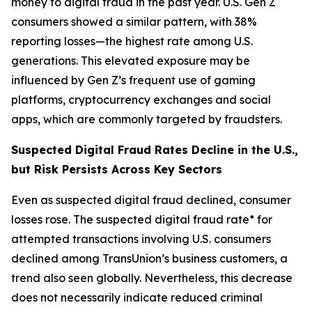
money to digital fraud in the past year. U.S. Gen Z
consumers showed a similar pattern, with 38%
reporting losses—the highest rate among U.S.
generations. This elevated exposure may be
influenced by Gen Z’s frequent use of gaming
platforms, cryptocurrency exchanges and social
apps, which are commonly targeted by fraudsters.
Suspected Digital Fraud Rates Decline in the U.S.,
but Risk Persists Across Key Sectors
Even as suspected digital fraud declined, consumer
losses rose. The suspected digital fraud rate* for
attempted transactions involving U.S. consumers
declined among TransUnion’s business customers, a
trend also seen globally. Nevertheless, this decrease
does not necessarily indicate reduced criminal