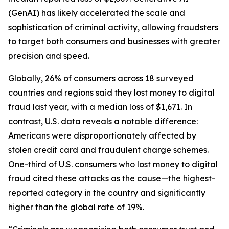
(GenAI) has likely accelerated the scale and
sophistication of criminal activity, allowing fraudsters
to target both consumers and businesses with greater
precision and speed.
Globally, 26% of consumers across 18 surveyed
countries and regions said they lost money to digital
fraud last year, with a median loss of $1,671. In
contrast, U.S. data reveals a notable difference:
Americans were disproportionately affected by
stolen credit card and fraudulent charge schemes.
One-third of U.S. consumers who lost money to digital
fraud cited these attacks as the cause—the highest-
reported category in the country and significantly
higher than the global rate of 19%.