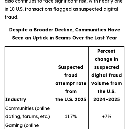
also continues to face significant risk, with nearly one
in 10 U.S. transactions flagged as suspected digital
fraud.
Despite a Broader Decline, Communities Have
Seen an Uptick in Scams Over the Last Year
Percent
change in
Suspected
suspected
fraud
digital fraud
attempt rate
volume from
from
the U.S.
Industry
the U.S. 2025
2024–2025
Communities (online
dating, forums, etc.)
11.7%
+7%
Gaming (online