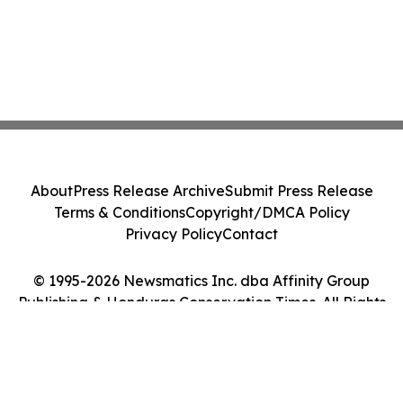
About
Press Release Archive
Submit Press Release
Terms & Conditions
Copyright/DMCA Policy
Privacy Policy
Contact
© 1995-2026 Newsmatics Inc. dba Affinity Group
Publishing & Honduras Conservation Times. All Rights
Reserved.
Cookie Settings / Your Privacy Choices