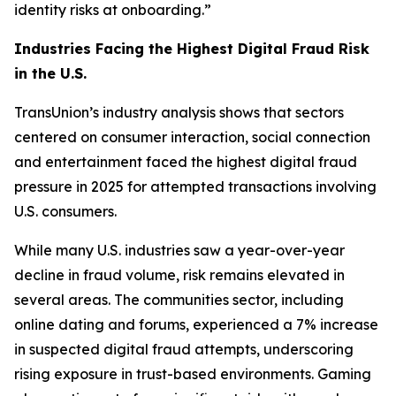
identity risks at onboarding.”
Industries Facing the Highest Digital Fraud Risk
in the U.S.
TransUnion’s industry analysis shows that sectors
centered on consumer interaction, social connection
and entertainment faced the highest digital fraud
pressure in 2025 for attempted transactions involving
U.S. consumers.
While many U.S. industries saw a year-over-year
decline in fraud volume, risk remains elevated in
several areas. The communities sector, including
online dating and forums, experienced a 7% increase
in suspected digital fraud attempts, underscoring
rising exposure in trust-based environments. Gaming