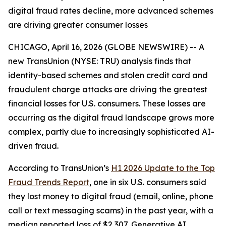
digital fraud rates decline, more advanced schemes
are driving greater consumer losses
CHICAGO, April 16, 2026 (GLOBE NEWSWIRE) -- A
new TransUnion (NYSE: TRU) analysis finds that
identity-based schemes and stolen credit card and
fraudulent charge attacks are driving the greatest
financial losses for U.S. consumers. These losses are
occurring as the digital fraud landscape grows more
complex, partly due to increasingly sophisticated AI-
driven fraud.
According to TransUnion’s
H1 2026 Update to the Top
Fraud Trends Report
, one in six U.S. consumers said
they lost money to digital fraud (email, online, phone
call or text messaging scams) in the past year, with a
median reported loss of $2,307. Generative AI