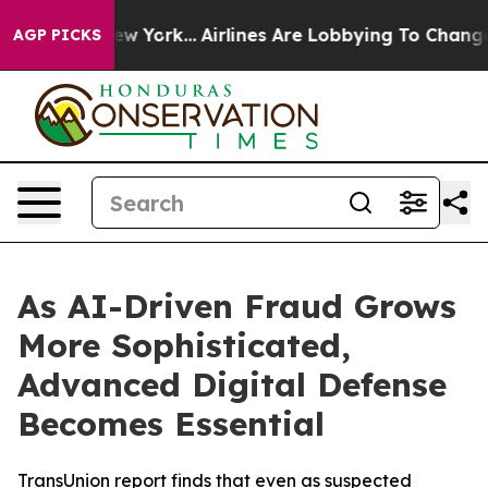
ws New York...
Airlines Are Lobbying To Change Airfare
AGP PICKS
As AI-Driven Fraud Grows
More Sophisticated,
Advanced Digital Defense
Becomes Essential
TransUnion report finds that even as suspected