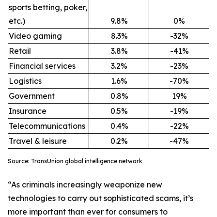
sports betting, poker,
etc.)
9.8%
0%
Video gaming
8.3%
-32%
Retail
3.8%
-41%
Financial services
3.2%
-23%
Logistics
1.6%
-70%
Government
0.8%
19%
Insurance
0.5%
-19%
Telecommunications
0.4%
-22%
Travel & leisure
0.2%
-47%
Source: TransUnion global intelligence network
“As criminals increasingly weaponize new
technologies to carry out sophisticated scams, it’s
more important than ever for consumers to