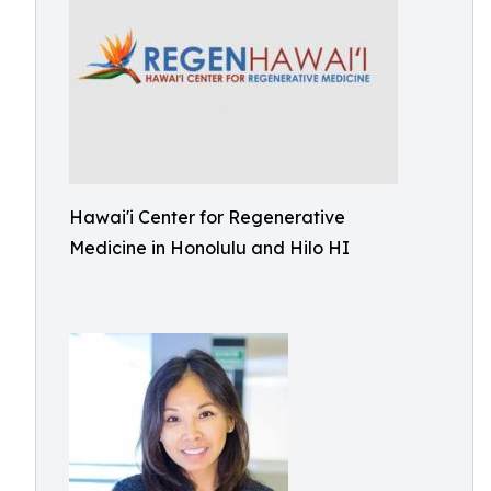
Hawai'i Center for Regenerative
Medicine in Honolulu and Hilo HI