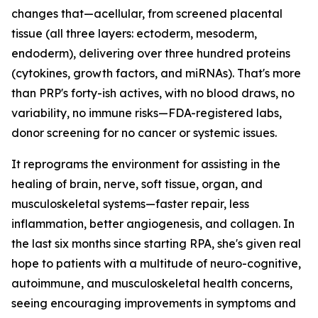
changes that—acellular, from screened placental
tissue (all three layers: ectoderm, mesoderm,
endoderm), delivering over three hundred proteins
(cytokines, growth factors, and miRNAs). That's more
than PRP's forty-ish actives, with no blood draws, no
variability, no immune risks—FDA-registered labs,
donor screening for no cancer or systemic issues.
It reprograms the environment for assisting in the
healing of brain, nerve, soft tissue, organ, and
musculoskeletal systems—faster repair, less
inflammation, better angiogenesis, and collagen. In
the last six months since starting RPA, she's given real
hope to patients with a multitude of neuro-cognitive,
autoimmune, and musculoskeletal health concerns,
seeing encouraging improvements in symptoms and