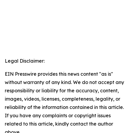
Legal Disclaimer:
EIN Presswire provides this news content "as is"
without warranty of any kind. We do not accept any
responsibility or liability for the accuracy, content,
images, videos, licenses, completeness, legality, or
reliability of the information contained in this article.
If you have any complaints or copyright issues
related to this article, kindly contact the author
above.