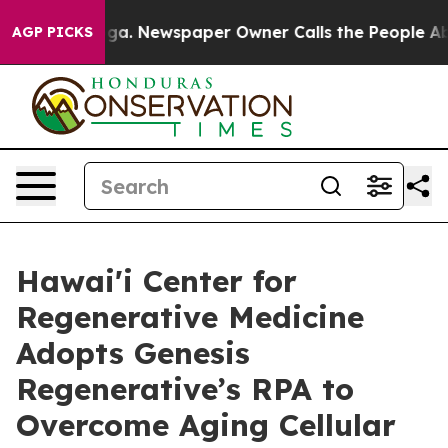
tanooga. Newspaper Owner Calls the People Abruptly 
AGP PICKS
Hawai'i Center for
Regenerative Medicine
Adopts Genesis
Regenerative’s RPA to
Overcome Aging Cellular