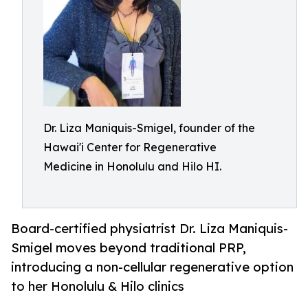
Dr. Liza Maniquis-Smigel, founder of the
Hawai'i Center for Regenerative
Medicine in Honolulu and Hilo HI.
Board-certified physiatrist Dr. Liza Maniquis-
Smigel moves beyond traditional PRP,
introducing a non-cellular regenerative option
to her Honolulu & Hilo clinics