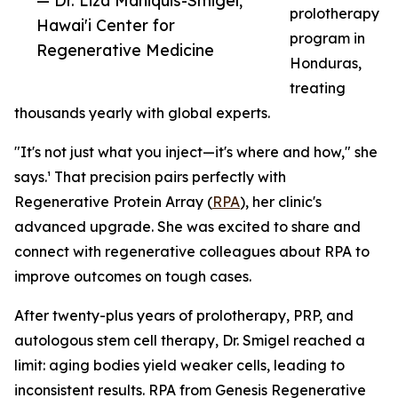
— Dr. Liza Maniquis-Smigel,
prolotherapy
Hawai'i Center for
program in
Regenerative Medicine
Honduras,
treating
thousands yearly with global experts.
"It's not just what you inject—it's where and how," she
says.¹ That precision pairs perfectly with
Regenerative Protein Array (
RPA
), her clinic's
advanced upgrade. She was excited to share and
connect with regenerative colleagues about RPA to
improve outcomes on tough cases.
After twenty-plus years of prolotherapy, PRP, and
autologous stem cell therapy, Dr. Smigel reached a
limit: aging bodies yield weaker cells, leading to
inconsistent results. RPA from Genesis Regenerative