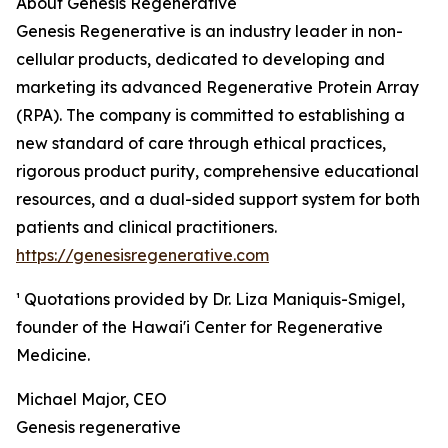
About Genesis Regenerative
Genesis Regenerative is an industry leader in non-
cellular products, dedicated to developing and
marketing its advanced Regenerative Protein Array
(RPA). The company is committed to establishing a
new standard of care through ethical practices,
rigorous product purity, comprehensive educational
resources, and a dual-sided support system for both
patients and clinical practitioners.
https://genesisregenerative.com
¹ Quotations provided by Dr. Liza Maniquis-Smigel,
founder of the Hawai'i Center for Regenerative
Medicine.
Michael Major, CEO
Genesis regenerative