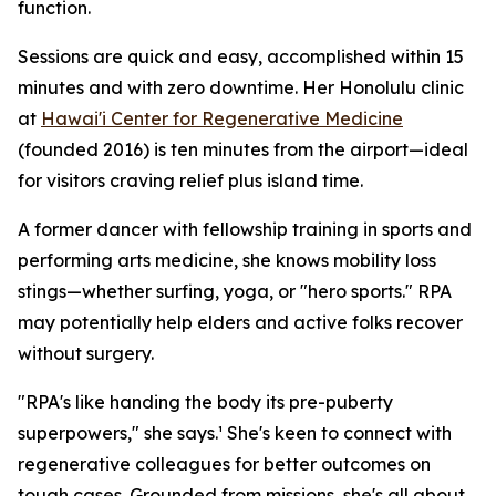
function.
Sessions are quick and easy, accomplished within 15
minutes and with zero downtime. Her Honolulu clinic
at
Hawai'i Center for Regenerative Medicine
(founded 2016) is ten minutes from the airport—ideal
for visitors craving relief plus island time.
A former dancer with fellowship training in sports and
performing arts medicine, she knows mobility loss
stings—whether surfing, yoga, or "hero sports." RPA
may potentially help elders and active folks recover
without surgery.
"RPA's like handing the body its pre-puberty
superpowers," she says.¹ She's keen to connect with
regenerative colleagues for better outcomes on
tough cases. Grounded from missions, she's all about