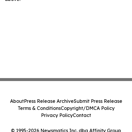
About
Press Release Archive
Submit Press Release
Terms & Conditions
Copyright/DMCA Policy
Privacy Policy
Contact
© 1995-2026 Newsmatics Inc. dba Affinity Group