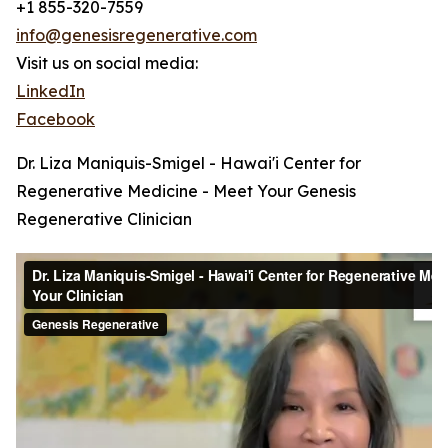
+1 855-320-7559
info@genesisregenerative.com
Visit us on social media:
LinkedIn
Facebook
Dr. Liza Maniquis-Smigel - Hawai'i Center for
Regenerative Medicine - Meet Your Genesis
Regenerative Clinician