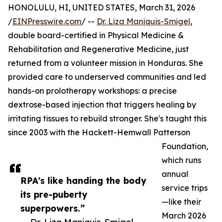
HONOLULU, HI, UNITED STATES, March 31, 2026
/
EINPresswire.com
/ --
Dr. Liza Maniquis-Smigel
,
double board-certified in Physical Medicine &
Rehabilitation and Regenerative Medicine, just
returned from a volunteer mission in Honduras. She
provided care to underserved communities and led
hands-on prolotherapy workshops: a precise
dextrose-based injection that triggers healing by
irritating tissues to rebuild stronger. She's taught this
since 2003 with the Hackett-Hemwall Patterson
Foundation,
which runs
annual
RPA's like handing the body
service trips
its pre-puberty
—like their
superpowers.”
March 2026