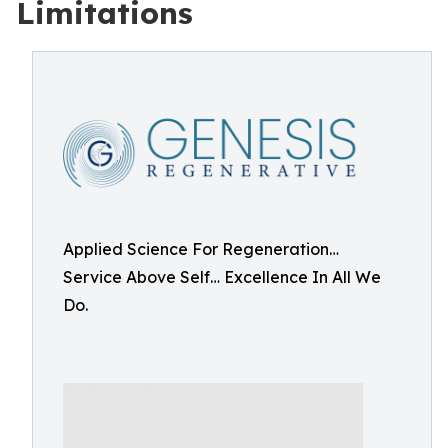
Limitations
Applied Science For Regeneration…
Service Above Self… Excellence In All We
Do.