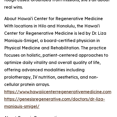
real wins.
About Hawai'i Center for Regenerative Medicine
With locations in Hilo and Honolulu, the Hawai'i
Center for Regenerative Medicine is led by Dr. Liza
Maniquis-Smigel, a board-certified physician in
Physical Medicine and Rehabilitation. The practice
focuses on holistic, patient-centered approaches to
optimize daily vitality and overall quality of life,
offering advanced modalities including
prolotherapy, IV nutrition, aesthetics, and non-
cellular protein arrays.
https://www.hawaiicenterregenerativemedicine.com
https://genesisregenerative.com/doctors/dr-liza-
maniquis-smigel/