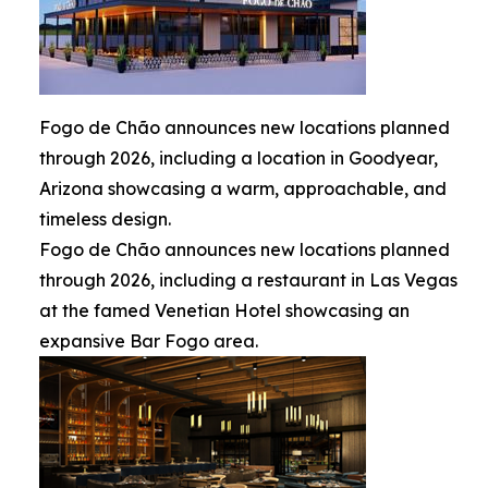
Fogo de Chão announces new locations planned
through 2026, including a location in Goodyear,
Arizona showcasing a warm, approachable, and
timeless design.
Fogo de Chão announces new locations planned
through 2026, including a restaurant in Las Vegas
at the famed Venetian Hotel showcasing an
expansive Bar Fogo area.