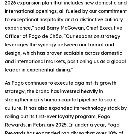
2026 expansion plan that includes new domestic and
international openings, all fueled by our commitment
to exceptional hospitality and a distinctive culinary
experience," said Barry McGowan, Chief Executive
Officer of Fogo de Chão. "Our expansion strategy
leverages the synergy between our format and
design, which has proven scalable across domestic
and international markets, positioning us as a global
leader in experiential dining."
As Fogo continues to execute against its growth
strategy, the brand has invested heavily in
strengthening its human capital pipeline to scale
culture. It has also expanded its technology stack by
rolling out its first-ever loyalty program, Fogo
Rewards, in February 2025. In under a year, Fogo
Rewards has expanded rapidly so that over 10% of