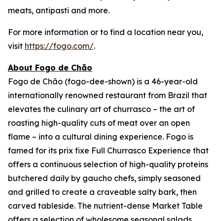
meats, antipasti and more.
For more information or to find a location near you,
visit
https://fogo.com/
.
About Fogo de Chão
Fogo de Chão (fogo-dee-shown) is a 46-year-old
internationally renowned restaurant from Brazil that
elevates the culinary art of churrasco – the art of
roasting high-quality cuts of meat over an open
flame – into a cultural dining experience. Fogo is
famed for its prix fixe Full Churrasco Experience that
offers a continuous selection of high-quality proteins
butchered daily by gaucho chefs, simply seasoned
and grilled to create a craveable salty bark, then
carved tableside. The nutrient-dense Market Table
offers a selection of wholesome seasonal salads,