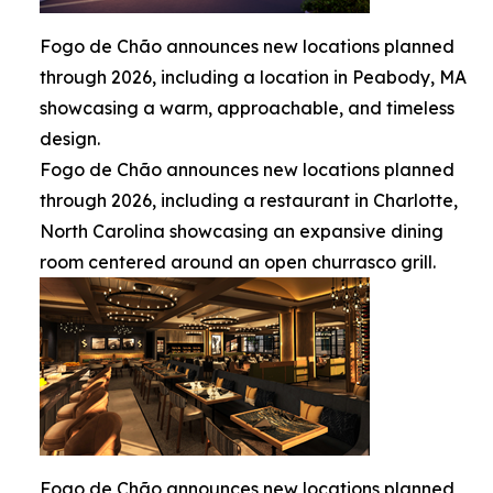
Fogo de Chão announces new locations planned
through 2026, including a location in Peabody, MA
showcasing a warm, approachable, and timeless
design.
Fogo de Chão announces new locations planned
through 2026, including a restaurant in Charlotte,
North Carolina showcasing an expansive dining
room centered around an open churrasco grill.
Fogo de Chão announces new locations planned