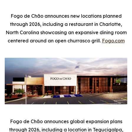
Fogo de Chão announces new locations planned
through 2026, including a restaurant in Charlotte,
North Carolina showcasing an expansive dining room
centered around an open churrasco grill.
Fogo.com
Fogo de Chão announces global expansion plans
through 2026, including a location in Tegucigalpa,