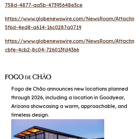
758d-4877-aa5b-47395648e3ce
https://www.globenewswire.com/NewsRoom/Attachm
5f6d-4ed8-a614-16c0287a0719
https://www.globenewswire.com/NewsRoom/Attachme
cbfe-4cb2-8c04-726013fd4366
Fogo de Chão announces new locations planned
through 2026, including a location in Goodyear,
Arizona showcasing a warm, approachable, and
timeless design.