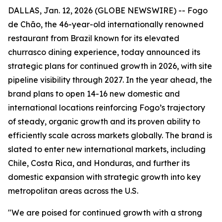
DALLAS, Jan. 12, 2026 (GLOBE NEWSWIRE) -- Fogo
de Chão, the 46-year-old internationally renowned
restaurant from Brazil known for its elevated
churrasco dining experience, today announced its
strategic plans for continued growth in 2026, with site
pipeline visibility through 2027. In the year ahead, the
brand plans to open 14-16 new domestic and
international locations reinforcing Fogo’s trajectory
of steady, organic growth and its proven ability to
efficiently scale across markets globally. The brand is
slated to enter new international markets, including
Chile, Costa Rica, and Honduras, and further its
domestic expansion with strategic growth into key
metropolitan areas across the U.S.
"We are poised for continued growth with a strong