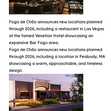
Fogo de Chão announces new locations planned
through 2026, including a restaurant in Las Vegas
at the famed Venetian Hotel showcasing an
expansive Bar Fogo area.
Fogo de Chão announces new locations planned
through 2026, including a location in Peabody, MA
showcasing a warm, approachable, and timeless
design.