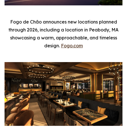
Fogo de Chão announces new locations planned
through 2026, including a location in Peabody, MA
showcasing a warm, approachable, and timeless
design.
Fogo.com