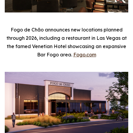
Fogo de Chão announces new locations planned
through 2026, including a restaurant in Las Vegas at
the famed Venetian Hotel showcasing an expansive
Bar Fogo area.
Fogo.com