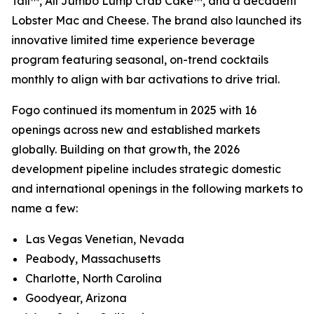
Tail™, All Jumbo Lump Crab Cake™, and a decadent
Lobster Mac and Cheese. The brand also launched its
innovative limited time experience beverage
program featuring seasonal, on-trend cocktails
monthly to align with bar activations to drive trial.
Fogo continued its momentum in 2025 with 16
openings across new and established markets
globally. Building on that growth, the 2026
development pipeline includes strategic domestic
and international openings in the following markets to
name a few:
Las Vegas Venetian, Nevada
Peabody, Massachusetts
Charlotte, North Carolina
Goodyear, Arizona