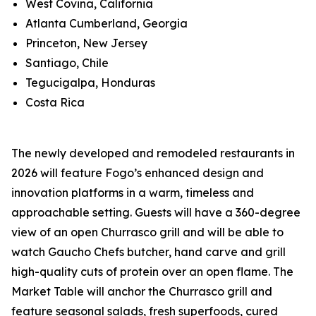
West Covina, California
Atlanta Cumberland, Georgia
Princeton, New Jersey
Santiago, Chile
Tegucigalpa, Honduras
Costa Rica
The newly developed and remodeled restaurants in
2026 will feature Fogo’s enhanced design and
innovation platforms in a warm, timeless and
approachable setting. Guests will have a 360-degree
view of an open Churrasco grill and will be able to
watch Gaucho Chefs butcher, hand carve and grill
high-quality cuts of protein over an open flame. The
Market Table will anchor the Churrasco grill and
feature seasonal salads, fresh superfoods, cured