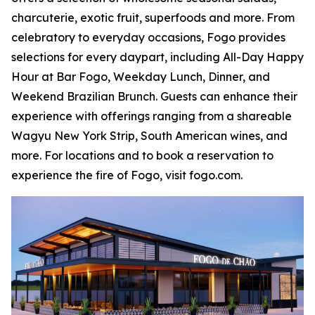
charcuterie, exotic fruit, superfoods and more. From
celebratory to everyday occasions, Fogo provides
selections for every daypart, including All-Day Happy
Hour at Bar Fogo, Weekday Lunch, Dinner, and
Weekend Brazilian Brunch. Guests can enhance their
experience with offerings ranging from a shareable
Wagyu New York Strip, South American wines, and
more. For locations and to book a reservation to
experience the fire of Fogo, visit fogo.com.