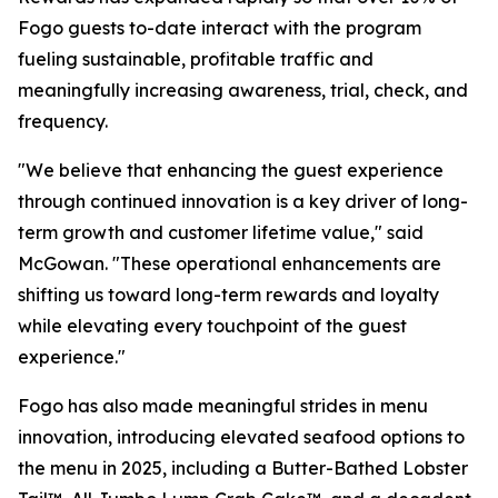
Fogo guests to-date interact with the program
fueling sustainable, profitable traffic and
meaningfully increasing awareness, trial, check, and
frequency.
"We believe that enhancing the guest experience
through continued innovation is a key driver of long-
term growth and customer lifetime value," said
McGowan. "These operational enhancements are
shifting us toward long-term rewards and loyalty
while elevating every touchpoint of the guest
experience."
Fogo has also made meaningful strides in menu
innovation, introducing elevated seafood options to
the menu in 2025, including a Butter-Bathed Lobster