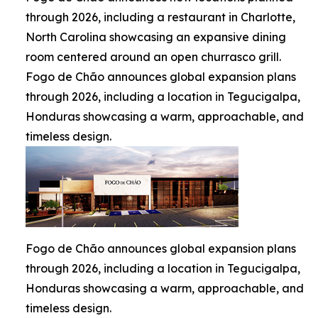
through 2026, including a restaurant in Charlotte,
North Carolina showcasing an expansive dining
room centered around an open churrasco grill.
Fogo de Chão announces global expansion plans
through 2026, including a location in Tegucigalpa,
Honduras showcasing a warm, approachable, and
timeless design.
Fogo de Chão announces global expansion plans
through 2026, including a location in Tegucigalpa,
Honduras showcasing a warm, approachable, and
timeless design.