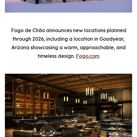
Fogo de Chão announces new locations planned
through 2026, including a location in Goodyear,
Arizona showcasing a warm, approachable, and
timeless design.
Fogo.com