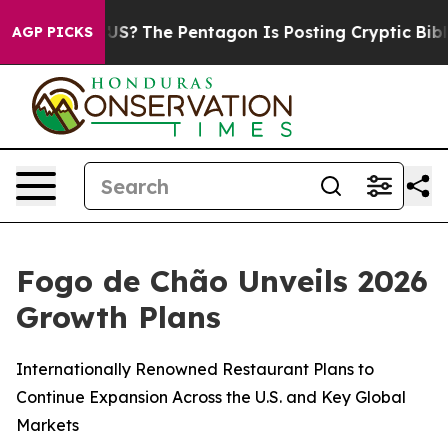
?
The Pentagon Is Posting Cryptic Biblical Messages o
AGP PICKS
Fogo de Chão Unveils 2026
Growth Plans
Internationally Renowned Restaurant Plans to
Continue Expansion Across the U.S. and Key Global
Markets