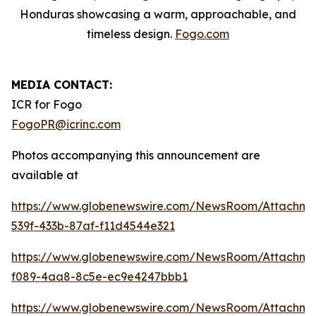
Honduras showcasing a warm, approachable, and
timeless design.
Fogo.com
MEDIA CONTACT:
ICR for Fogo
FogoPR@icrinc.com
Photos accompanying this announcement are
available at
https://www.globenewswire.com/NewsRoom/Attachme
539f-433b-87af-f11d4544e321
https://www.globenewswire.com/NewsRoom/Attachm
f089-4aa8-8c5e-ec9e4247bbb1
https://www.globenewswire.com/NewsRoom/Attachme