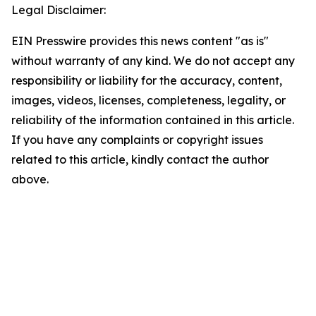
Legal Disclaimer:
EIN Presswire provides this news content "as is"
without warranty of any kind. We do not accept any
responsibility or liability for the accuracy, content,
images, videos, licenses, completeness, legality, or
reliability of the information contained in this article.
If you have any complaints or copyright issues
related to this article, kindly contact the author
above.