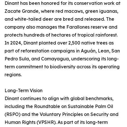
Dinant has been honored for its conservation work at
Zacate Grande, where red macaws, green iguanas,
and white-tailed deer are bred and released. The
company also manages the Farallones reserve and
protects hundreds of hectares of tropical rainforest.
In 2024, Dinant planted over 2,500 native trees as
part of reforestation campaigns in Aguán, Lean, San
Pedro Sula, and Comayagua, underscoring its long-
term commitment to biodiversity across its operating
regions.
Long-Term Vision
Dinant continues to align with global benchmarks,
including the Roundtable on Sustainable Palm Oil
(RSPO) and the Voluntary Principles on Security and
Human Rights (VPSHR). As part of its long-term