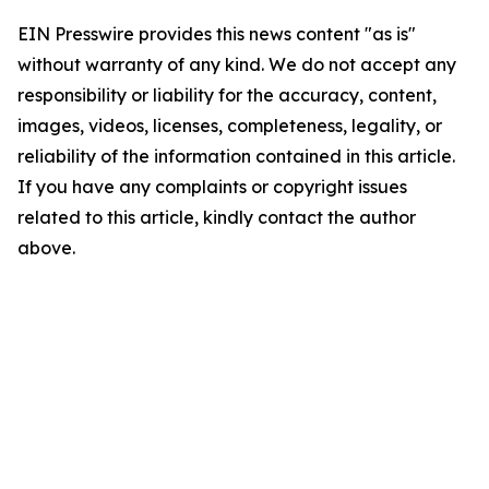
EIN Presswire provides this news content "as is"
without warranty of any kind. We do not accept any
responsibility or liability for the accuracy, content,
images, videos, licenses, completeness, legality, or
reliability of the information contained in this article.
If you have any complaints or copyright issues
related to this article, kindly contact the author
above.