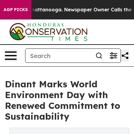
os in Chattanooga. Newspaper Owner Calls the People
AGP PICKS
Dinant Marks World
Environment Day with
Renewed Commitment to
Sustainability