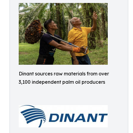
Dinant sources raw materials from over
3,100 independent palm oil producers