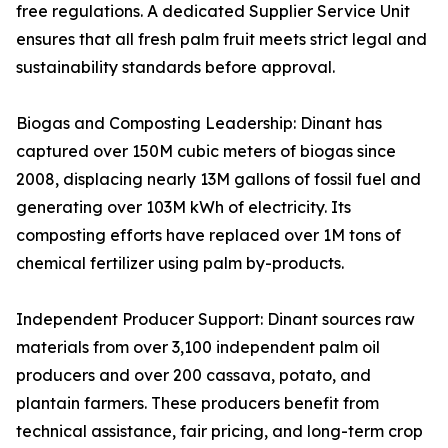
free regulations. A dedicated Supplier Service Unit
ensures that all fresh palm fruit meets strict legal and
sustainability standards before approval.
Biogas and Composting Leadership: Dinant has
captured over 150M cubic meters of biogas since
2008, displacing nearly 13M gallons of fossil fuel and
generating over 103M kWh of electricity. Its
composting efforts have replaced over 1M tons of
chemical fertilizer using palm by-products.
Independent Producer Support: Dinant sources raw
materials from over 3,100 independent palm oil
producers and over 200 cassava, potato, and
plantain farmers. These producers benefit from
technical assistance, fair pricing, and long-term crop