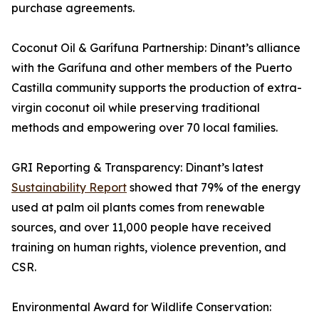
purchase agreements.
Coconut Oil & Garífuna Partnership: Dinant’s alliance
with the Garífuna and other members of the Puerto
Castilla community supports the production of extra-
virgin coconut oil while preserving traditional
methods and empowering over 70 local families.
GRI Reporting & Transparency: Dinant’s latest
Sustainability Report
showed that 79% of the energy
used at palm oil plants comes from renewable
sources, and over 11,000 people have received
training on human rights, violence prevention, and
CSR.
Environmental Award for Wildlife Conservation: