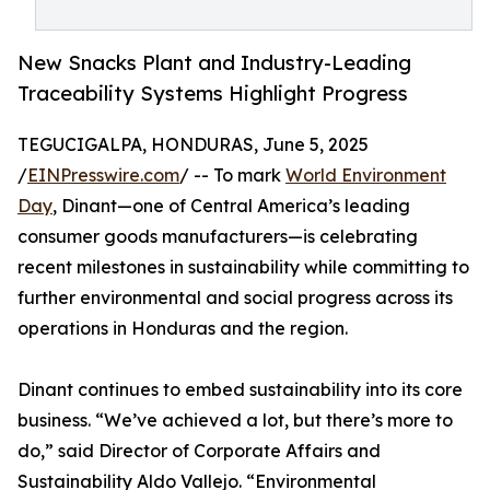
New Snacks Plant and Industry-Leading
Traceability Systems Highlight Progress
TEGUCIGALPA, HONDURAS, June 5, 2025
/
EINPresswire.com
/ -- To mark
World Environment
Day
, Dinant—one of Central America’s leading
consumer goods manufacturers—is celebrating
recent milestones in sustainability while committing to
further environmental and social progress across its
operations in Honduras and the region.
Dinant continues to embed sustainability into its core
business. “We’ve achieved a lot, but there’s more to
do,” said Director of Corporate Affairs and
Sustainability Aldo Vallejo. “Environmental