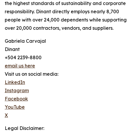
the highest standards of sustainability and corporate
responsibility. Dinant directly employs nearly 8,700
people with over 24,000 dependents while supporting
over 20,000 contractors, vendors, and suppliers.
Gabriela Carvajal
Dinant
+504 2239-8800
email us here
Visit us on social media:
LinkedIn
Instagram
Facebook
YouTube
X
Legal Disclaimer: