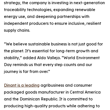
strategy, the company is investing in next-generation
traceability technologies, expanding renewable
energy use, and deepening partnerships with
independent producers to ensure inclusive, resilient
supply chains.
“We believe sustainable business is not just good for
the planet. It’s essential for long-term growth and
stability,” added Aldo Vallejo. “World Environment
Day reminds us that every step counts and our
journey is far from over.”
Dinant is a leading
agribusiness and consumer
packaged goods manufacturer in Central America
and the Dominican Republic. It is committed to
producing high-quality products while adhering to