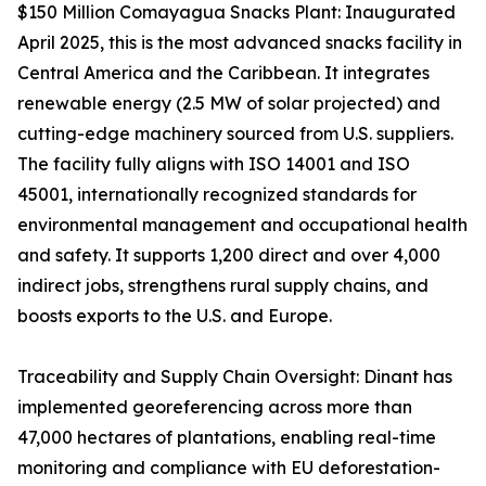
$150 Million Comayagua Snacks Plant: Inaugurated
April 2025, this is the most advanced snacks facility in
Central America and the Caribbean. It integrates
renewable energy (2.5 MW of solar projected) and
cutting-edge machinery sourced from U.S. suppliers.
The facility fully aligns with ISO 14001 and ISO
45001, internationally recognized standards for
environmental management and occupational health
and safety. It supports 1,200 direct and over 4,000
indirect jobs, strengthens rural supply chains, and
boosts exports to the U.S. and Europe.
Traceability and Supply Chain Oversight: Dinant has
implemented georeferencing across more than
47,000 hectares of plantations, enabling real-time
monitoring and compliance with EU deforestation-