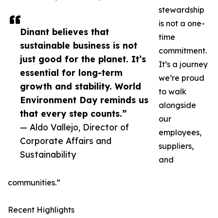
stewardship
is not a one-
Dinant believes that
time
sustainable business is not
commitment.
just good for the planet. It’s
It’s a journey
essential for long-term
we’re proud
growth and stability. World
to walk
Environment Day reminds us
alongside
that every step counts.”
our
— Aldo Vallejo, Director of
employees,
Corporate Affairs and
suppliers,
Sustainability
and
communities.”
Recent Highlights