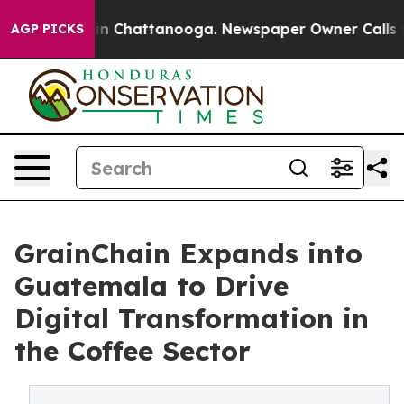
Chaos in Chattanooga. Newspaper Owner Calls the Peo
AGP PICKS
GrainChain Expands into
Guatemala to Drive
Digital Transformation in
the Coffee Sector