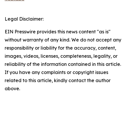
Legal Disclaimer:
EIN Presswire provides this news content "as is"
without warranty of any kind. We do not accept any
responsibility or liability for the accuracy, content,
images, videos, licenses, completeness, legality, or
reliability of the information contained in this article.
If you have any complaints or copyright issues
related to this article, kindly contact the author
above.