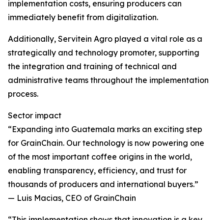
implementation costs, ensuring producers can
immediately benefit from digitalization.
Additionally, Servitein Agro played a vital role as a
strategically and technology promoter, supporting
the integration and training of technical and
administrative teams throughout the implementation
process.
Sector impact
“Expanding into Guatemala marks an exciting step
for GrainChain. Our technology is now powering one
of the most important coffee origins in the world,
enabling transparency, efficiency, and trust for
thousands of producers and international buyers.”
— Luis Macias, CEO of GrainChain
“This implementation shows that innovation is a key