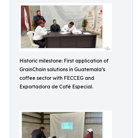
Historic milestone: First application of
GrainChain solutions in Guatemala’s
coffee sector with FECCEG and
Exportadora de Café Especial.