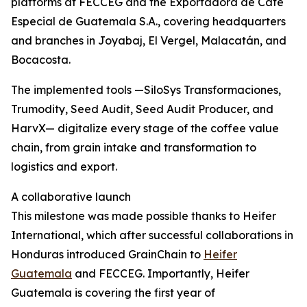
platforms at FECCEG and the Exportadora de Café
Especial de Guatemala S.A., covering headquarters
and branches in Joyabaj, El Vergel, Malacatán, and
Bocacosta.
The implemented tools —SiloSys Transformaciones,
Trumodity, Seed Audit, Seed Audit Producer, and
HarvX— digitalize every stage of the coffee value
chain, from grain intake and transformation to
logistics and export.
A collaborative launch
This milestone was made possible thanks to Heifer
International, which after successful collaborations in
Honduras introduced GrainChain to
Heifer
Guatemala
and FECCEG. Importantly, Heifer
Guatemala is covering the first year of