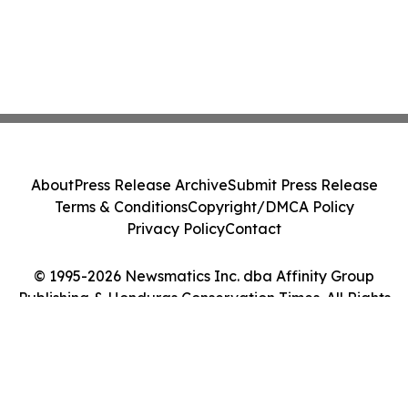
About
Press Release Archive
Submit Press Release
Terms & Conditions
Copyright/DMCA Policy
Privacy Policy
Contact
© 1995-2026 Newsmatics Inc. dba Affinity Group
Publishing & Honduras Conservation Times. All Rights
Reserved.
Cookie Settings / Your Privacy Choices