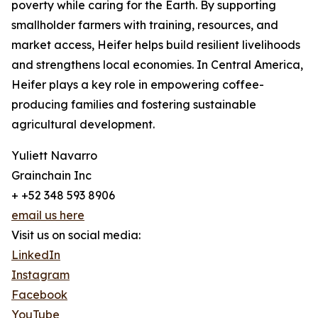
poverty while caring for the Earth. By supporting
smallholder farmers with training, resources, and
market access, Heifer helps build resilient livelihoods
and strengthens local economies. In Central America,
Heifer plays a key role in empowering coffee-
producing families and fostering sustainable
agricultural development.
Yuliett Navarro
Grainchain Inc
+ +52 348 593 8906
email us here
Visit us on social media:
LinkedIn
Instagram
Facebook
YouTube