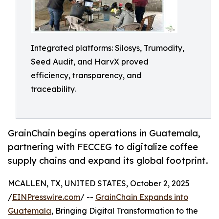
Integrated platforms: Silosys, Trumodity,
Seed Audit, and HarvX proved
efficiency, transparency, and
traceability.
GrainChain begins operations in Guatemala,
partnering with FECCEG to digitalize coffee
supply chains and expand its global footprint.
MCALLEN, TX, UNITED STATES, October 2, 2025
/
EINPresswire.com
/ --
GrainChain Expands into
Guatemala
, Bringing Digital Transformation to the