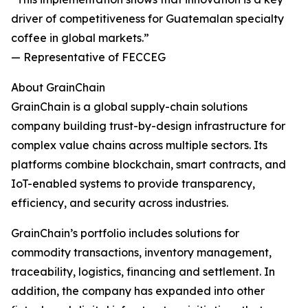
driver of competitiveness for Guatemalan specialty
coffee in global markets.”
— Representative of FECCEG
About GrainChain
GrainChain is a global supply-chain solutions
company building trust-by-design infrastructure for
complex value chains across multiple sectors. Its
platforms combine blockchain, smart contracts, and
IoT-enabled systems to provide transparency,
efficiency, and security across industries.
GrainChain’s portfolio includes solutions for
commodity transactions, inventory management,
traceability, logistics, financing and settlement. In
addition, the company has expanded into other