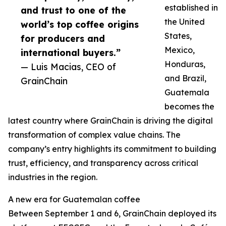
established in
and trust to one of the
the United
world’s top coffee origins
States,
for producers and
Mexico,
international buyers.”
Honduras,
— Luis Macias, CEO of
and Brazil,
GrainChain
Guatemala
becomes the
latest country where GrainChain is driving the digital
transformation of complex value chains. The
company’s entry highlights its commitment to building
trust, efficiency, and transparency across critical
industries in the region.
A new era for Guatemalan coffee
Between September 1 and 6, GrainChain deployed its