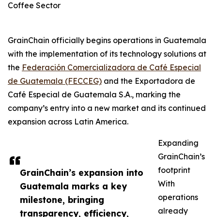
Coffee Sector
GrainChain officially begins operations in Guatemala
with the implementation of its technology solutions at
the
Federación Comercializadora de Café Especial
de Guatemala (FECCEG)
and the Exportadora de
Café Especial de Guatemala S.A., marking the
company’s entry into a new market and its continued
expansion across Latin America.
Expanding
GrainChain’s
footprint
GrainChain’s expansion into
With
Guatemala marks a key
operations
milestone, bringing
already
transparency, efficiency,