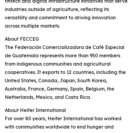
fintech and digital infrastructure initiatives that serve
industries outside of agriculture, reflecting its
versatility and commitment to driving innovation
across multiple markets.
About FECCEG
The Federación Comercializadora de Café Especial
de Guatemala represents more than 950 members
from indigenous communities and agricultural
cooperatives. It exports to 12 countries, including the
United States, Canada, Japan, South Korea,
Australia, France, Germany, Spain, Belgium, the
Netherlands, Mexico, and Costa Rica.
About Heifer International
For over 80 years, Heifer International has worked
with communities worldwide to end hunger and