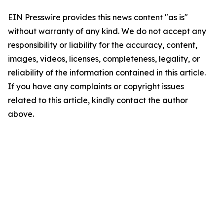
EIN Presswire provides this news content "as is"
without warranty of any kind. We do not accept any
responsibility or liability for the accuracy, content,
images, videos, licenses, completeness, legality, or
reliability of the information contained in this article.
If you have any complaints or copyright issues
related to this article, kindly contact the author
above.