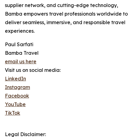
supplier network, and cutting-edge technology,
Bamba empowers travel professionals worldwide to
deliver seamless, immersive, and responsible travel
experiences.
Paul Sarfati
Bamba Travel
email us here
Visit us on social media:
LinkedIn
Instagram
Facebook
YouTube
TikTok
Legal Disclaimer: