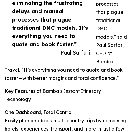
eliminating the frustrating
processes
delays and manual
that plague
processes that plague
traditional
traditional DMC models. It’s
DMC
everything you need to
models,” said
quote and book faster.”
Paul Sarfati,
— Paul Sarfati
CEO of
Bamba
Travel. “It’s everything you need to quote and book
faster—with better margins and total confidence.”
Key Features of Bamba’s Instant Itinerary
Technology
One Dashboard, Total Control
Easily plan and book multi-country trips by combining
hotels, experiences, transport, and more in just a few