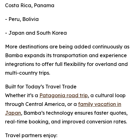
Costa Rica, Panama
- Peru, Bolivia
- Japan and South Korea
More destinations are being added continuously as
Bamba expands its transportation and experience
integrations to offer full flexibility for overland and
multi-country trips.
Built for Today’s Travel Trade
Whether it’s a
Patagonia road trip
, a cultural loop
through Central America, or a
family vacation in
Japan
, Bamba’s technology ensures faster quotes,
real-time booking, and improved conversion rates.
Travel partners enjoy: