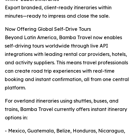
Export branded, client-ready itineraries within
minutes—ready to impress and close the sale.
Now Offering Global Self-Drive Tours
Beyond Latin America, Bamba Travel now enables
self-driving tours worldwide through live API
integrations with leading rental car providers, hotels,
and activity suppliers. This means travel professionals
can create road trip experiences with real-time
booking and instant confirmation, all from one central
platform.
For overland itineraries using shuttles, buses, and
trains, Bamba Travel currently offers instant itinerary
options in:
- Mexico, Guatemala, Belize, Honduras, Nicaragua,