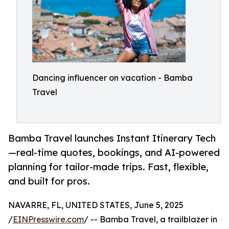
Dancing influencer on vacation - Bamba
Travel
Bamba Travel launches Instant Itinerary Tech
—real-time quotes, bookings, and AI-powered
planning for tailor-made trips. Fast, flexible,
and built for pros.
NAVARRE, FL, UNITED STATES, June 5, 2025
/
EINPresswire.com
/ -- Bamba Travel, a trailblazer in