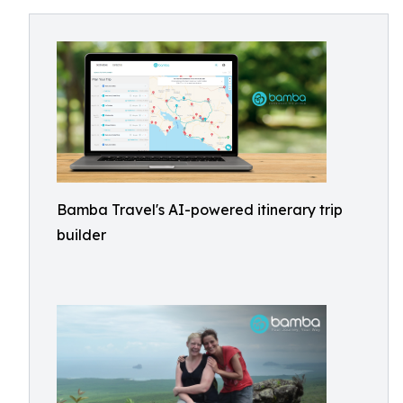
Bamba Travel's AI-powered itinerary trip
builder