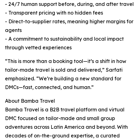
- 24/7 human support before, during, and after travel
- Transparent pricing with no hidden fees
- Direct-to-supplier rates, meaning higher margins for
agents
- A commitment to sustainability and local impact
through vetted experiences
“This is more than a booking tool—it’s a shift in how
tailor-made travel is sold and delivered,” Sarfati
emphasized. “We’re building a new standard for
DMCs—fast, connected, and human.”
About Bamba Travel
Bamba Travel is a B2B travel platform and virtual
DMC focused on tailor-made and small group
adventures across Latin America and beyond. With
decades of on-the-ground expertise, a curated