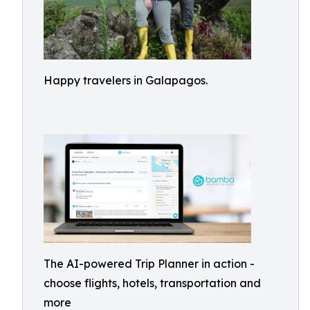
Happy travelers in Galapagos.
The AI-powered Trip Planner in action -
choose flights, hotels, transportation and
more