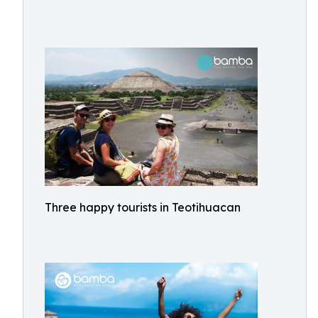
Three happy tourists in Teotihuacan