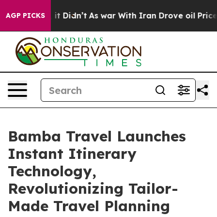
l, it Didn’t
As war With Iran Drove oil Prices Highe
AGP PICKS
Bamba Travel Launches
Instant Itinerary
Technology,
Revolutionizing Tailor-
Made Travel Planning