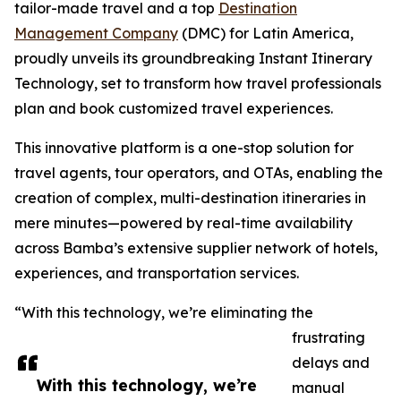
tailor-made travel and a top
Destination
Management Company
(DMC) for Latin America,
proudly unveils its groundbreaking Instant Itinerary
Technology, set to transform how travel professionals
plan and book customized travel experiences.
This innovative platform is a one-stop solution for
travel agents, tour operators, and OTAs, enabling the
creation of complex, multi-destination itineraries in
mere minutes—powered by real-time availability
across Bamba’s extensive supplier network of hotels,
experiences, and transportation services.
“With this technology, we’re eliminating the
frustrating
delays and
With this technology, we’re
manual