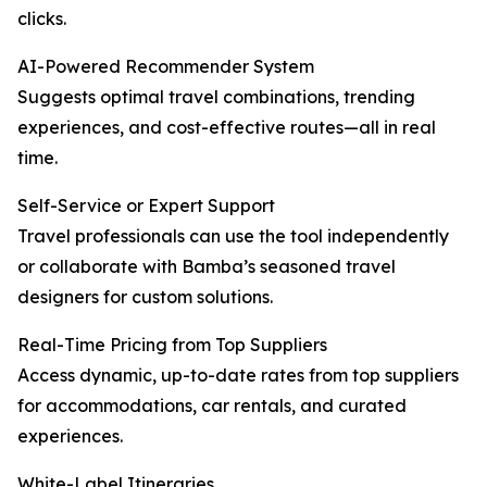
clicks.
AI-Powered Recommender System
Suggests optimal travel combinations, trending
experiences, and cost-effective routes—all in real
time.
Self-Service or Expert Support
Travel professionals can use the tool independently
or collaborate with Bamba’s seasoned travel
designers for custom solutions.
Real-Time Pricing from Top Suppliers
Access dynamic, up-to-date rates from top suppliers
for accommodations, car rentals, and curated
experiences.
White-Label Itineraries