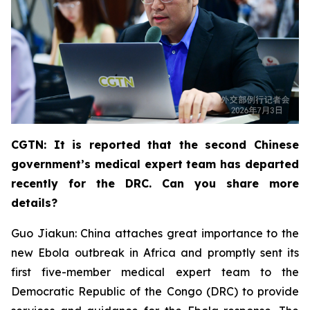
CGTN: It is reported that the second Chinese
government’s medical expert team has departed
recently for the DRC. Can you share more
details?
Guo Jiakun: China attaches great importance to the
new Ebola outbreak in Africa and promptly sent its
first five-member medical expert team to the
Democratic Republic of the Congo (DRC) to provide