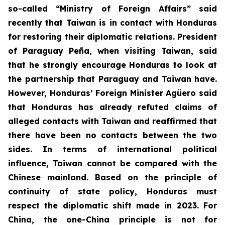
so-called “Ministry of Foreign Affairs” said
recently that Taiwan is in contact with Honduras
for restoring their diplomatic relations. President
of Paraguay Peña, when visiting Taiwan, said
that he strongly encourage Honduras to look at
the partnership that Paraguay and Taiwan have.
However, Honduras’ Foreign Minister Agüero said
that Honduras has already refuted claims of
alleged contacts with Taiwan and reaffirmed that
there have been no contacts between the two
sides. In terms of international political
influence, Taiwan cannot be compared with the
Chinese mainland. Based on the principle of
continuity of state policy, Honduras must
respect the diplomatic shift made in 2023. For
China, the one-China principle is not for