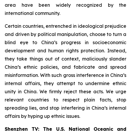
area have been widely recognized by the
international community.
Certain countries, entrenched in ideological prejudice
and driven by political manipulation, choose to turn a
blind eye to China’s progress in socioeconomic
development and human rights protection. Instead,
they take things out of context, maliciously slander
China’s ethnic policies, and fabricate and spread
misinformation. With such gross interference in China’s
internal affairs, they attempt to undermine ethnic
unity in China. We firmly reject these acts. We urge
relevant countries to respect plain facts, stop
spreading lies, and stop interfering in China’s internal
affairs by hyping up ethnic issues.
Shenzhen TV: The U.S. National Oceanic and