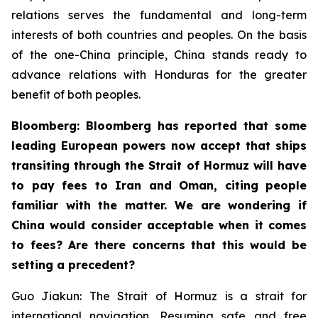
relations serves the fundamental and long-term
interests of both countries and peoples. On the basis
of the one-China principle, China stands ready to
advance relations with Honduras for the greater
benefit of both peoples.
Bloomberg: Bloomberg has reported that some
leading European powers now accept that ships
transiting through the Strait of Hormuz will have
to pay fees to Iran and Oman, citing people
familiar with the matter. We are wondering if
China would consider acceptable when it comes
to fees? Are there concerns that this would be
setting a precedent?
Guo Jiakun: The Strait of Hormuz is a strait for
international navigation. Resuming safe and free