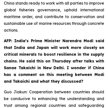
China stands ready to work with all parties to improve
global fisheries governance, uphold international
maritime order, and contribute to conservation and
sustainable use of marine resources through concrete
actions.
AFP: India’s Prime Minister Narendra Modi said
that India and Japan will work more closely on
critical minerals to boost resilience in the supply
chains. He said this on Thursday after talks with
Sanae Takaichi in New Delhi. I wonder if China
has a comment on this meeting between Modi
and Takaichi and what they discussed?
Guo Jiakun: Cooperation between countries should
be conducive to enhancing the understanding and
trust among regional countries and safeguarding