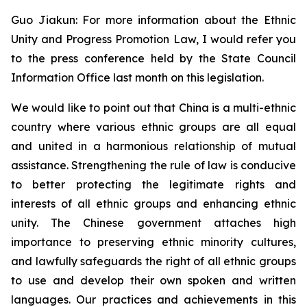
Guo Jiakun: For more information about the Ethnic
Unity and Progress Promotion Law, I would refer you
to the press conference held by the State Council
Information Office last month on this legislation.
We would like to point out that China is a multi-ethnic
country where various ethnic groups are all equal
and united in a harmonious relationship of mutual
assistance. Strengthening the rule of law is conducive
to better protecting the legitimate rights and
interests of all ethnic groups and enhancing ethnic
unity. The Chinese government attaches high
importance to preserving ethnic minority cultures,
and lawfully safeguards the right of all ethnic groups
to use and develop their own spoken and written
languages. Our practices and achievements in this