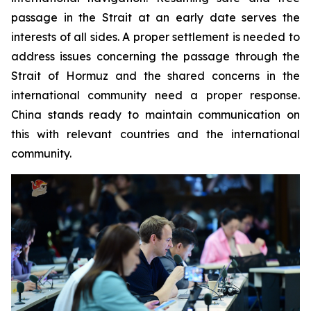
passage in the Strait at an early date serves the
interests of all sides. A proper settlement is needed to
address issues concerning the passage through the
Strait of Hormuz and the shared concerns in the
international community need a proper response.
China stands ready to maintain communication on
this with relevant countries and the international
community.