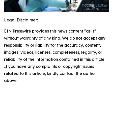
Legal Disclaimer:
EIN Presswire provides this news content "as is"
without warranty of any kind. We do not accept any
responsibility or liability for the accuracy, content,
images, videos, licenses, completeness, legality, or
reliability of the information contained in this article.
If you have any complaints or copyright issues
related to this article, kindly contact the author
above.