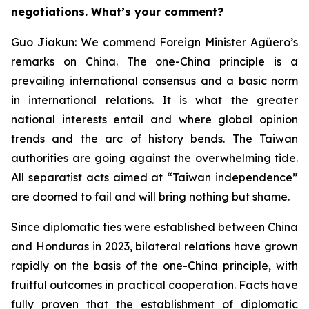
negotiations. What’s your comment?
Guo Jiakun: We commend Foreign Minister Agüero’s
remarks on China. The one-China principle is a
prevailing international consensus and a basic norm
in international relations. It is what the greater
national interests entail and where global opinion
trends and the arc of history bends. The Taiwan
authorities are going against the overwhelming tide.
All separatist acts aimed at “Taiwan independence”
are doomed to fail and will bring nothing but shame.
Since diplomatic ties were established between China
and Honduras in 2023, bilateral relations have grown
rapidly on the basis of the one-China principle, with
fruitful outcomes in practical cooperation. Facts have
fully proven that the establishment of diplomatic