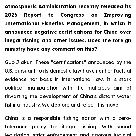
Atmospheric Administration recently released its
2026 Report to Congress on Improving
International Fisheries Management, in which it
announced negative certifications for China over
illegal fishing and other issues. Does the foreign
ministry have any comment on this?
Guo Jiakun: These “certifications” announced by the
U.S. pursuant to its domestic law have neither factual
evidence nor basis in international law. It is stark
political manipulation with the malicious aim of
thwarting the development of China’s distant water
fishing industry. We deplore and reject this move.
China is a responsible fishing nation with a zero-
tolerance policy for illegal fishing. With sound
legislation, strict enforcement and rigorous judicial