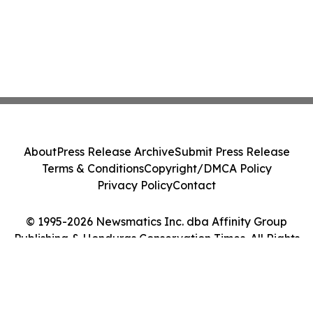
About
Press Release Archive
Submit Press Release
Terms & Conditions
Copyright/DMCA Policy
Privacy Policy
Contact
© 1995-2026 Newsmatics Inc. dba Affinity Group
Publishing & Honduras Conservation Times. All Rights
Reserved.
Cookie Settings / Your Privacy Choices