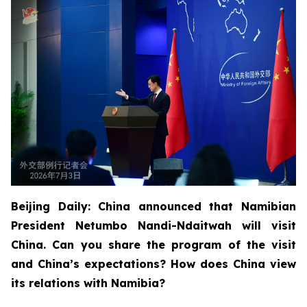
Beijing Daily: China announced that Namibian
President Netumbo Nandi-Ndaitwah will visit
China. Can you share the program of the visit
and China’s expectations? How does China view
its relations with Namibia?