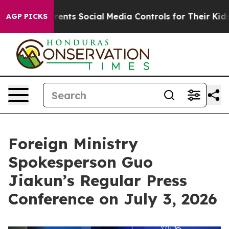
rents Social Media Controls for Their Kids. Should the 
AGP PICKS
Foreign Ministry
Spokesperson Guo
Jiakun’s Regular Press
Conference on July 3, 2026