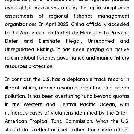
oversight, it has ranked among the top in compliance
assessments of regional fisheries management
organizations. In April 2025, China officially acceded
to the Agreement on Port State Measures to Prevent,
Deter and Eliminate Illegal, Unreported and
Unregulated Fishing. It has been playing an active
role in global fisheries governance and marine fishery
resources protection.
In contrast, the U.S. has a deplorable track record in
illegal fishing, marine resource depletion and ocean
pollution. It has been overfishing tuna beyond quotas
in the Western and Central Pacific Ocean, with
numerous cases of violations identified by the Inter-
American Tropical Tuna Commission. What the U.S.
should do is reflect on itself rather than smear others.