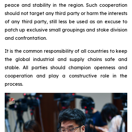
peace and stability in the region. Such cooperation
should not target any third party or harm the interests
of any third party, still less be used as an excuse to
patch up exclusive small groupings and stoke division
and confrontation.
It is the common responsibility of all countries to keep
the global industrial and supply chains safe and
stable. All parties should champion openness and
cooperation and play a constructive role in the
process.