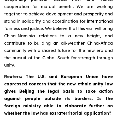
cooperation for mutual benefit. We are working
together to achieve development and prosperity and
stand in solidarity and coordination for international
fairness and justice. We believe that this visit will bring
China-Namibia relations to a new height, and
contribute to building an all-weather China-Africa
community with a shared future for the new era and
the pursuit of the Global South for strength through
unity.
Reuters: The U.S. and European Union have
expressed concern that the new ethnic unity law
gives Beijing the legal basis to take action
against people outside its borders. Is the
foreign ministry able to elaborate further on
whether the law has extraterritorial application?