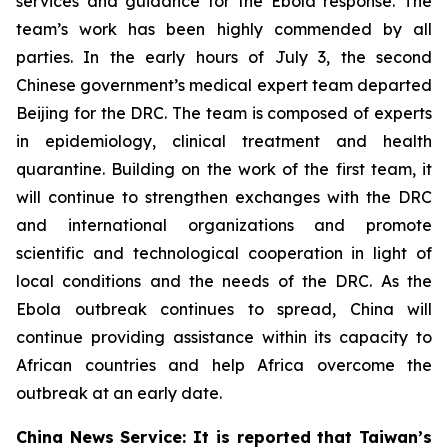
services and guidance for the Ebola response. The
team’s work has been highly commended by all
parties. In the early hours of July 3, the second
Chinese government’s medical expert team departed
Beijing for the DRC. The team is composed of experts
in epidemiology, clinical treatment and health
quarantine. Building on the work of the first team, it
will continue to strengthen exchanges with the DRC
and international organizations and promote
scientific and technological cooperation in light of
local conditions and the needs of the DRC. As the
Ebola outbreak continues to spread, China will
continue providing assistance within its capacity to
African countries and help Africa overcome the
outbreak at an early date.
China News Service: It is reported that Taiwan’s