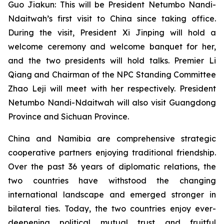
Guo Jiakun: This will be President Netumbo Nandi-
Ndaitwah’s first visit to China since taking office.
During the visit, President Xi Jinping will hold a
welcome ceremony and welcome banquet for her,
and the two presidents will hold talks. Premier Li
Qiang and Chairman of the NPC Standing Committee
Zhao Leji will meet with her respectively. President
Netumbo Nandi-Ndaitwah will also visit Guangdong
Province and Sichuan Province.
China and Namibia are comprehensive strategic
cooperative partners enjoying traditional friendship.
Over the past 36 years of diplomatic relations, the
two countries have withstood the changing
international landscape and emerged stronger in
bilateral ties. Today, the two countries enjoy ever-
deepening political mutual trust and fruitful