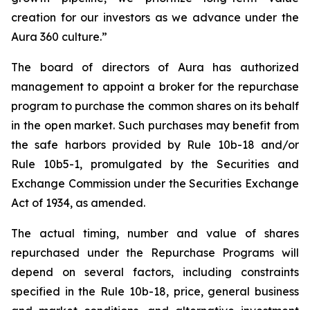
creation for our investors as we advance under the
Aura 360 culture.”
The board of directors of Aura has authorized
management to appoint a broker for the repurchase
program to purchase the common shares on its behalf
in the open market. Such purchases may benefit from
the safe harbors provided by Rule 10b-18 and/or
Rule 10b5-1, promulgated by the Securities and
Exchange Commission under the Securities Exchange
Act of 1934, as amended.
The actual timing, number and value of shares
repurchased under the Repurchase Programs will
depend on several factors, including constraints
specified in the Rule 10b-18, price, general business