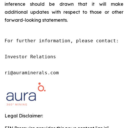
inference should be drawn that it will make
additional updates with respect to those or other
forward-looking statements.
For further information, please contact:

Investor Relations

ri@auraminerals.com
Legal Disclaimer: