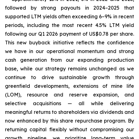
followed by strong payouts in 2024–2025 that
supported LTM yields often exceeding 6–9% in recent
periods, including the most recent 4.5% LTM yield
following our Q1 2026 payment of US$0.78 per share.
This new buyback initiative reflects the confidence
we have in our operational momentum and strong
cash generation from our expanding production
base, while our strategy remains unchanged as we
continue to drive sustainable growth through
greenfield developments, extensions of mine life
(LOM), resource and reserve expansion, and
selective acquisitions — all while delivering
meaningful returns to shareholders via dividends and
now enhanced by this share repurchase program. By
returning capital flexibly without compromising our
growth pipeline, we prioritize long-term value