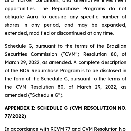
and market conditions, and alternative investment
opportunities. The Repurchase Programs do not
obligate Aura to acquire any specific number of
shares in any period, and may be expanded,
extended, modified or discontinued at any time.
Schedule G, pursuant to the terms of the Brazilian
Securities Commission ("CVM") Resolution 80, of
March 29, 2022, as amended. A complete description
of the BDR Repurchase Program is to be disclosed in
the form of the Schedule G, pursuant to the terms of
the CVM Resolution 80, of March 29, 2022, as
amended (“Schedule G”).
APPENDIX I: SCHEDULE G (CVM RESOLUTION NO.
77/2022)
In accordance with RCVM 77 and CVM Resolution No.