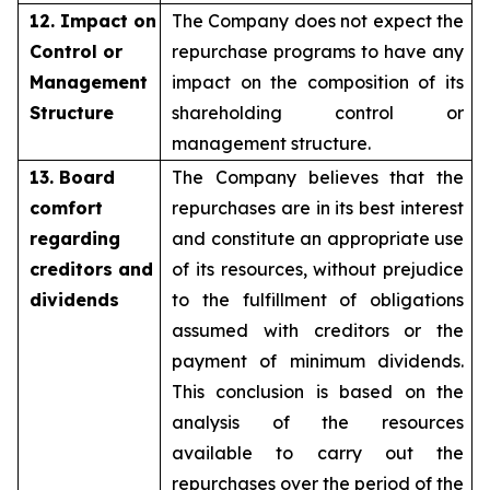
12. Impact on
The Company does not expect the
Control or
repurchase programs to have any
Management
impact on the composition of its
Structure
shareholding control or
management structure.
13. Board
The Company believes that the
comfort
repurchases are in its best interest
regarding
and constitute an appropriate use
creditors and
of its resources, without prejudice
dividends
to the fulfillment of obligations
assumed with creditors or the
payment of minimum dividends.
This conclusion is based on the
analysis of the resources
available to carry out the
repurchases over the period of the