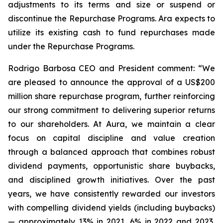
adjustments to its terms and size or suspend or
discontinue the Repurchase Programs. Ara expects to
utilize its existing cash to fund repurchases made
under the Repurchase Programs.
Rodrigo Barbosa CEO and President comment: “We
are pleased to announce the approval of a US$200
million share repurchase program, further reinforcing
our strong commitment to delivering superior returns
to our shareholders. At Aura, we maintain a clear
focus on capital discipline and value creation
through a balanced approach that combines robust
dividend payments, opportunistic share buybacks,
and disciplined growth initiatives. Over the past
years, we have consistently rewarded our investors
with compelling dividend yields (including buybacks)
— approximately 13% in 2021, 6% in 2022 and 2023,