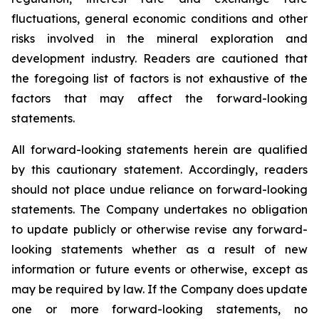
fluctuations, general economic conditions and other
risks involved in the mineral exploration and
development industry. Readers are cautioned that
the foregoing list of factors is not exhaustive of the
factors that may affect the forward-looking
statements.
All forward-looking statements herein are qualified
by this cautionary statement. Accordingly, readers
should not place undue reliance on forward-looking
statements. The Company undertakes no obligation
to update publicly or otherwise revise any forward-
looking statements whether as a result of new
information or future events or otherwise, except as
may be required by law. If the Company does update
one or more forward-looking statements, no