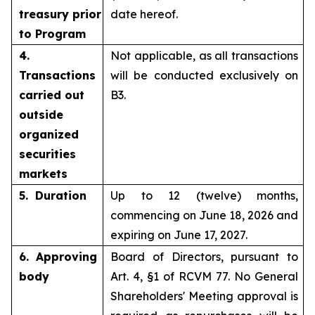
treasury prior
date hereof.
to Program
4.
Not applicable, as all transactions
Transactions
will be conducted exclusively on
carried out
B3.
outside
organized
securities
markets
5. Duration
Up to 12 (twelve) months,
commencing on June 18, 2026 and
expiring on June 17, 2027.
6. Approving
Board of Directors, pursuant to
body
Art. 4, §1 of RCVM 77. No General
Shareholders' Meeting approval is