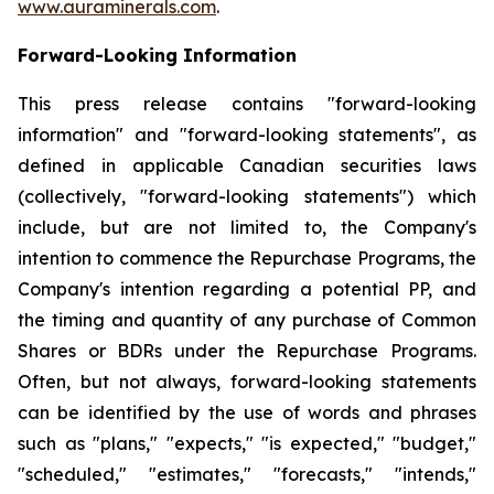
www.auraminerals.com
.
Forward-Looking Information
This press release contains "forward-looking
information" and "forward-looking statements", as
defined in applicable Canadian securities laws
(collectively, "forward-looking statements") which
include, but are not limited to, the Company's
intention to commence the Repurchase Programs, the
Company's intention regarding a potential PP, and
the timing and quantity of any purchase of Common
Shares or BDRs under the Repurchase Programs.
Often, but not always, forward-looking statements
can be identified by the use of words and phrases
such as "plans," "expects," "is expected," "budget,"
"scheduled," "estimates," "forecasts," "intends,"