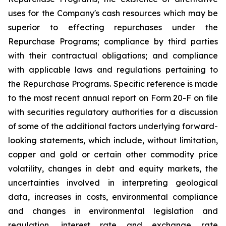
uses for the Company's cash resources which may be
superior to effecting repurchases under the
Repurchase Programs; compliance by third parties
with their contractual obligations; and compliance
with applicable laws and regulations pertaining to
the Repurchase Programs. Specific reference is made
to the most recent annual report on Form 20-F on file
with securities regulatory authorities for a discussion
of some of the additional factors underlying forward-
looking statements, which include, without limitation,
copper and gold or certain other commodity price
volatility, changes in debt and equity markets, the
uncertainties involved in interpreting geological
data, increases in costs, environmental compliance
and changes in environmental legislation and
regulation, interest rate and exchange rate