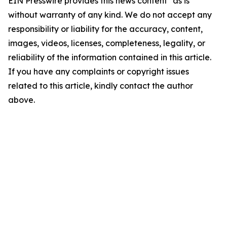
EIN Presswire provides this news content "as is"
without warranty of any kind. We do not accept any
responsibility or liability for the accuracy, content,
images, videos, licenses, completeness, legality, or
reliability of the information contained in this article.
If you have any complaints or copyright issues
related to this article, kindly contact the author
above.