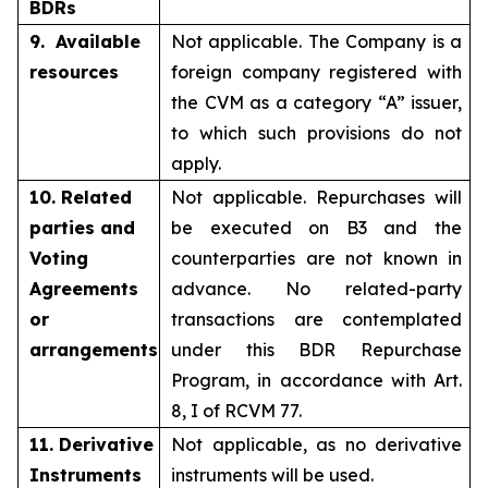
BDRs
9. Available
Not applicable. The Company is a
resources
foreign company registered with
the CVM as a category “A” issuer,
to which such provisions do not
apply.
10. Related
Not applicable. Repurchases will
parties and
be executed on B3 and the
Voting
counterparties are not known in
Agreements
advance. No related-party
or
transactions are contemplated
arrangements
under this BDR Repurchase
Program, in accordance with Art.
8, I of RCVM 77.
11. Derivative
Not applicable, as no derivative
Instruments
instruments will be used.