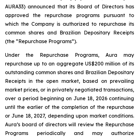
AURA33) announced that its Board of Directors has
approved the repurchase programs pursuant to
which the Company is authorized to repurchase its
common shares and Brazilian Depositary Receipts
(the “Repurchase Programs”).
Under the Repurchase Programs, Aura may
repurchase up to an aggregate US$200 million of its
outstanding common shares and Brazilian Depositary
Receipts in the open market, based on prevailing
market prices, or in privately negotiated transactions,
over a period beginning on June 18, 2026 continuing
until the earlier of the completion of the repurchase
or June 18, 2027, depending upon market conditions.
Aura’s board of directors will review the Repurchase
Programs periodically and may authorize