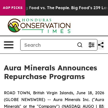
a
Big Food vs. The People. Big Food’s 239 Lawsuits Aga
AGP PICKS
Aura Minerals Announces
Repurchase Programs
ROAD TOWN, British Virgin Islands, June 18, 2026
(GLOBE NEWSWIRE) -- Aura Minerals Inc. ("Aura
Minerals" or the "Company") (NASDAQ: AUGO | B3: