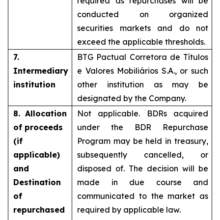
required as repurchases will be
conducted on organized
securities markets and do not
exceed the applicable thresholds.
7.
BTG Pactual Corretora de Títulos
Intermediary
e Valores Mobiliários S.A., or such
institution
other institution as may be
designated by the Company.
8. Allocation
Not applicable. BDRs acquired
of proceeds
under the BDR Repurchase
(if
Program may be held in treasury,
applicable)
subsequently cancelled, or
and
disposed of. The decision will be
Destination
made in due course and
of
communicated to the market as
repurchased
required by applicable law.