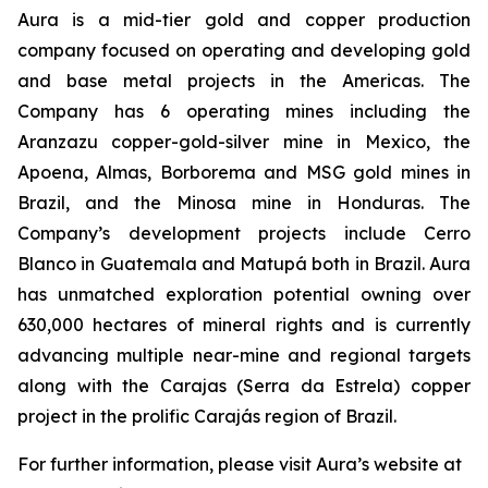
Aura is a mid-tier gold and copper production
company focused on operating and developing gold
and base metal projects in the Americas. The
Company has 6 operating mines including the
Aranzazu copper-gold-silver mine in Mexico, the
Apoena, Almas, Borborema and MSG gold mines in
Brazil, and the Minosa mine in Honduras. The
Company’s development projects include Cerro
Blanco in Guatemala and Matupá both in Brazil. Aura
has unmatched exploration potential owning over
630,000 hectares of mineral rights and is currently
advancing multiple near-mine and regional targets
along with the Carajas (Serra da Estrela) copper
project in the prolific Carajás region of Brazil.
For further information, please visit Aura’s website at