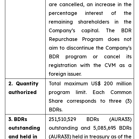
are cancelled, an increase in the
percentage interest of the
remaining shareholders in the
Company’s capital. The BDR
Repurchase Program does not
aim to discontinue the Company's
BDR program or cancel its
registration with the CVM as a
foreign issuer.
2. Quantity
Total maximum US$ 200 million
authorized
program limit. Each Common
Share corresponds to three (3)
BDRs.
3. BDRs
251,510,529 BDRs (AURA33)
outstanding
outstanding and 5,085,695 BDRs
and held in
(AURA33) held in treasury as of the