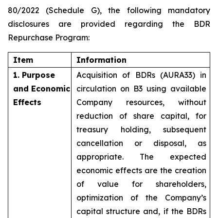
80/2022 (Schedule G), the following mandatory
disclosures are provided regarding the BDR
Repurchase Program:
Item
Information
1. Purpose
Acquisition of BDRs (AURA33) in
and Economic
circulation on B3 using available
Effects
Company resources, without
reduction of share capital, for
treasury holding, subsequent
cancellation or disposal, as
appropriate. The expected
economic effects are the creation
of value for shareholders,
optimization of the Company’s
capital structure and, if the BDRs