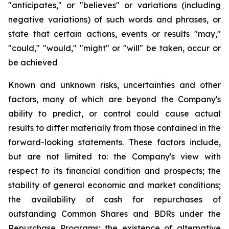
"anticipates," or "believes" or variations (including
negative variations) of such words and phrases, or
state that certain actions, events or results "may,"
"could," "would," "might" or "will" be taken, occur or
be achieved
Known and unknown risks, uncertainties and other
factors, many of which are beyond the Company's
ability to predict, or control could cause actual
results to differ materially from those contained in the
forward-looking statements. These factors include,
but are not limited to: the Company's view with
respect to its financial condition and prospects; the
stability of general economic and market conditions;
the availability of cash for repurchases of
outstanding Common Shares and BDRs under the
Repurchase Programs; the existence of alternative