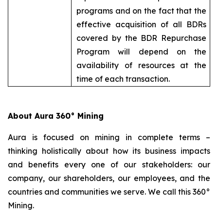
programs and on the fact that the
effective acquisition of all BDRs
covered by the BDR Repurchase
Program will depend on the
availability of resources at the
time of each transaction.
About Aura 360° Mining
Aura is focused on mining in complete terms –
thinking holistically about how its business impacts
and benefits every one of our stakeholders: our
company, our shareholders, our employees, and the
countries and communities we serve. We call this 360°
Mining.