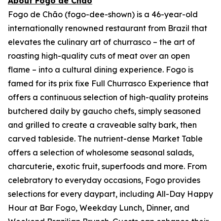
About Fogo de Chão
Fogo de Chão (fogo-dee-shown) is a 46-year-old
internationally renowned restaurant from Brazil that
elevates the culinary art of churrasco – the art of
roasting high-quality cuts of meat over an open
flame – into a cultural dining experience. Fogo is
famed for its prix fixe Full Churrasco Experience that
offers a continuous selection of high-quality proteins
butchered daily by gaucho chefs, simply seasoned
and grilled to create a craveable salty bark, then
carved tableside. The nutrient-dense Market Table
offers a selection of wholesome seasonal salads,
charcuterie, exotic fruit, superfoods and more. From
celebratory to everyday occasions, Fogo provides
selections for every daypart, including All-Day Happy
Hour at Bar Fogo, Weekday Lunch, Dinner, and