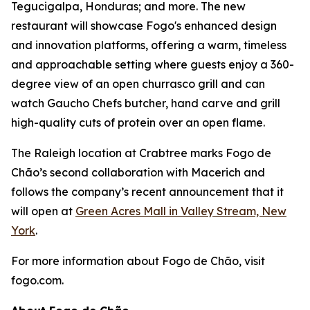
Tegucigalpa, Honduras; and more. The new
restaurant will showcase Fogo's enhanced design
and innovation platforms, offering a warm, timeless
and approachable setting where guests enjoy a 360-
degree view of an open churrasco grill and can
watch Gaucho Chefs butcher, hand carve and grill
high-quality cuts of protein over an open flame.
The Raleigh location at Crabtree marks Fogo de
Chão’s second collaboration with Macerich and
follows the company’s recent announcement that it
will open at
Green Acres Mall in Valley Stream, New
York
.
For more information about Fogo de Chão, visit
fogo.com.