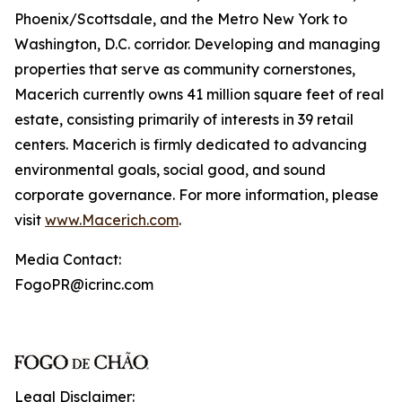
Phoenix/Scottsdale, and the Metro New York to
Washington, D.C. corridor. Developing and managing
properties that serve as community cornerstones,
Macerich currently owns 41 million square feet of real
estate, consisting primarily of interests in 39 retail
centers. Macerich is firmly dedicated to advancing
environmental goals, social good, and sound
corporate governance. For more information, please
visit
www.Macerich.com
.
Media Contact:
FogoPR@icrinc.com
Legal Disclaimer: