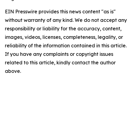
EIN Presswire provides this news content "as is"
without warranty of any kind. We do not accept any
responsibility or liability for the accuracy, content,
images, videos, licenses, completeness, legality, or
reliability of the information contained in this article.
If you have any complaints or copyright issues
related to this article, kindly contact the author
above.