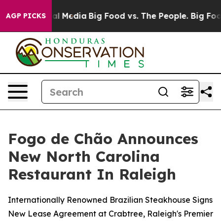
 on Social Media
Big Food vs. The People. Big Food’s 2
AGP PICKS
Fogo de Chão Announces
New North Carolina
Restaurant In Raleigh
Internationally Renowned Brazilian Steakhouse Signs
New Lease Agreement at Crabtree, Raleigh's Premier