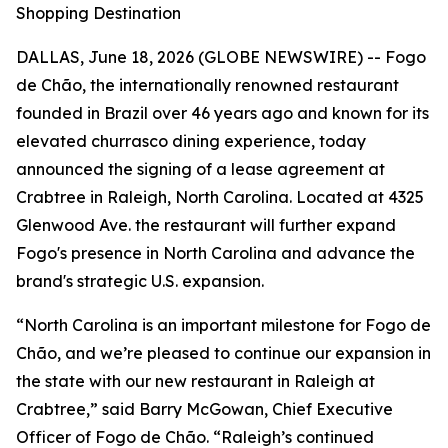
Shopping Destination
DALLAS, June 18, 2026 (GLOBE NEWSWIRE) -- Fogo
de Chão, the internationally renowned restaurant
founded in Brazil over 46 years ago and known for its
elevated churrasco dining experience, today
announced the signing of a lease agreement at
Crabtree in Raleigh, North Carolina. Located at 4325
Glenwood Ave. the restaurant will further expand
Fogo's presence in North Carolina and advance the
brand's strategic U.S. expansion.
“North Carolina is an important milestone for Fogo de
Chão, and we’re pleased to continue our expansion in
the state with our new restaurant in Raleigh at
Crabtree,” said Barry McGowan, Chief Executive
Officer of Fogo de Chão. “Raleigh’s continued