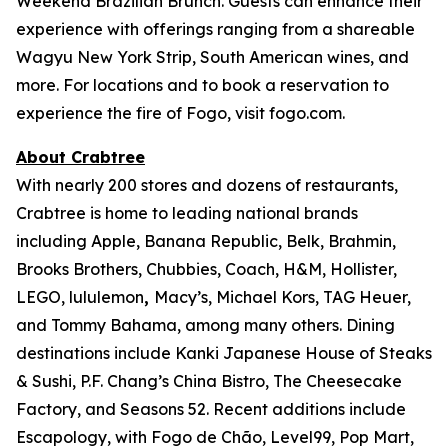
Weekend Brazilian Brunch. Guests can enhance their
experience with offerings ranging from a shareable
Wagyu New York Strip, South American wines, and
more. For locations and to book a reservation to
experience the fire of Fogo, visit fogo.com.
About Crabtree
With nearly 200 stores and dozens of restaurants,
Crabtree is home to leading national brands
including Apple, Banana Republic, Belk, Brahmin,
Brooks Brothers, Chubbies, Coach, H&M, Hollister,
LEGO, lululemon
,
Macy’s, Michael Kors, TAG Heuer,
and Tommy Bahama, among many others. Dining
destinations include Kanki Japanese House of Steaks
& Sushi, P.F. Chang’s China Bistro, The Cheesecake
Factory, and Seasons 52. Recent additions include
Escapology, with Fogo de Chão, Level99, Pop Mart,