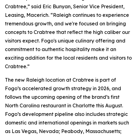
Crabtree,” said Eric Bunyan, Senior Vice President,
Leasing, Macerich. “Raleigh continues to experience
tremendous growth, and we're focused on bringing
concepts to Crabtree that reflect the high caliber our
visitors expect. Fogo's unique culinary offering and
commitment to authentic hospitality make it an
exciting addition for the local residents and visitors to
Crabtree.”
The new Raleigh location at Crabtree is part of
Fogo’s accelerated growth strategy in 2026, and
follows the upcoming opening of the brand’s first
North Carolina restaurant in Charlotte this August.
Fogo’s development pipeline also includes strategic
domestic and international openings in markets such
as Las Vegas, Nevada; Peabody, Massachusetts;