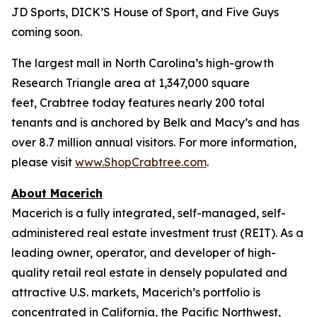
JD Sports, DICK’S House of Sport, and Five Guys
coming soon.
The largest mall in North Carolina’s high-growth
Research Triangle area at 1,347,000 square
feet, Crabtree today features nearly 200 total
tenants and is anchored by Belk and Macy’s and has
over 8.7 million annual visitors. For more information,
please visit
www.ShopCrabtree.com
.
About Macerich
Macerich is a fully integrated, self-managed, self-
administered real estate investment trust (REIT). As a
leading owner, operator, and developer of high-
quality retail real estate in densely populated and
attractive U.S. markets, Macerich’s portfolio is
concentrated in California, the Pacific Northwest,