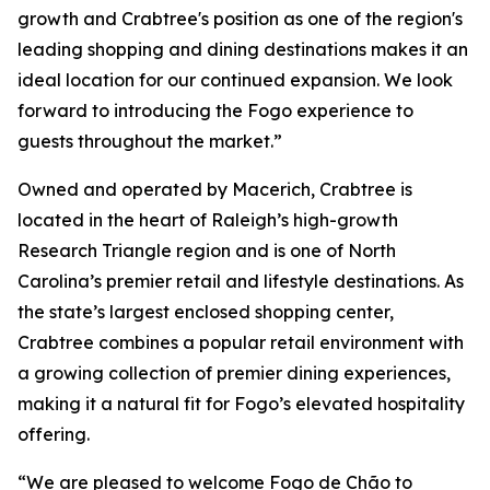
growth and Crabtree's position as one of the region's
leading shopping and dining destinations makes it an
ideal location for our continued expansion. We look
forward to introducing the Fogo experience to
guests throughout the market.”
Owned and operated by Macerich, Crabtree is
located in the heart of Raleigh’s high-growth
Research Triangle region and is one of North
Carolina’s premier retail and lifestyle destinations. As
the state’s largest enclosed shopping center,
Crabtree combines a popular retail environment with
a growing collection of premier dining experiences,
making it a natural fit for Fogo’s elevated hospitality
offering.
“We are pleased to welcome Fogo de Chão to