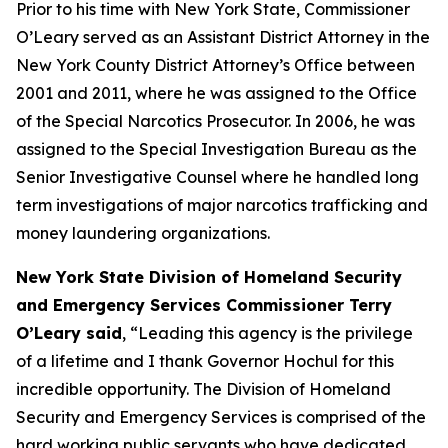
Prior to his time with New York State, Commissioner
O’Leary served as an Assistant District Attorney in the
New York County District Attorney’s Office between
2001 and 2011, where he was assigned to the Office
of the Special Narcotics Prosecutor. In 2006, he was
assigned to the Special Investigation Bureau as the
Senior Investigative Counsel where he handled long
term investigations of major narcotics trafficking and
money laundering organizations.
New York State Division of Homeland Security
and Emergency Services Commissioner Terry
O’Leary said
, “Leading this agency is the privilege
of a lifetime and I thank Governor Hochul for this
incredible opportunity. The Division of Homeland
Security and Emergency Services is comprised of the
hard working public servants who have dedicated