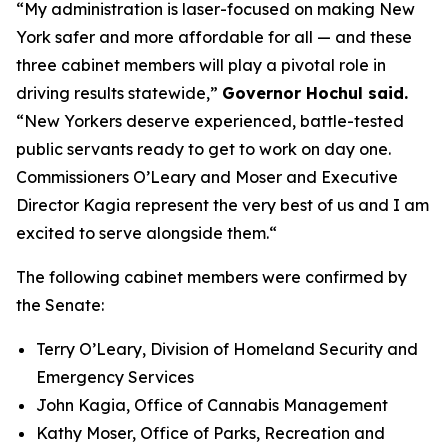
“My administration is laser-focused on making New
York safer and more affordable for all — and these
three cabinet members will play a pivotal role in
driving results statewide,”
Governor Hochul said.
“New Yorkers deserve experienced, battle-tested
public servants ready to get to work on day one.
Commissioners O’Leary and Moser and Executive
Director Kagia represent the very best of us and I am
excited to serve alongside them.“
The following cabinet members were confirmed by
the Senate:
Terry O’Leary, Division of Homeland Security and
Emergency Services
John Kagia, Office of Cannabis Management
Kathy Moser, Office of Parks, Recreation and