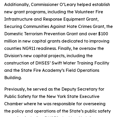
Additionally, Commissioner O’Leary helped establish
new grant programs, including the Volunteer Fire
Infrastructure and Response Equipment Grant,
Securing Communities Against Hate Crimes Grant, the
Domestic Terrorism Prevention Grant and over $100
million in new capital grants dedicated to improving
counties NG911 readiness. Finally, he oversaw the
Division’s new capital projects, including the
construction of DHSES’ Swift Water Training Facility
and the State Fire Academy’s Field Operations
Building.
Previously, he served as the Deputy Secretary for
Public Safety for the New York State Executive
Chamber where he was responsible for overseeing
the policy and operations of the State’s public safety