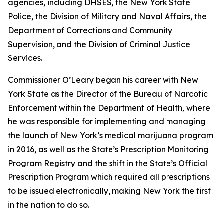
agencies, including DHSES, the New York State
Police, the Division of Military and Naval Affairs, the
Department of Corrections and Community
Supervision, and the Division of Criminal Justice
Services.
Commissioner O’Leary began his career with New
York State as the Director of the Bureau of Narcotic
Enforcement within the Department of Health, where
he was responsible for implementing and managing
the launch of New York’s medical marijuana program
in 2016, as well as the State’s Prescription Monitoring
Program Registry and the shift in the State’s Official
Prescription Program which required all prescriptions
to be issued electronically, making New York the first
in the nation to do so.