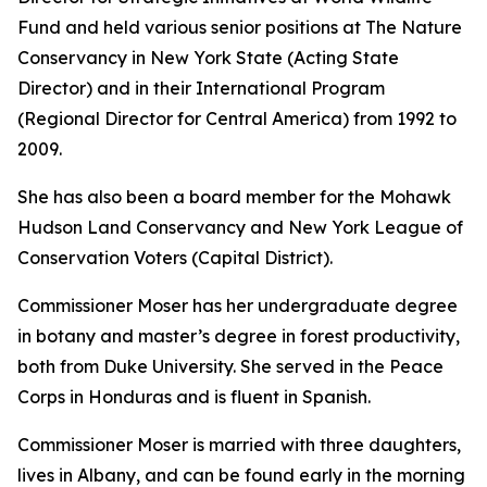
Fund and held various senior positions at The Nature
Conservancy in New York State (Acting State
Director) and in their International Program
(Regional Director for Central America) from 1992 to
2009.
She has also been a board member for the Mohawk
Hudson Land Conservancy and New York League of
Conservation Voters (Capital District).
Commissioner Moser has her undergraduate degree
in botany and master’s degree in forest productivity,
both from Duke University. She served in the Peace
Corps in Honduras and is fluent in Spanish.
Commissioner Moser is married with three daughters,
lives in Albany, and can be found early in the morning