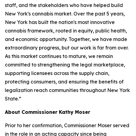
staff, and the stakeholders who have helped build
New York's cannabis market. Over the past 5 years,
New York has built the nation's most innovative
cannabis framework, rooted in equity, public health,
and economic opportunity. Together, we have made
extraordinary progress, but our work is far from over.
As this market continues to mature, we remain
committed to strengthening the legal marketplace,
supporting licensees across the supply chain,
protecting consumers, and ensuring the benefits of
legalization reach communities throughout New York
State.”
About Commissioner Kathy Moser
Prior to her confirmation, Commissioner Moser served
in the role in an acting capacity since being