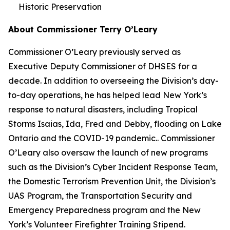
Historic Preservation
About Commissioner Terry O’Leary
Commissioner O’Leary previously served as
Executive Deputy Commissioner of DHSES for a
decade. In addition to overseeing the Division’s day-
to-day operations, he has helped lead New York’s
response to natural disasters, including Tropical
Storms Isaias, Ida, Fred and Debby, flooding on Lake
Ontario and the COVID-19 pandemic.. Commissioner
O’Leary also oversaw the launch of new programs
such as the Division’s Cyber Incident Response Team,
the Domestic Terrorism Prevention Unit, the Division’s
UAS Program, the Transportation Security and
Emergency Preparedness program and the New
York’s Volunteer Firefighter Training Stipend.