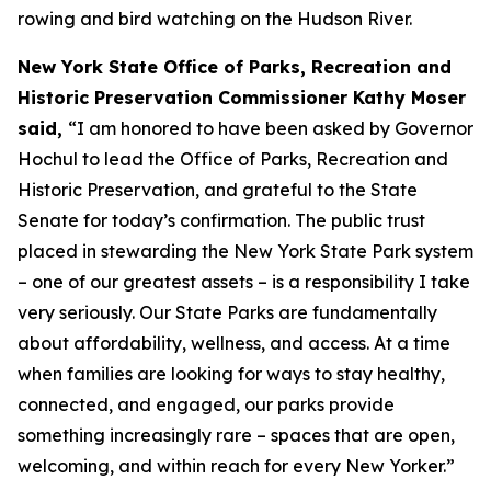
rowing and bird watching on the Hudson River.
New York State Office of Parks, Recreation and
Historic Preservation Commissioner Kathy Moser
said,
“I am honored to have been asked by Governor
Hochul to lead the Office of Parks, Recreation and
Historic Preservation, and grateful to the State
Senate for today’s confirmation. The public trust
placed in stewarding the New York State Park system
– one of our greatest assets – is a responsibility I take
very seriously. Our State Parks are fundamentally
about affordability, wellness, and access. At a time
when families are looking for ways to stay healthy,
connected, and engaged, our parks provide
something increasingly rare – spaces that are open,
welcoming, and within reach for every New Yorker.”