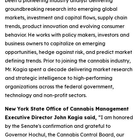
been a pioneering industry analyst delivering
groundbreaking research into emerging global
markets, investment and capital flows, supply chain
trends, product innovation and evolving consumer
behavior. He works with policy makers, investors and
business owners to capitalize on emerging
opportunities, hedge against risk, and predict market
defining trends. Prior to joining the cannabis industry,
Mr. Kagia spent a decade delivering market research
and strategic intelligence to high-performing
organizations across the federal government,
technology and non-profit sectors.
New York State Office of Cannabis Management
Executive Director John Kagia said,
“I am honored
by the Senate's confirmation and grateful to
Governor Hochul, the Cannabis Control Board, our