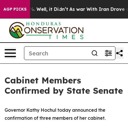
 40%. Well, it Didn’t
As war With Iran Drove oil Pric
AGP PICKS
Cabinet Members
Confirmed by State Senate
Governor Kathy Hochul today announced the
confirmation of three members of her cabinet.