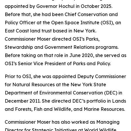
appointed by Governor Hochul in October 2025.
Before that, she had been Chief Conservation and
Policy Officer at the Open Space Institute (OSI), an
East Coast land trust based in New York.
Commissioner Moser directed OSI’s Parks,
Stewardship and Government Relations programs.
Before taking on that role in June 2020, she served as
OSI’s Senior Vice President of Parks and Policy.
Prior to OSI, she was appointed Deputy Commissioner
for Natural Resources at the New York State
Department of Environmental Conservation (DEC) in
December 2011. She directed DEC’s portfolio in Lands
and Forests, Fish and Wildlife, and Marine Resources.
Commissioner Moser has also worked as Managing
Director for Strategic Initiatives at World Wildlife