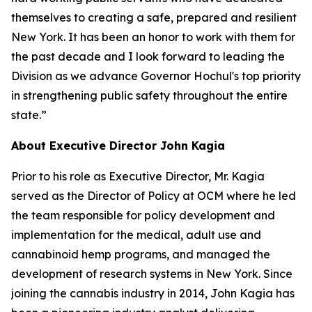
themselves to creating a safe, prepared and resilient
New York. It has been an honor to work with them for
the past decade and I look forward to leading the
Division as we advance Governor Hochul's top priority
in strengthening public safety throughout the entire
state.”
About Executive Director John Kagia
Prior to his role as Executive Director, Mr. Kagia
served as the Director of Policy at OCM where he led
the team responsible for policy development and
implementation for the medical, adult use and
cannabinoid hemp programs, and managed the
development of research systems in New York. Since
joining the cannabis industry in 2014, John Kagia has