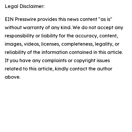
Legal Disclaimer:
EIN Presswire provides this news content "as is"
without warranty of any kind. We do not accept any
responsibility or liability for the accuracy, content,
images, videos, licenses, completeness, legality, or
reliability of the information contained in this article.
If you have any complaints or copyright issues
related to this article, kindly contact the author
above.