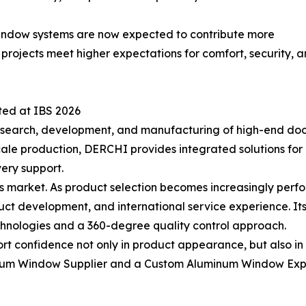
. Window systems are now expected to contribute more
ng projects meet higher expectations for comfort, security
ted at IBS 2026
search, development, and manufacturing of high-end doo
cale production, DERCHI provides integrated solutions fo
very support.
y’s market. As product selection becomes increasingly per
ct development, and international service experience. Its
nologies and a 360-degree quality control approach.
t confidence not only in product appearance, but also in 
inum Window Supplier and a Custom Aluminum Window Expo