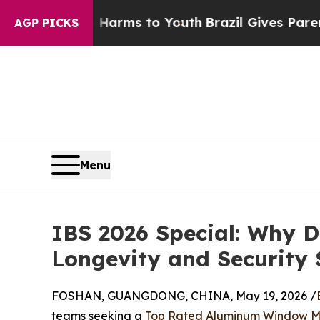
ate Harms to Youth
Brazil Gives Parents Social M
AGP PICKS
Menu
IBS 2026 Special: Why D
Longevity and Security
FOSHAN, GUANGDONG, CHINA, May 19, 2026 /
teams seeking a
Top Rated Aluminum Window M