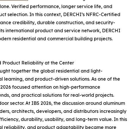
e. Verified performance, longer service life, and
ct selection. In this context, DERCHI’s NFRC-Certified
ce credibility, durable construction, and security-
 its international product and service network, DERCHI
dern residential and commercial building projects.
Product Reliability at the Center
ght together the global residential and light-
l learning, and product-driven solutions. As one of the
IBS 2026 focused attention on high-performance
nds, and practical solutions for real-world projects.
door sector. At IBS 2026, the discussion around aluminum
s, architects, developers, and distributors increasingly
ciency, durability, usability, and long-term value. In this
al reliability, and product adaptability became more