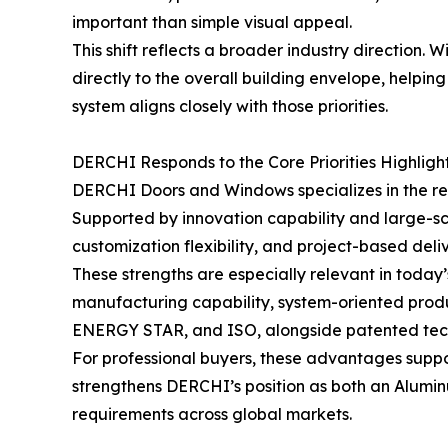
important than simple visual appeal.
This shift reflects a broader industry direction
directly to the overall building envelope, helpi
system aligns closely with those priorities.
DERCHI Responds to the Core Priorities Highligh
DERCHI Doors and Windows specializes in the re
Supported by innovation capability and large-s
customization flexibility, and project-based deli
These strengths are especially relevant in toda
manufacturing capability, system-oriented produ
ENERGY STAR, and ISO, alongside patented tech
For professional buyers, these advantages suppor
strengthens DERCHI’s position as both an Alum
requirements across global markets.