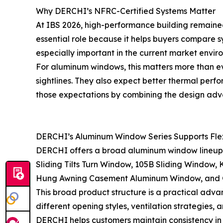
Why DERCHI’s NFRC-Certified Systems Matter
At IBS 2026, high-performance building remained
essential role because it helps buyers compare
especially important in the current market envir
For aluminum windows, this matters more than ev
sightlines. They also expect better thermal perf
those expectations by combining the design adv
DERCHI’s Aluminum Window Series Supports Flexi
DERCHI offers a broad aluminum window lineup de
Sliding Tilts Turn Window, 105B Sliding Window
Hung Awning Casement Aluminum Window, and G4
This broad product structure is a practical advan
different opening styles, ventilation strategies
DERCHI helps customers maintain consistency in 