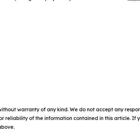
without warranty of any kind. We do not accept any responsib
r reliability of the information contained in this article. I
 above.