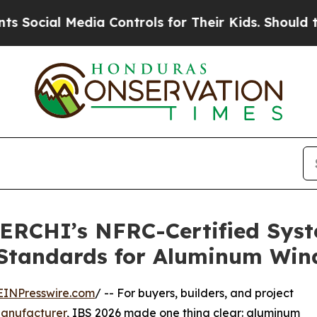
edia Controls for Their Kids. Should the US?
The 
ERCHI’s NFRC-Certified Syst
 Standards for Aluminum Wi
EINPresswire.com
/ -- For buyers, builders, and project
anufacturer
, IBS 2026 made one thing clear: aluminum