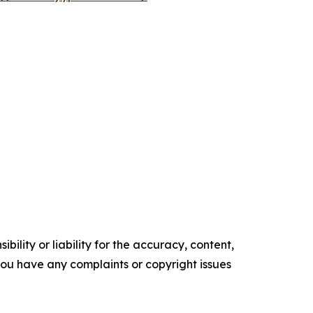
ility or liability for the accuracy, content,
f you have any complaints or copyright issues