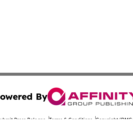
owered By
ubmit Press Release
Terms & Conditions
Copyright/DMCA
. dba Affinity Group Publishing & Honduras Conservation 