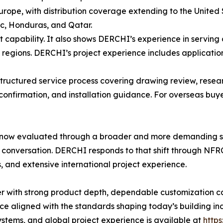
urope, with distribution coverage extending to the United
ic, Honduras, and Qatar.
t capability. It also shows DERCHI’s experience in serving 
egions. DERCHI’s project experience includes applications 
structured service process covering drawing review, resea
onfirmation, and installation guidance. For overseas buye
now evaluated through a broader and more demanding sta
 conversation. DERCHI responds to that shift through NF
 and extensive international project experience.
 with strong product depth, dependable customization cap
 aligned with the standards shaping today’s building in
tems, and global project experience is available at
http