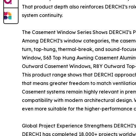
That product depth also reinforces DERCHI’s rol
system continuity.
The Casement Window Series Shows DERCHI’s P
Among DERCHI’s window categories, the casemen
turn, top-hung, thermal-break, and sound-focus
Window, S63 Top Hung Awning Casement Alumin
Outward Casement Windows, R8Y Outward Top-H
This product range shows that DERCHI approache
that means greater freedom to match ventilation
Casement systems remain highly relevant in premi
compatibility with modern architectural design
even more suitable for the higher-performance 
Global Project Experience Strengthens DERCHI’s
DERCHI has completed 18,000+ projects worldwide