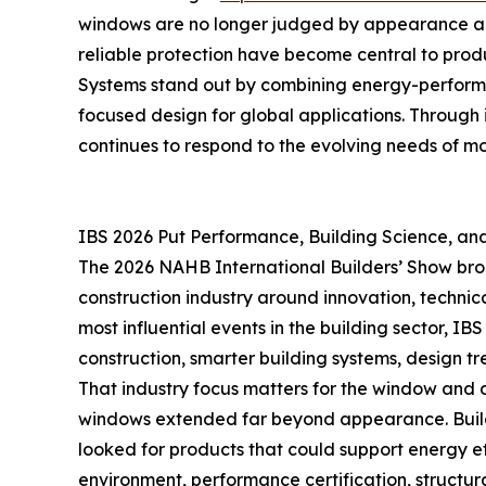
windows are no longer judged by appearance alon
reliable protection have become central to produ
Systems stand out by combining energy-performan
focused design for global applications. Through
continues to respond to the evolving needs of mo
IBS 2026 Put Performance, Building Science, and 
The 2026 NAHB International Builders’ Show brou
construction industry around innovation, technica
most influential events in the building sector, 
construction, smarter building systems, design tre
That industry focus matters for the window and 
windows extended far beyond appearance. Builder
looked for products that could support energy effi
environment, performance certification, structur