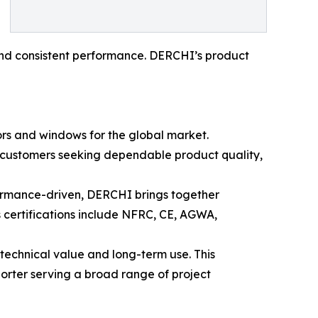
, and consistent performance. DERCHI’s product
rs and windows for the global market.
r customers seeking dependable product quality,
formance-driven, DERCHI brings together
 certifications include NFRC, CE, AGWA,
technical value and long-term use. This
rter serving a broad range of project