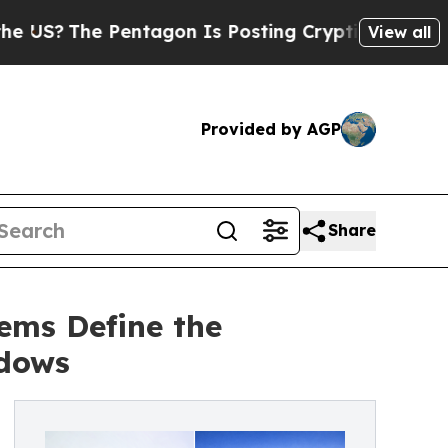
Pentagon Is Posting Cryptic Biblical Messages o
View all
Provided by AGP
Share
ems Define the
ndows