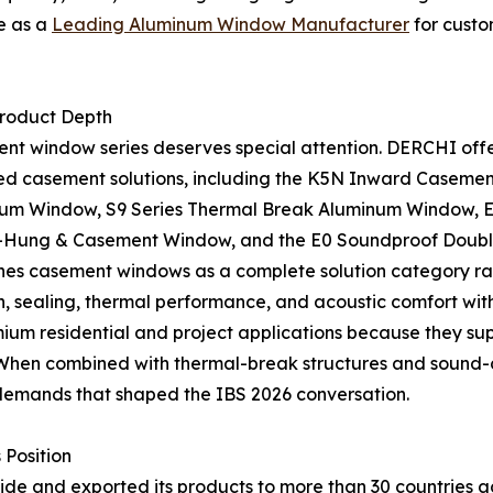
e as a
Leading Aluminum Window Manufacturer
for custo
roduct Depth
t window series deserves special attention. DERCHI offe
ed casement solutions, including the K5N Inward Casemen
um Window, S9 Series Thermal Break Aluminum Window, E
ung & Casement Window, and the E0 Soundproof Double
s casement windows as a complete solution category rath
, sealing, thermal performance, and acoustic comfort with 
um residential and project applications because they supp
. When combined with thermal-break structures and sound-
demands that shaped the IBS 2026 conversation.
 Position
 and exported its products to more than 30 countries acro