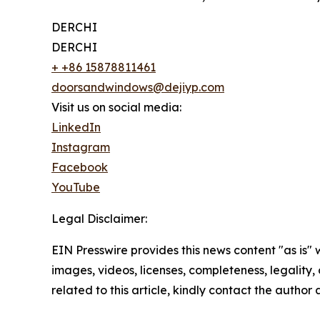
DERCHI
DERCHI
+ +86 15878811461
doorsandwindows@dejiyp.com
Visit us on social media:
LinkedIn
Instagram
Facebook
YouTube
Legal Disclaimer:
EIN Presswire provides this news content "as is" 
images, videos, licenses, completeness, legality, o
related to this article, kindly contact the author