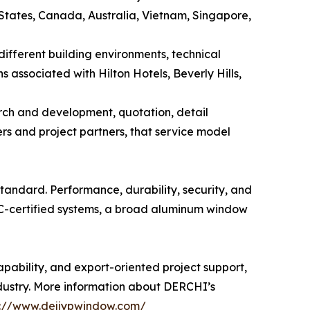
 States, Canada, Australia, Vietnam, Singapore,
different building environments, technical
associated with Hilton Hotels, Beverly Hills,
rch and development, quotation, detail
rs and project partners, that service model
ndard. Performance, durability, security, and
RC-certified systems, a broad aluminum window
ability, and export-oriented project support,
dustry. More information about DERCHI’s
s://www.dejiypwindow.com/