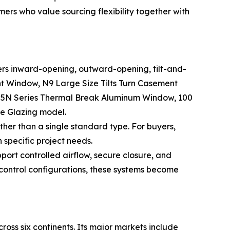
mers who value sourcing flexibility together with
rs inward-opening, outward-opening, tilt-and-
t Window, N9 Large Size Tilts Turn Casement
5N Series Thermal Break Aluminum Window, 100
 Glazing model.
er than a single standard type. For buyers,
specific project needs.
ort controlled airflow, secure closure, and
control configurations, these systems become
ss six continents. Its major markets include