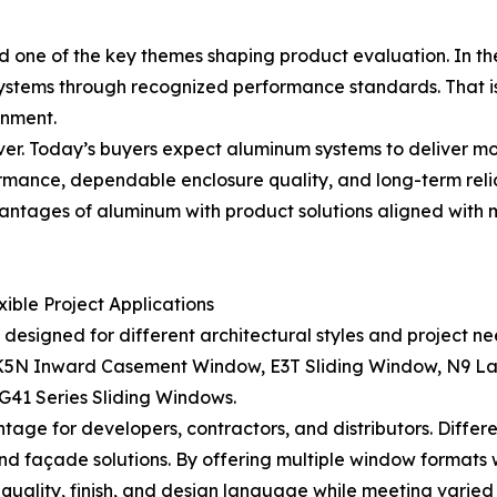
 one of the key themes shaping product evaluation. In th
 systems through recognized performance standards. That 
onment.
er. Today’s buyers expect aluminum systems to deliver mo
ormance, dependable enclosure quality, and long-term reli
antages of aluminum with product solutions aligned with
ble Project Applications
signed for different architectural styles and project nee
, K5N Inward Casement Window, E3T Sliding Window, N9 La
1 Series Sliding Windows.
tage for developers, contractors, and distributors. Differ
, and façade solutions. By offering multiple window format
quality, finish, and design language while meeting varied 