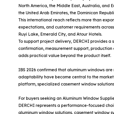
North America, the Middle East, Australia, and E
the United Arab Emirates, the Dominican Republ
This international reach reflects more than expor
expectations, and customer requirements across r
Ruyi Lake, Emerald City, and Atour Hotels.
To support project delivery, DERCHI provides a 
confirmation, measurement support, production c
adds practical value beyond the product itself.
IBS 2026 confirmed that aluminum windows are 
adaptability have become central to the market
platform, specialized casement window solutions,
For buyers seeking an Aluminum Window Supplier
DERCHI represents a performance-focused choice
aluminum window solutions, casement window sys