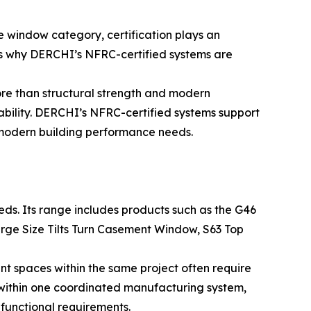
e window category, certification plays an
is why DERCHI’s NFRC-certified systems are
re than structural strength and modern
ability. DERCHI’s NFRC-certified systems support
 modern building performance needs.
ds. Its range includes products such as the G46
rge Size Tilts Turn Casement Window, S63 Top
ent spaces within the same project often require
s within one coordinated manufacturing system,
functional requirements.