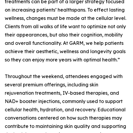
treatments can be part of a larger strategy focused
on increasing patients’ healthspans. To effect lasting
wellness, changes must be made at the cellular level.
Clients from all walks of life want to optimize not only
their appearances, but also their cognition, mobility
and overall functionality. At GARM, we help patients
achieve their aesthetic, wellness and longevity goals
so they can enjoy more years with optimal health.”
Throughout the weekend, attendees engaged with
several premium offerings, including skin
rejuvenation treatments, IV-based therapies, and
NAD+ booster injections, commonly used to support
cellular health, hydration, and recovery. Educational
conversations centered on how such therapies may
contribute to maintaining skin quality and supporting