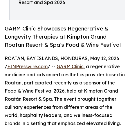
Resort and Spa 2026
GARM Clinic Showcases Regenerative &
Longevity Therapies at Kimpton Grand
Roatan Resort & Spa’s Food & Wine Festival
ROATAN, BAY ISLANDS, HONDURAS, May 12, 2026
/
EINPresswire.com
/ --
GARM Clinic
, a regenerative
medicine and advanced aesthetics provider based in
Roatán, participated recently as a sponsor of the
Food & Wine Festival 2026, held at Kimpton Grand
Roatán Resort & Spa. The event brought together
culinary experiences from different areas of the
world, hospitality leaders, and wellness-focused
brands in a setting that emphasized elevated living.