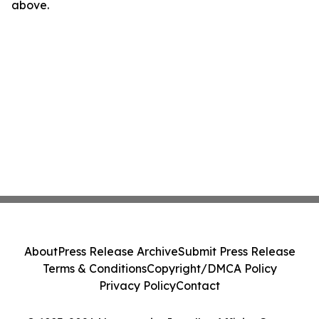
above.
About
Press Release Archive
Submit Press Release
Terms & Conditions
Copyright/DMCA Policy
Privacy Policy
Contact