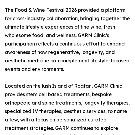
The Food & Wine Festival 2026 provided a platform
for cross-industry collaboration, bringing together the
ultimate lifestyle experiences of fine wine, fresh
wholesome food, and wellness. GARM Clinic’s
participation reflects a continuous effort to expand
awareness of how regenerative, longevity, and
aesthetic medicine can complement lifestyle-focused
events and environments.
Located on the lush Island of Roatan, GARM Clinic
provides stem cell based treatments, bespoke
orthopedic and spine treatments, longevity therapies,
specialized IV therapies, aesthetic services, to name
a few, with a focus on personalized curated
treatment strategies. GARM continues to explore