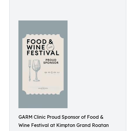
GARM Clinic Proud Sponsor of Food &
Wine Festival at Kimpton Grand Roatan