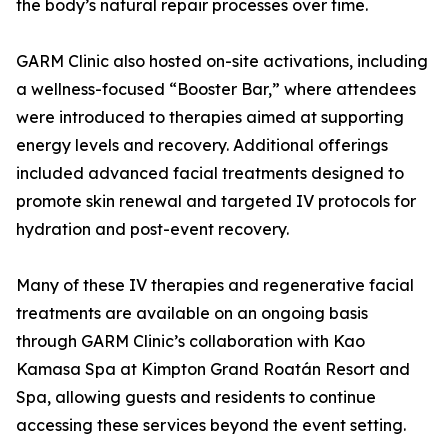
the body’s natural repair processes over time.
GARM Clinic also hosted on-site activations, including
a wellness-focused “Booster Bar,” where attendees
were introduced to therapies aimed at supporting
energy levels and recovery. Additional offerings
included advanced facial treatments designed to
promote skin renewal and targeted IV protocols for
hydration and post-event recovery.
Many of these IV therapies and regenerative facial
treatments are available on an ongoing basis
through GARM Clinic’s collaboration with Kao
Kamasa Spa at Kimpton Grand Roatán Resort and
Spa, allowing guests and residents to continue
accessing these services beyond the event setting.