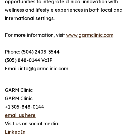
opportunities to integrate clinical innovation with
wellness and lifestyle experiences in both local and
international settings.
For more information, visit
www.garmclinic.com
.
Phone: (504) 2408-3544
(305) 848-0144 VoIP
Email: info@garmclinic.com
GARM Clinic
GARM Clinic
+1 305-848-0144
email us here
Visit us on social media:
LinkedIn