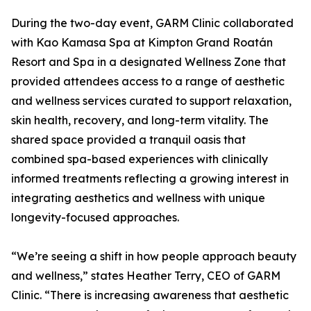
During the two-day event, GARM Clinic collaborated
with Kao Kamasa Spa at Kimpton Grand Roatán
Resort and Spa in a designated Wellness Zone that
provided attendees access to a range of aesthetic
and wellness services curated to support relaxation,
skin health, recovery, and long-term vitality. The
shared space provided a tranquil oasis that
combined spa-based experiences with clinically
informed treatments reflecting a growing interest in
integrating aesthetics and wellness with unique
longevity-focused approaches.
“We’re seeing a shift in how people approach beauty
and wellness,” states Heather Terry, CEO of GARM
Clinic. “There is increasing awareness that aesthetic