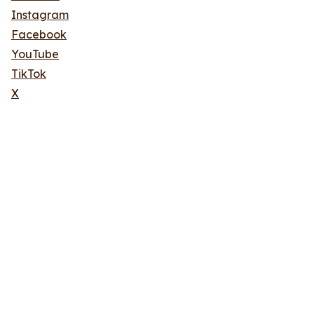
Instagram
Facebook
YouTube
TikTok
X