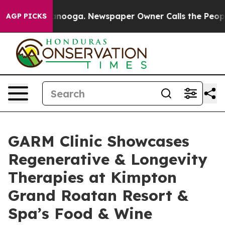
 Chattanooga. Newspaper Owner Calls the People Abru
AGP PICKS
GARM Clinic Showcases
Regenerative & Longevity
Therapies at Kimpton
Grand Roatan Resort &
Spa’s Food & Wine