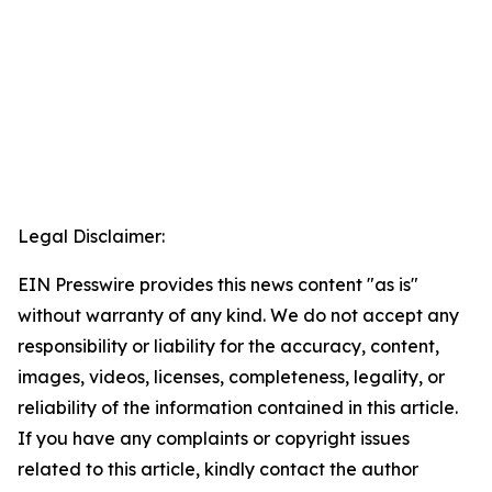
Legal Disclaimer:
EIN Presswire provides this news content "as is"
without warranty of any kind. We do not accept any
responsibility or liability for the accuracy, content,
images, videos, licenses, completeness, legality, or
reliability of the information contained in this article.
If you have any complaints or copyright issues
related to this article, kindly contact the author