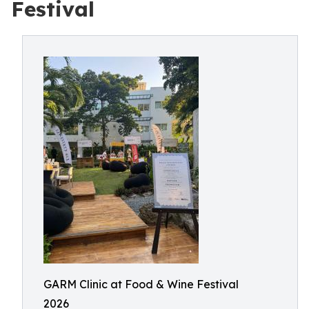
Festival
GARM Clinic at Food & Wine Festival
2026