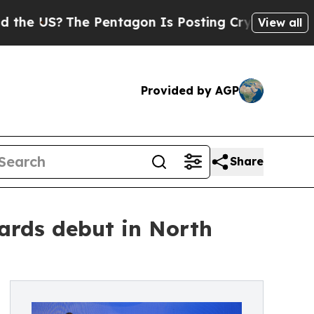
 Pentagon Is Posting Cryptic Biblical Messages 
View all
Provided by AGP
Share
ards debut in North