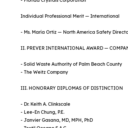
- Florida Crystals Corporation
Individual Professional Merit — International
- Ms. María Ortiz — North America Safety Directo
II. PREVER INTERNATIONAL AWARD — COMPA
- Solid Waste Authority of Palm Beach County
- The Weitz Company
III. HONORARY DIPLOMAS OF DISTINCTION
- Dr. Keith A. Clinkscale
- Lee-En Chung, P.E.
- Janvier Gasana, MD, MPH, PhD