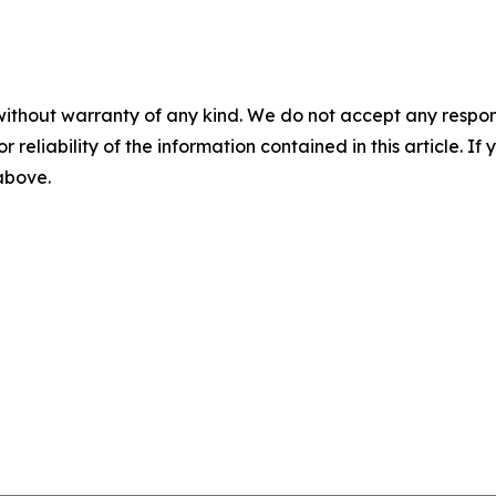
without warranty of any kind. We do not accept any responsib
r reliability of the information contained in this article. I
 above.