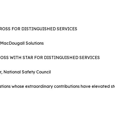
CROSS FOR DISTINGUISHED SERVICES
 MacDougall Solutions
ROSS WITH STAR FOR DISTINGUISHED SERVICES
r, National Safety Council
zations whose extraordinary contributions have elevated s