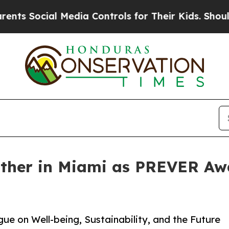
Media Controls for Their Kids. Should the US?
The
ather in Miami as PREVER Aw
e on Well-being, Sustainability, and the Future