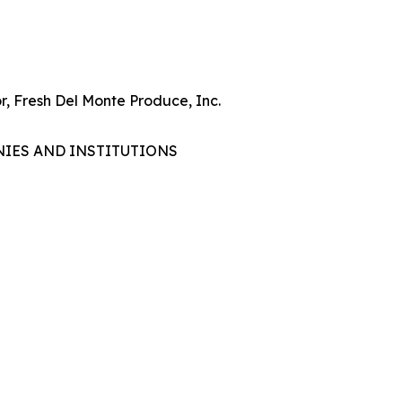
r, Fresh Del Monte Produce, Inc.
NIES AND INSTITUTIONS