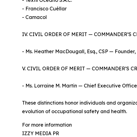
- Textil Oceano S.A.C.
- Francisco Cuéllar
- Camacol
IV. CIVIL ORDER OF MERIT — COMMANDER’S 
- Ms. Heather MacDougall, Esq., CSP — Founder,
V. CIVIL ORDER OF MERIT — COMMANDER’S C
- Ms. Lorraine M. Martin — Chief Executive Office
These distinctions honor individuals and organi
evolution of occupational safety and health.
For more information
IZZY MEDIA PR