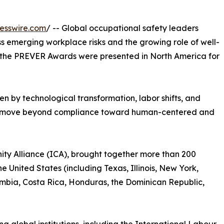
esswire.com
/ -- Global occupational safety leaders
s emerging workplace risks and the growing role of well-
 as the PREVER Awards were presented in North America for
en by technological transformation, labor shifts, and
to move beyond compliance toward human-centered and
ty Alliance (ICA), brought together more than 200
e United States (including Texas, Illinois, New York,
lombia, Costa Rica, Honduras, the Dominican Republic,