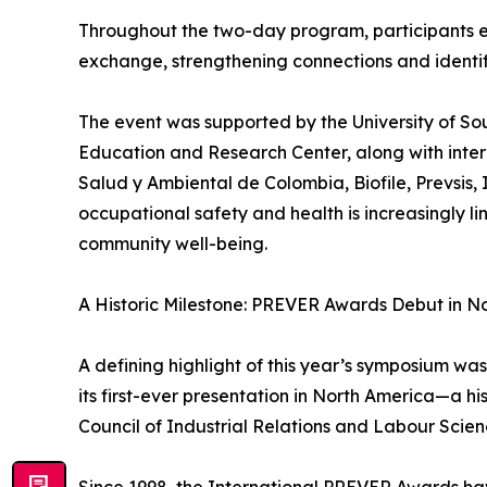
Throughout the two-day program, participants 
exchange, strengthening connections and identify
The event was supported by the University of So
Education and Research Center, along with inter
Salud y Ambiental de Colombia, Biofile, Prevsi
occupational safety and health is increasingly l
community well-being.
A Historic Milestone: PREVER Awards Debut in N
A defining highlight of this year’s symposium 
its first-ever presentation in North America—a h
Council of Industrial Relations and Labour Scien