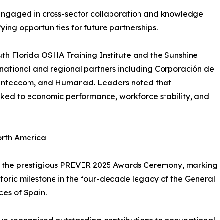
engaged in cross-sector collaboration and knowledge
ing opportunities for future partnerships.
uth Florida OSHA Training Institute and the Sunshine
national and regional partners including Corporación de
s, Inteccom, and Humanad. Leaders noted that
inked to economic performance, workforce stability, and
orth America
was the prestigious PREVER 2025 Awards Ceremony, marking
istoric milestone in the four-decade legacy of the General
ces of Spain.