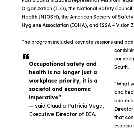
Participants included representatives from leadin
Organization (ILO), the National Safety Council 
Health (NIOSH), the American Society of Safety 
Hygiene Association (IOHA), and ISSA – Vision Z
The program included keynote sessions and panel
combinin
connecti
Occupational safety and
South.
health is no longer just a
workplace priority, it is a
“What we
societal and economic
and healt
imperative”
and econ
— said Claudia Patricia Vega,
Director
Executive Director of ICA.
that con
especial