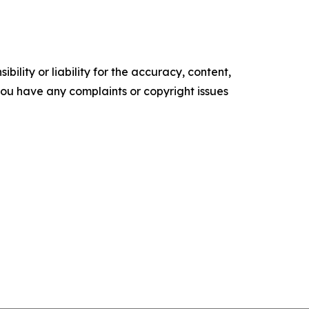
ility or liability for the accuracy, content,
f you have any complaints or copyright issues