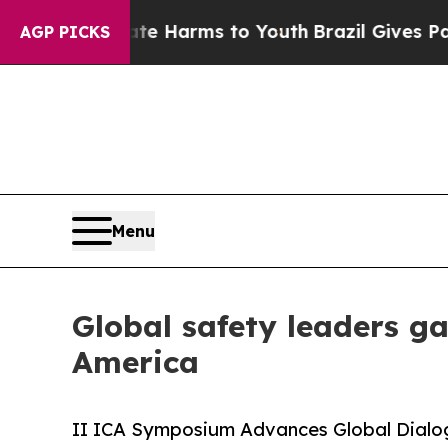
bate Harms to Youth
Brazil Gives Parents Social 
AGP PICKS
Menu
Global safety leaders g
America
II ICA Symposium Advances Global Dialogu