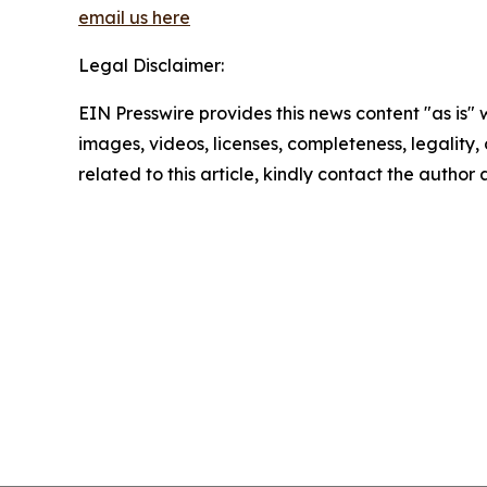
email us here
Legal Disclaimer:
EIN Presswire provides this news content "as is" 
images, videos, licenses, completeness, legality, o
related to this article, kindly contact the author