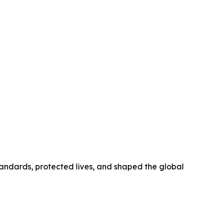
tandards, protected lives, and shaped the global