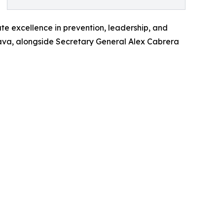
te excellence in prevention, leadership, and
trava, alongside Secretary General Alex Cabrera