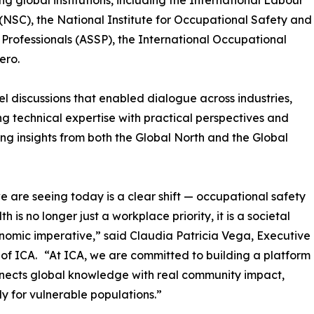
g global institutions, including the International Labour
(NSC), the National Institute for Occupational Safety and
Professionals (ASSP), the International Occupational
ero.
 discussions that enabled dialogue across industries,
g technical expertise with practical perspectives and
ng insights from both the Global North and the Global
 are seeing today is a clear shift — occupational safety
h is no longer just a workplace priority, it is a societal
omic imperative,” said Claudia Patricia Vega, Executive
 of ICA. “At ICA, we are committed to building a platform
nects global knowledge with real community impact,
ly for vulnerable populations.”