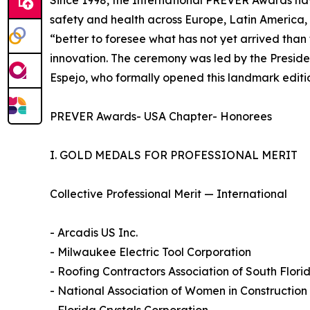
Since 1998, the International PREVER Awards ha
safety and health across Europe, Latin America, 
“better to foresee what has not yet arrived tha
innovation. The ceremony was led by the Preside
Espejo, who formally opened this landmark editi
PREVER Awards- USA Chapter- Honorees
I. GOLD MEDALS FOR PROFESSIONAL MERIT
Collective Professional Merit — International
- Arcadis US Inc.
- Milwaukee Electric Tool Corporation
- Roofing Contractors Association of South Flor
- National Association of Women in Constructio