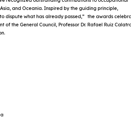
ve recognized outstanding contributions to occupational
Asia, and Oceania. Inspired by the guiding principle,
n to dispute what has already passed,” the awards celebra
nt of the General Council, Professor Dr. Rafael Ruiz Cala
on.
ida
n