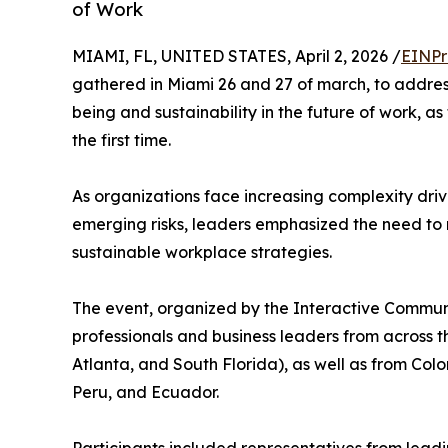
of Work
MIAMI, FL, UNITED STATES, April 2, 2026 /
EINPr
gathered in Miami 26 and 27 of march, to addres
being and sustainability in the future of work,
the first time.
As organizations face increasing complexity driv
emerging risks, leaders emphasized the need 
sustainable workplace strategies.
The event, organized by the Interactive Communi
professionals and business leaders from across th
Atlanta, and South Florida), as well as from Co
Peru, and Ecuador.