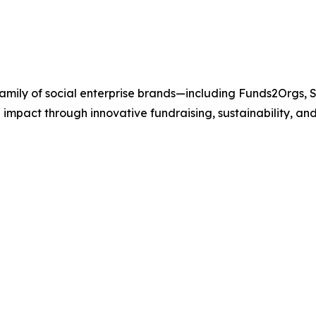
 family of social enterprise brands—including Funds2Orgs
 impact through innovative fundraising, sustainability, a