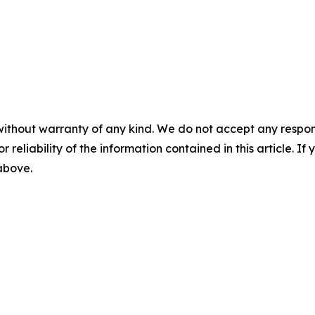
without warranty of any kind. We do not accept any responsib
r reliability of the information contained in this article. I
 above.