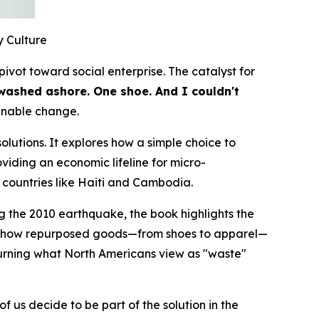
 Culture
ivot toward social enterprise. The catalyst for
washed ashore. One shoe. And I couldn't
ainable change.
olutions. It explores how a simple choice to
viding an economic lifeline for micro-
countries like Haiti and Cambodia.
ng the 2010 earthquake, the book highlights the
ok at how repurposed goods—from shoes to apparel—
turning what North Americans view as "waste"
 us decide to be part of the solution in the