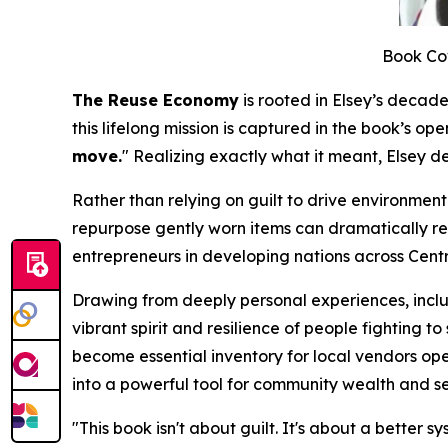
Book Co
The Reuse Economy
is rooted in Elsey’s decade
this lifelong mission is captured in the book’s ope
move.
"
Realizing exactly what it meant, Elsey d
Rather than relying on guilt to drive environment
repurpose gently worn items can dramatically red
entrepreneurs in developing nations across Cent
Drawing from deeply personal experiences, includ
vibrant spirit and resilience of people fighting
become essential inventory for local vendors op
into a powerful tool for community wealth and se
"
This book isn't about guilt. It's about a better