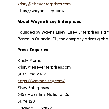
kristy@elseyenterprises.com
https://wayneelsey.com/
About Wayne Elsey Enterprises
Founded by Wayne Elsey, Elsey Enterprises is a
Based in Orlando, FL, the company drives global
Press Inquiries
Kristy Morris
kristy@elseyenterprises.com
(407) 988-6412
https://wayneelsey.com/
Elsey Enterprises
6457 Hazeltine National Dr.
Suite 120
Orlando, FL 32822