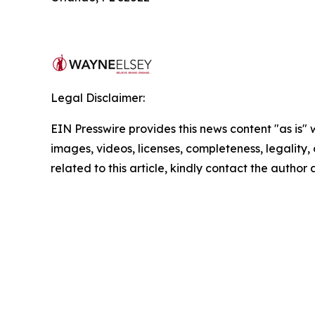
Legal Disclaimer:
EIN Presswire provides this news content "as is" 
images, videos, licenses, completeness, legality, o
related to this article, kindly contact the author