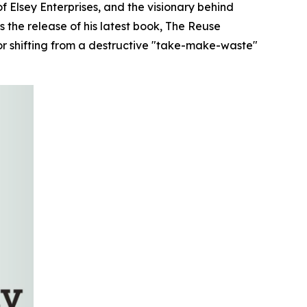
Elsey Enterprises, and the visionary behind
 the release of his latest book,
The Reuse
or shifting from a destructive "take-make-waste"