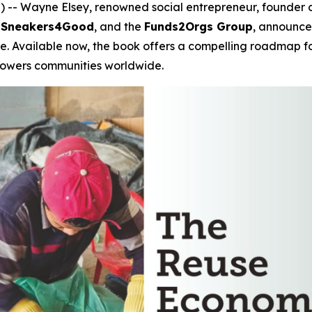
- Wayne Elsey, renowned social entrepreneur, founder of 
,
Sneakers4Good
, and the
Funds2Orgs Group
, announces
re
. Available now, the book offers a compelling roadmap f
mpowers communities worldwide.