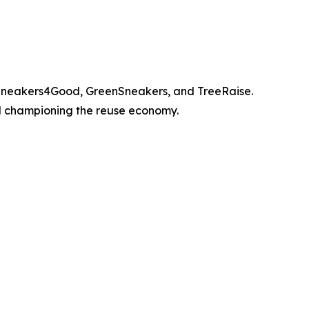
, Sneakers4Good, GreenSneakers, and TreeRaise.
nd championing the reuse economy.