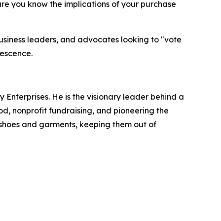
ure you know the implications of your purchase
usiness leaders, and advocates looking to "vote
lescence.
 Enterprises. He is the visionary leader behind a
d, nonprofit fundraising, and pioneering the
of shoes and garments, keeping them out of