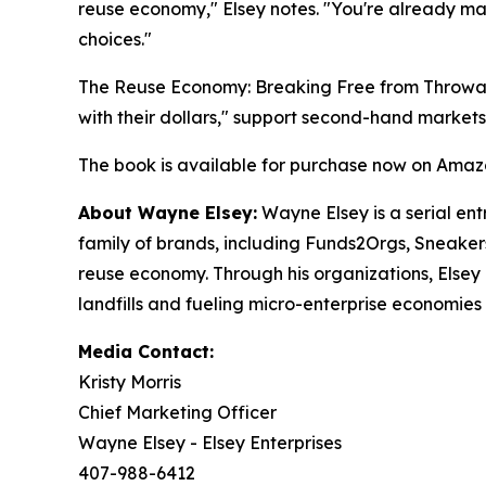
reuse economy
," Elsey notes. "
You're already mak
choices.
"
The Reuse Economy: Breaking Free from Throw
with their dollars," support second-hand market
The book is available for purchase now on Amaz
About Wayne Elsey:
Wayne Elsey is a serial ent
family of brands, including Funds2Orgs, Sneaker
reuse economy. Through his organizations, Elsey 
landfills and fueling micro-enterprise economies 
Media Contact:
Kristy Morris
Chief Marketing Officer
Wayne Elsey - Elsey Enterprises
407-988-6412