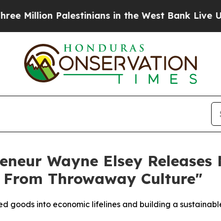
 Palestinians in the West Bank Live Under Israeli
reneur Wayne Elsey Releases
 From Throwaway Culture"
 goods into economic lifelines and building a sustainable