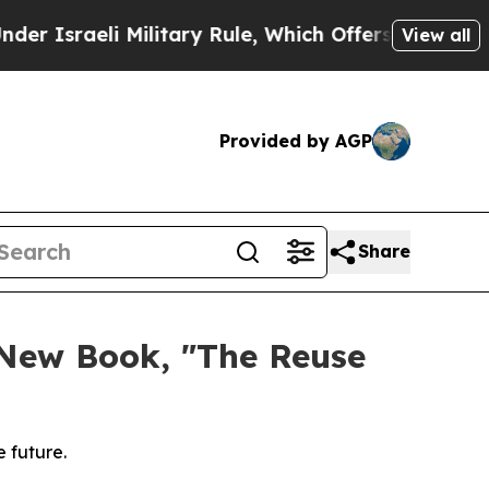
 Military Rule, Which Offers Them few, if any, Gu
View all
Provided by AGP
Share
 New Book, "The Reuse
 future.