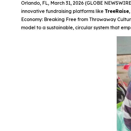
Orlando, FL, March 31, 2026 (GLOBE NEWSWIRE) -
innovative fundraising platforms like
TreeRaise
Economy: Breaking Free from Throwaway Cultu
model to a sustainable, circular system that e