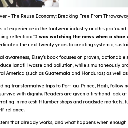
ver - The Reuse Economy: Breaking Free From Throwaway
s of experience in the footwear industry and his profound p
ning reflection:
"
I was watching the news when a shoe 
edicated the next twenty years to creating systemic, sust
al awareness, Elsey's book focuses on proven, actionable s
uce landfill waste and pollution, while simultaneously pro
ral America (such as Guatemala and Honduras) as well as 
ing transformative trips to Port-au-Prince, Haiti, followi
 to survive with dignity. Readers are given a firsthand lo
erating in makeshift lumber shops and roadside markets, 
lf-reliance.
 system that already works, and what happens when enough of