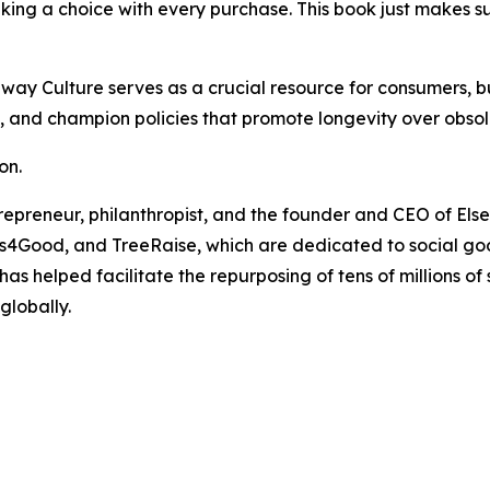
ing a choice with every purchase. This book just makes s
away Culture
serves as a crucial resource for consumers, b
s, and champion policies that promote longevity over obso
on.
repreneur, philanthropist, and the founder and CEO of Elsey
s4Good, and TreeRaise, which are dedicated to social goo
has helped facilitate the repurposing of tens of millions 
globally.