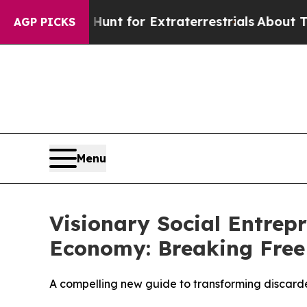
 to Hunt for Extraterrestrials
About Three Million
AGP PICKS
Menu
Visionary Social Entrep
Economy: Breaking Free
A compelling new guide to transforming discarded