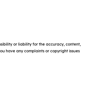
ility or liability for the accuracy, content,
f you have any complaints or copyright issues