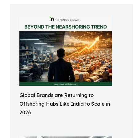
Global Brands are Returning to
Offshoring Hubs Like India to Scale in
2026