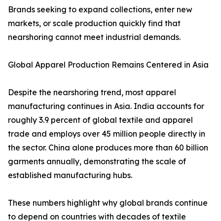
Brands seeking to expand collections, enter new
markets, or scale production quickly find that
nearshoring cannot meet industrial demands.
Global Apparel Production Remains Centered in Asia
Despite the nearshoring trend, most apparel
manufacturing continues in Asia. India accounts for
roughly 3.9 percent of global textile and apparel
trade and employs over 45 million people directly in
the sector. China alone produces more than 60 billion
garments annually, demonstrating the scale of
established manufacturing hubs.
These numbers highlight why global brands continue
to depend on countries with decades of textile