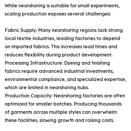
While nearshoring is suitable for small experiments,
scaling production exposes several challenges:
Fabric Supply: Many nearshoring regions lack strong
local textile industries, leading factories to depend
on imported fabrics. This increases lead times and
reduces flexibility during product development.
Processing Infrastructure: Dyeing and finishing
fabrics require advanced industrial investments,
environmental compliance, and specialized expertise,
which are limited in nearshoring hubs.
Production Capacity: Nearshoring factories are often
optimized for smaller batches. Producing thousands
of garments across multiple styles can overwhelm
these facilities, slowing growth and raising costs.