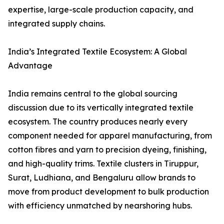
expertise, large-scale production capacity, and
integrated supply chains.
India’s Integrated Textile Ecosystem: A Global
Advantage
India remains central to the global sourcing
discussion due to its vertically integrated textile
ecosystem. The country produces nearly every
component needed for apparel manufacturing, from
cotton fibres and yarn to precision dyeing, finishing,
and high-quality trims. Textile clusters in Tiruppur,
Surat, Ludhiana, and Bengaluru allow brands to
move from product development to bulk production
with efficiency unmatched by nearshoring hubs.