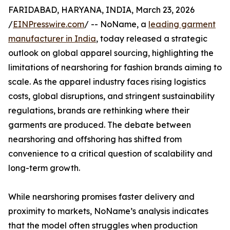
FARIDABAD, HARYANA, INDIA, March 23, 2026
/
EINPresswire.com
/ -- NoName, a
leading garment
manufacturer in India
, today released a strategic
outlook on global apparel sourcing, highlighting the
limitations of nearshoring for fashion brands aiming to
scale. As the apparel industry faces rising logistics
costs, global disruptions, and stringent sustainability
regulations, brands are rethinking where their
garments are produced. The debate between
nearshoring and offshoring has shifted from
convenience to a critical question of scalability and
long-term growth.
While nearshoring promises faster delivery and
proximity to markets, NoName’s analysis indicates
that the model often struggles when production