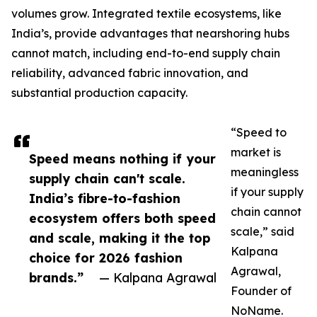
volumes grow. Integrated textile ecosystems, like
India’s, provide advantages that nearshoring hubs
cannot match, including end-to-end supply chain
reliability, advanced fabric innovation, and
substantial production capacity.
“Speed to
market is
Speed means nothing if your
meaningless
supply chain can't scale.
if your supply
India’s fibre-to-fashion
chain cannot
ecosystem offers both speed
scale,” said
and scale, making it the top
Kalpana
choice for 2026 fashion
Agrawal,
brands.”
— Kalpana Agrawal
Founder of
NoName.