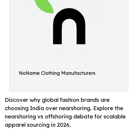
NoName Clothing Manufacturers
Discover why global fashion brands are
choosing India over nearshoring. Explore the
nearshoring vs offshoring debate for scalable
apparel sourcing in 2026.