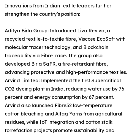
Innovations from Indian textile leaders further
strengthen the country’s position:
Aditya Birla Group: Introduced Liva Reviva, a
recycled textile-to-textile fibre, Viscose EcoSoft with
molecular tracer technology, and Blockchain
traceability via FibreTrace. The group also
developed Birla SaFR, a fire-retardant fibre,
advancing protective and high-performance textiles.
Arvind Limited: Implemented the first Supercritical
CO2 dyeing plant in India, reducing water use by 76
percent and energy consumption by 67 percent.
Arvind also launched Fibre52 low-temperature
cotton bleaching and Altag Yarns from agricultural
residues, while IoT integration and cotton stalk
torrefaction projects promote sustainability and