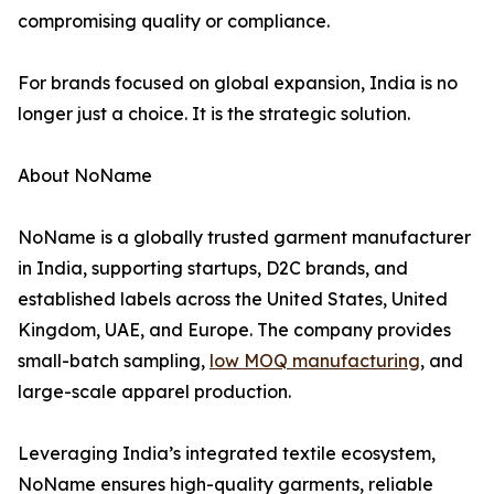
compromising quality or compliance.
For brands focused on global expansion, India is no
longer just a choice. It is the strategic solution.
About NoName
NoName is a globally trusted garment manufacturer
in India, supporting startups, D2C brands, and
established labels across the United States, United
Kingdom, UAE, and Europe. The company provides
small-batch sampling,
low MOQ manufacturing
, and
large-scale apparel production.
Leveraging India’s integrated textile ecosystem,
NoName ensures high-quality garments, reliable