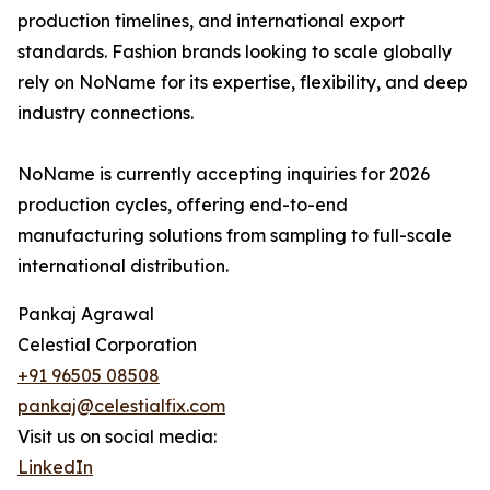
production timelines, and international export
standards. Fashion brands looking to scale globally
rely on NoName for its expertise, flexibility, and deep
industry connections.
NoName is currently accepting inquiries for 2026
production cycles, offering end-to-end
manufacturing solutions from sampling to full-scale
international distribution.
Pankaj Agrawal
Celestial Corporation
+91 96505 08508
pankaj@celestialfix.com
Visit us on social media:
LinkedIn