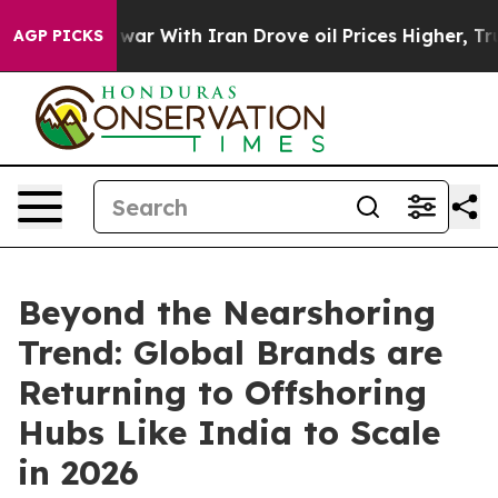
As war With Iran Drove oil Prices Higher, Trump Gave
AGP PICKS
Beyond the Nearshoring
Trend: Global Brands are
Returning to Offshoring
Hubs Like India to Scale
in 2026