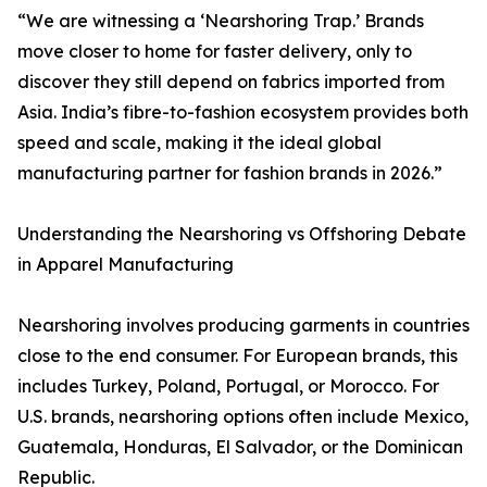
“We are witnessing a ‘Nearshoring Trap.’ Brands
move closer to home for faster delivery, only to
discover they still depend on fabrics imported from
Asia. India’s fibre-to-fashion ecosystem provides both
speed and scale, making it the ideal global
manufacturing partner for fashion brands in 2026.”
Understanding the Nearshoring vs Offshoring Debate
in Apparel Manufacturing
Nearshoring involves producing garments in countries
close to the end consumer. For European brands, this
includes Turkey, Poland, Portugal, or Morocco. For
U.S. brands, nearshoring options often include Mexico,
Guatemala, Honduras, El Salvador, or the Dominican
Republic.