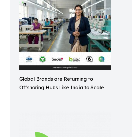
Global Brands are Returning to
Offshoring Hubs Like India to Scale