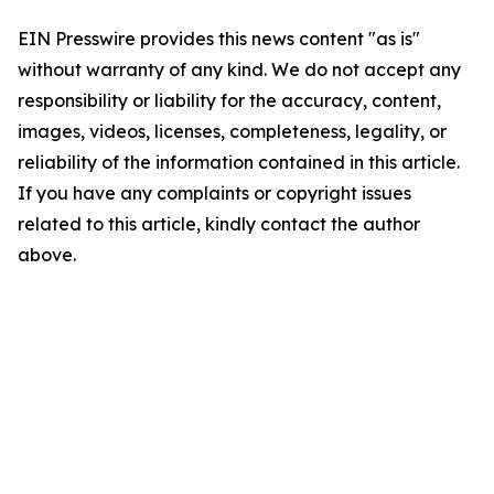
EIN Presswire provides this news content "as is"
without warranty of any kind. We do not accept any
responsibility or liability for the accuracy, content,
images, videos, licenses, completeness, legality, or
reliability of the information contained in this article.
If you have any complaints or copyright issues
related to this article, kindly contact the author
above.