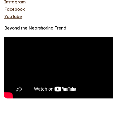
Instagram
Facebook
YouTube
Beyond the Nearshoring Trend