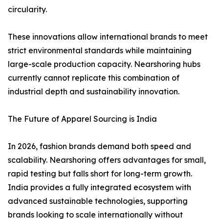
circularity.
These innovations allow international brands to meet
strict environmental standards while maintaining
large-scale production capacity. Nearshoring hubs
currently cannot replicate this combination of
industrial depth and sustainability innovation.
The Future of Apparel Sourcing is India
In 2026, fashion brands demand both speed and
scalability. Nearshoring offers advantages for small,
rapid testing but falls short for long-term growth.
India provides a fully integrated ecosystem with
advanced sustainable technologies, supporting
brands looking to scale internationally without