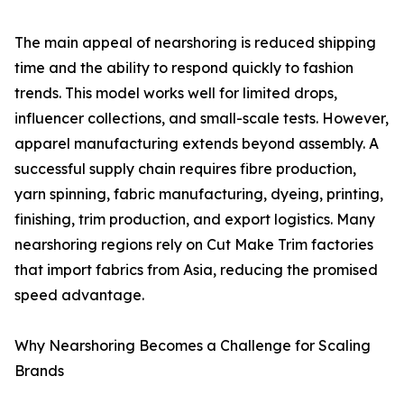
The main appeal of nearshoring is reduced shipping
time and the ability to respond quickly to fashion
trends. This model works well for limited drops,
influencer collections, and small-scale tests. However,
apparel manufacturing extends beyond assembly. A
successful supply chain requires fibre production,
yarn spinning, fabric manufacturing, dyeing, printing,
finishing, trim production, and export logistics. Many
nearshoring regions rely on Cut Make Trim factories
that import fabrics from Asia, reducing the promised
speed advantage.
Why Nearshoring Becomes a Challenge for Scaling
Brands