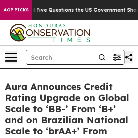
 Owned oil
Five Questions the US Government Should A
AGP PICKS
Aura Announces Credit
Rating Upgrade on Global
Scale to ‘BB-’ From ‘B+’
and on Brazilian National
Scale to ‘brAA+’ From