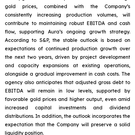
gold prices, combined with the Company’s
consistently increasing production volumes, will
contribute to maintaining robust EBITDA and cash
flow, supporting Aura’s ongoing growth strategy.
According to S&P, the stable outlook is based on
expectations of continued production growth over
the next two years, driven by project development
and capacity expansions at existing operations,
alongside a gradual improvement in cash costs. The
agency also anticipates that adjusted gross debt to
EBITDA will remain in low levels, supported by
favorable gold prices and higher output, even amid
increased capital investments and dividend
distributions. In addition, the outlook incorporates the
expectation that the Company will preserve a solid
liquidity position.