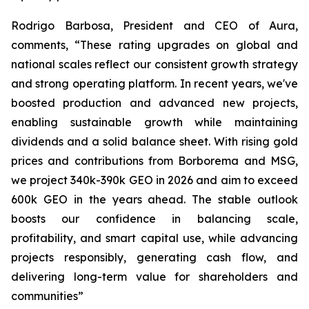
Rodrigo Barbosa, President and CEO of Aura,
comments, “These rating upgrades on global and
national scales reflect our consistent growth strategy
and strong operating platform. In recent years, we've
boosted production and advanced new projects,
enabling sustainable growth while maintaining
dividends and a solid balance sheet. With rising gold
prices and contributions from Borborema and MSG,
we project 340k-390k GEO in 2026 and aim to exceed
600k GEO in the years ahead. The stable outlook
boosts our confidence in balancing scale,
profitability, and smart capital use, while advancing
projects responsibly, generating cash flow, and
delivering long-term value for shareholders and
communities”