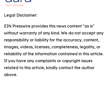
Legal Disclaimer:
EIN Presswire provides this news content "as is"
without warranty of any kind. We do not accept any
responsibility or liability for the accuracy, content,
images, videos, licenses, completeness, legality, or
reliability of the information contained in this article.
If you have any complaints or copyright issues
related to this article, kindly contact the author
above.