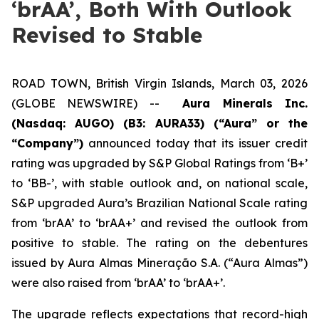
‘brAA’, Both With Outlook
Revised to Stable
ROAD TOWN, British Virgin Islands, March 03, 2026
(GLOBE NEWSWIRE) --
Aura Minerals Inc.
(Nasdaq: AUGO) (B3: AURA33) (“Aura” or the
“Company”)
announced today that its issuer credit
rating was upgraded by S&P Global Ratings from ‘B+’
to ‘BB-’, with stable outlook and, on national scale,
S&P upgraded Aura’s Brazilian National Scale rating
from ‘brAA’ to ‘brAA+’ and revised the outlook from
positive to stable. The rating on the debentures
issued by Aura Almas Mineração S.A. (“Aura Almas”)
were also raised from ‘brAA’ to ‘brAA+’.
The upgrade reflects expectations that record-high