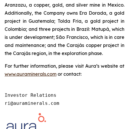
Aranzazu, a copper, gold, and silver mine in Mexico.
Additionally, the Company owns Era Dorada, a gold
project in Guatemala; Tolda Fria, a gold project in
Colombia; and three projects in Brazil: Matupá, which
is under development; São Francisco, which is in care
and maintenance; and the Carajás copper project in
the Carajás region, in the exploration phase.
For further information, please visit Aura’s website at
www.auraminerals.com
or contact:
Investor Relations

ri@auraminerals.com