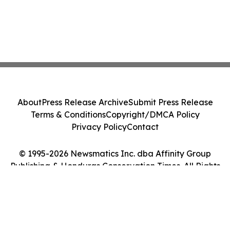
About
Press Release Archive
Submit Press Release
Terms & Conditions
Copyright/DMCA Policy
Privacy Policy
Contact
© 1995-2026 Newsmatics Inc. dba Affinity Group
Publishing & Honduras Conservation Times. All Rights
Reserved.
Cookie Settings / Your Privacy Choices