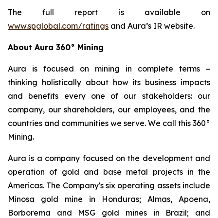
The full report is available on
www.spglobal.com/ratings
and Aura’s IR website.
About Aura 360° Mining
Aura is focused on mining in complete terms –
thinking holistically about how its business impacts
and benefits every one of our stakeholders: our
company, our shareholders, our employees, and the
countries and communities we serve. We call this 360°
Mining.
Aura is a company focused on the development and
operation of gold and base metal projects in the
Americas. The Company's six operating assets include
Minosa gold mine in Honduras; Almas, Apoena,
Borborema and MSG gold mines in Brazil; and