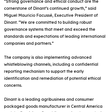
“Strong governance and ethical conduct are the
cornerstone of Dinant’s continued growth,” said
Miguel Mauricio Facussé, Executive President of
Dinant. “We are committed to building robust
governance systems that meet and exceed the
standards and expectations of leading international
companies and partners.”
The company is also implementing advanced
whistleblowing channels, including a confidential
reporting mechanism to support the early
identification and remediation of potential ethical
concerns.
Dinant is a leading agribusiness and consumer
packaged goods manufacturer in Central America