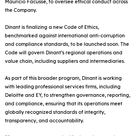
Mauricio Facussé, to oversee ethical conduct across
the Company.
Dinant is finalizing a new Code of Ethics,
benchmarked against international anti-corruption
and compliance standards, to be launched soon. The
Code will govern Dinant’s regional operations and
value chain, including suppliers and intermediaries.
As part of this broader program, Dinant is working
with leading professional services firms, including
Deloitte and EY, to strengthen governance, reporting,
and compliance, ensuring that its operations meet
globally recognized standards of integrity,
transparency, and accountability.