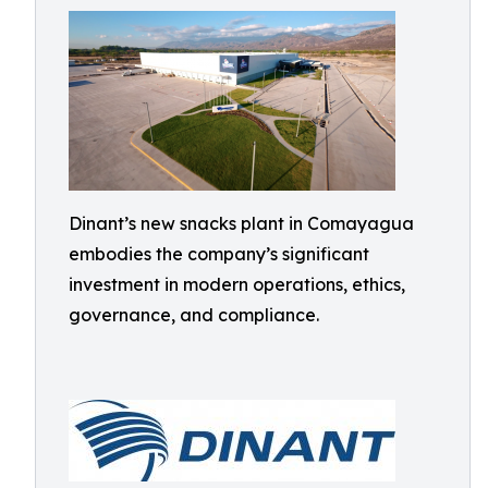
Dinant’s new snacks plant in Comayagua
embodies the company’s significant
investment in modern operations, ethics,
governance, and compliance.