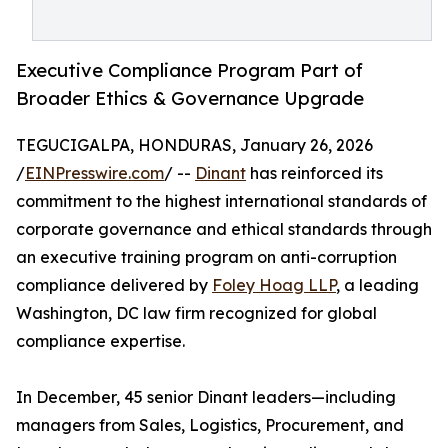
Executive Compliance Program Part of
Broader Ethics & Governance Upgrade
TEGUCIGALPA, HONDURAS, January 26, 2026
/
EINPresswire.com
/ --
Dinant
has reinforced its
commitment to the highest international standards of
corporate governance and ethical standards through
an executive training program on anti-corruption
compliance delivered by
Foley Hoag LLP
, a leading
Washington, DC law firm recognized for global
compliance expertise.
In December, 45 senior Dinant leaders—including
managers from Sales, Logistics, Procurement, and