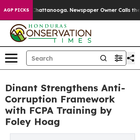
aos in Chattanooga. Newspaper Owner Calls the Peopl
AGP PICKS
Dinant Strengthens Anti-
Corruption Framework
with FCPA Training by
Foley Hoag