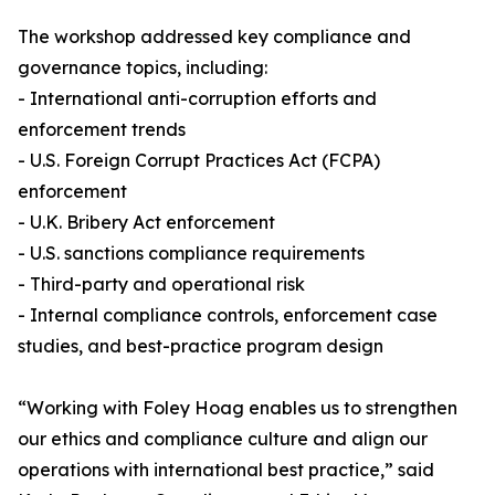
The workshop addressed key compliance and
governance topics, including:
- International anti-corruption efforts and
enforcement trends
- U.S. Foreign Corrupt Practices Act (FCPA)
enforcement
- U.K. Bribery Act enforcement
- U.S. sanctions compliance requirements
- Third-party and operational risk
- Internal compliance controls, enforcement case
studies, and best-practice program design
“Working with Foley Hoag enables us to strengthen
our ethics and compliance culture and align our
operations with international best practice,” said