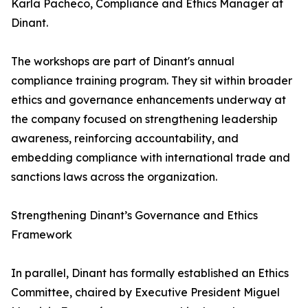
Karla Pacheco, Compliance and Ethics Manager at
Dinant.
The workshops are part of Dinant's annual
compliance training program. They sit within broader
ethics and governance enhancements underway at
the company focused on strengthening leadership
awareness, reinforcing accountability, and
embedding compliance with international trade and
sanctions laws across the organization.
Strengthening Dinant’s Governance and Ethics
Framework
In parallel, Dinant has formally established an Ethics
Committee, chaired by Executive President Miguel