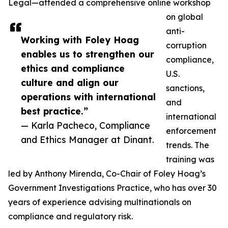
Legal—attended a comprehensive online workshop
on global
anti-
Working with Foley Hoag
corruption
enables us to strengthen our
compliance,
ethics and compliance
U.S.
culture and align our
sanctions,
operations with international
and
best practice.”
international
— Karla Pacheco, Compliance
enforcement
and Ethics Manager at Dinant.
trends. The
training was
led by Anthony Mirenda, Co-Chair of Foley Hoag’s
Government Investigations Practice, who has over 30
years of experience advising multinationals on
compliance and regulatory risk.