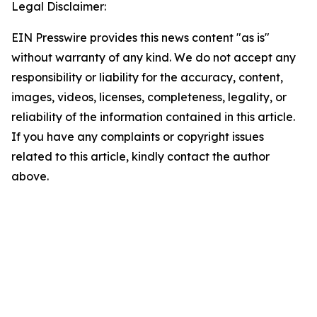
Legal Disclaimer:
EIN Presswire provides this news content "as is"
without warranty of any kind. We do not accept any
responsibility or liability for the accuracy, content,
images, videos, licenses, completeness, legality, or
reliability of the information contained in this article.
If you have any complaints or copyright issues
related to this article, kindly contact the author
above.