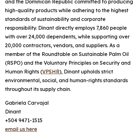
and the Dominican Republic committed to producing
high-quality products while adhering to the highest
standards of sustainability and corporate
responsibility. Dinant directly employs 7,860 people
with over 24,000 dependents, while supporting over
20,000 contractors, vendors, and suppliers. As a
member of the Roundtable on Sustainable Palm Oil
(RSPO) and the Voluntary Principles on Security and
Human Rights (
VPSHR
), Dinant upholds strict
environmental, social, and human-rights standards
throughout its supply chain.
Gabriela Carvajal
Dinant
+504 9471-1515
email us here