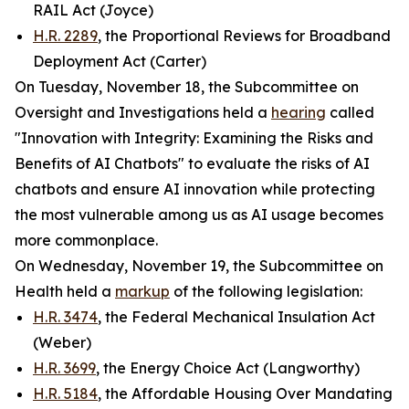
RAIL Act (Joyce)
H.R. 2289
, the Proportional Reviews for Broadband
Deployment Act (Carter)
On Tuesday, November 18, the Subcommittee on
Oversight and Investigations held a
hearing
called
"Innovation with Integrity: Examining the Risks and
Benefits of AI Chatbots" to evaluate the risks of AI
chatbots and ensure AI innovation while protecting
the most vulnerable among us as AI usage becomes
more commonplace.
On Wednesday, November 19, the Subcommittee on
Health held a
markup
of the following legislation:
H.R. 3474
, the Federal Mechanical Insulation Act
(Weber)
H.R. 3699
, the Energy Choice Act (Langworthy)
H.R. 5184
, the Affordable Housing Over Mandating