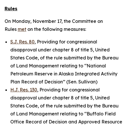
Rules
On Monday, November 17, the Committee on
Rules
met
on the following measures:
S.J. Res. 80
, Providing for congressional
disapproval under chapter 8 of title 5, United
States Code, of the rule submitted by the Bureau
of Land Management relating to ‘‘National
Petroleum Reserve in Alaska Integrated Activity
Plan Record of Decision’’ (Sen. Sullivan)
H.J. Res. 130
, Providing for congressional
disapproval under chapter 8 of title 5, United
States Code, of the rule submitted by the Bureau
of Land Management relating to ‘‘Buffalo Field
Office Record of Decision and Approved Resource