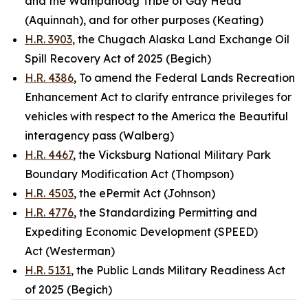
and the Wampanoag Tribe of Gay Head
(Aquinnah), and for other purposes (Keating)
H.R. 3903
, the Chugach Alaska Land Exchange Oil
Spill Recovery Act of 2025 (Begich)
H.R. 4386
, To amend the Federal Lands Recreation
Enhancement Act to clarify entrance privileges for
vehicles with respect to the America the Beautiful
interagency pass (Walberg)
H.R. 4467
, the Vicksburg National Military Park
Boundary Modification Act (Thompson)
H.R. 4503
, the ePermit Act (Johnson)
H.R. 4776
, the Standardizing Permitting and
Expediting Economic Development (SPEED)
Act (Westerman)
H.R. 5131
, the Public Lands Military Readiness Act
of 2025 (Begich)