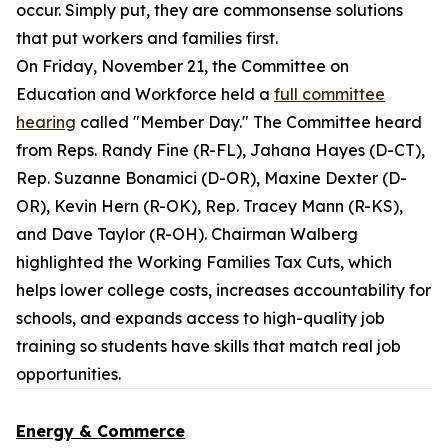
occur. Simply put, they are commonsense solutions
that put workers and families first.
On Friday, November 21, the Committee on
Education and Workforce held a
full committee
hearing
called "Member Day." The Committee heard
from Reps. Randy Fine (R-FL), Jahana Hayes (D-CT),
Rep. Suzanne Bonamici (D-OR), Maxine Dexter (D-
OR), Kevin Hern (R-OK), Rep. Tracey Mann (R-KS),
and Dave Taylor (R-OH). Chairman Walberg
highlighted the Working Families Tax Cuts, which
helps lower college costs, increases accountability for
schools, and expands access to high-quality job
training so students have skills that match real job
opportunities.
Energy & Commerce