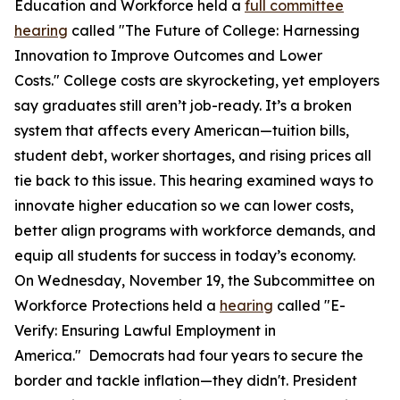
Education and Workforce held a
full committee
hearing
called "The Future of College: Harnessing
Innovation to Improve Outcomes and Lower
Costs." College costs are skyrocketing, yet employers
say graduates still aren’t job-ready. It’s a broken
system that affects every American—tuition bills,
student debt, worker shortages, and rising prices all
tie back to this issue. This hearing examined ways to
innovate higher education so we can lower costs,
better align programs with workforce demands, and
equip all students for success in today’s economy.
On Wednesday, November 19, the Subcommittee on
Workforce Protections held a
hearing
called "E-
Verify: Ensuring Lawful Employment in
America." Democrats had four years to secure the
border and tackle inflation—they didn't. President