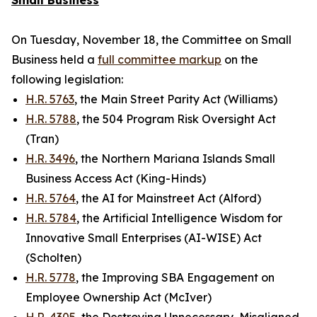
Small Business
On Tuesday, November 18, the Committee on Small
Business held a
full committee markup
on the
following legislation:
H.R. 5763
, the Main Street Parity Act (Williams)
H.R. 5788
, the 504 Program Risk Oversight Act
(Tran)
H.R. 3496
, the Northern Mariana Islands Small
Business Access Act (King-Hinds)
H.R. 5764
, the AI for Mainstreet Act (Alford)
H.R. 5784
, the Artificial Intelligence Wisdom for
Innovative Small Enterprises (AI-WISE) Act
(Scholten)
H.R. 5778
, the Improving SBA Engagement on
Employee Ownership Act (McIver)