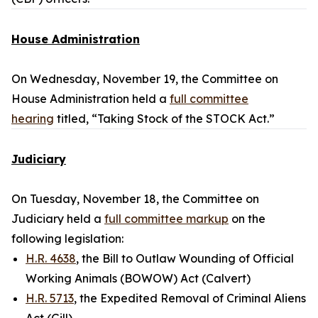
House Administration
On Wednesday, November 19, the Committee on
House Administration held a
full committee
hearing
titled, “Taking Stock of the STOCK Act.”
Judiciary
On Tuesday, November 18, the Committee on
Judiciary held a
full committee markup
on the
following legislation:
H.R. 4638
, the Bill to Outlaw Wounding of Official
Working Animals (BOWOW) Act (Calvert)
H.R. 5713
, the Expedited Removal of Criminal Aliens