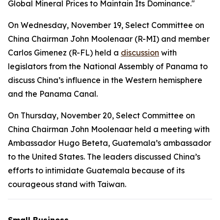
Global Mineral Prices to Maintain Its Dominance."
On Wednesday, November 19, Select Committee on
China Chairman John Moolenaar (R-MI) and member
Carlos Gimenez (R-FL) held a
discussion
with
legislators from the National Assembly of Panama to
discuss China’s influence in the Western hemisphere
and the Panama Canal.
On Thursday, November 20, Select Committee on
China Chairman John Moolenaar held a meeting with
Ambassador Hugo Beteta, Guatemala’s ambassador
to the United States. The leaders discussed China’s
efforts to intimidate Guatemala because of its
courageous stand with Taiwan.