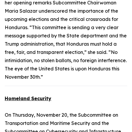
her opening remarks Subcommittee Chairwoman
Maria Salazar underscored the importance of the
upcoming elections and the critical crossroads for
Honduras. “This committee is sending a very clear
message supported by the State department and the
Trump administration, that Honduras must hold a
free, fair, and transparent election,” she said. “No
intimidation, no stolen ballots, no foreign interference.
The eye of the United States is upon Honduras this
November 30th.”
Homeland Security
On Thursday, November 20, the Subcommittee on
Transportation and Maritime Security and the
Subcommittee on Cybersecurity and Infrastructure