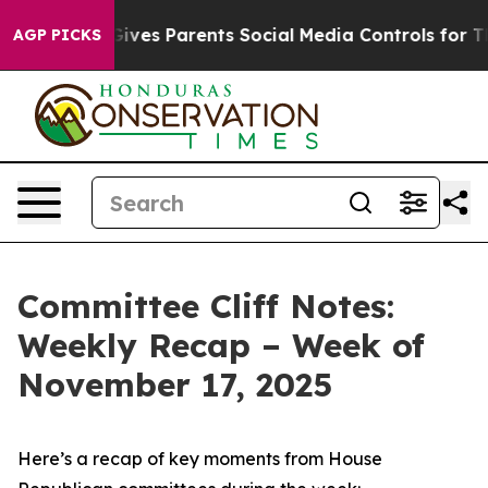
ves Parents Social Media Controls for Their Kids. Shoul
AGP PICKS
Committee Cliff Notes:
Weekly Recap – Week of
November 17, 2025
Here’s a recap of key moments from House