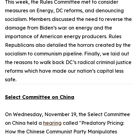
This week, the Rules Committee met to consider
measures on Energy, DC reforms, and denouncing
socialism. Members discussed the need to reverse the
damage from Biden’s war on energy and the
importance of American energy producers. Rules
Republicans also detailed the horrors created by the
socialism to communism pipeline. Finally, we laid out
the reasons to walk back DC’s radical criminal justice
reforms which have made our nation’s capital less
safe.
Select Committee on China
On Wednesday, November 19, the Select Committee
on China held a
hearing
called "Predatory Pricing:
How the Chinese Communist Party Manipulates