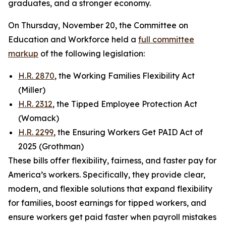
graduates, and a stronger economy.
On Thursday, November 20, the Committee on
Education and Workforce held a
full committee
markup
of the following legislation:
H.R. 2870
, the Working Families Flexibility Act
(Miller)
H.R. 2312
, the Tipped Employee Protection Act
(Womack)
H.R. 2299
, the Ensuring Workers Get PAID Act of
2025 (Grothman)
These bills offer flexibility, fairness, and faster pay for
America’s workers. Specifically, they provide clear,
modern, and flexible solutions that expand flexibility
for families, boost earnings for tipped workers, and
ensure workers get paid faster when payroll mistakes