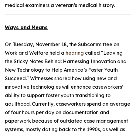
medical examiners a veteran’s medical history.
Ways and Means
On Tuesday, November 18, the Subcommittee on
Work and Welfare held a
hearing
called "Leaving
the Sticky Notes Behind: Harnessing Innovation and
New Technology to Help America’s Foster Youth
Succeed." Witnesses shared how using new and
innovative technologies will enhance caseworkers’
ability to support foster youth transitioning to
adulthood. Currently, caseworkers spend an average
of four hours per day on documentation and
paperwork because of outdated case management
systems, mostly dating back to the 1990s, as well as