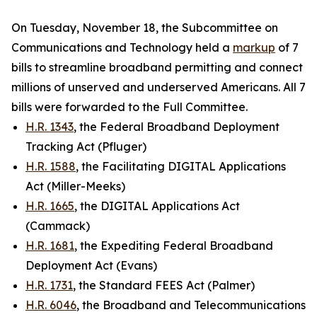
On Tuesday, November 18, the Subcommittee on
Communications and Technology held a
markup
of 7
bills to streamline broadband permitting and connect
millions of unserved and underserved Americans. All 7
bills were forwarded to the Full Committee.
H.R. 1343
, the Federal Broadband Deployment
Tracking Act (Pfluger)
H.R. 1588
, the Facilitating DIGITAL Applications
Act (Miller-Meeks)
H.R. 1665
, the DIGITAL Applications Act
(Cammack)
H.R. 1681
, the Expediting Federal Broadband
Deployment Act (Evans)
H.R. 1731
, the Standard FEES Act (Palmer)
H.R. 6046
, the Broadband and Telecommunications