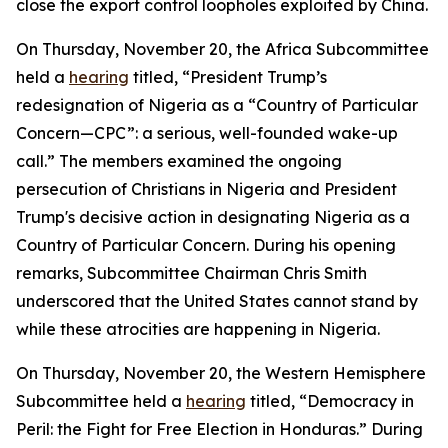
close the export control loopholes exploited by China.
On Thursday, November 20, the Africa Subcommittee
held a
hearing
titled, “President Trump’s
redesignation of Nigeria as a “Country of Particular
Concern—CPC”: a serious, well-founded wake-up
call.” The members examined the ongoing
persecution of Christians in Nigeria and President
Trump's decisive action in designating Nigeria as a
Country of Particular Concern. During his opening
remarks, Subcommittee Chairman Chris Smith
underscored that the United States cannot stand by
while these atrocities are happening in Nigeria.
On Thursday, November 20, the Western Hemisphere
Subcommittee held a
hearing
titled, “Democracy in
Peril: the Fight for Free Election in Honduras.” During