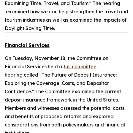
Examining Time, Travel, and Tourism." The hearing
examined how we can help strengthen the travel and
tourism industries as well as examined the impacts of
Daylight Saving Time.
Financial Services
On Tuesday, November 18, the Committee on
Financial Services held a
full committee
hearing
called "The Future of Deposit Insurance:
Exploring the Coverage, Costs, and Depositor
Confidence." The Committee examined the current
deposit insurance framework in the United States.
Members and witnesses assessed the potential costs
and benefits of proposed reforms and explored
considerations from both policymakers and financial