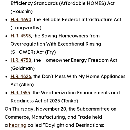
Efficiency Standards (Affordable HOMES) Act
(Houchin)
H.R. 4690
, the Reliable Federal Infrastructure Act
(Langworthy)
H.R. 4593
, the Saving Homeowners from
Overregulation With Exceptional Rinsing
(SHOWER) Act (Fry)
H.R. 4758
, the Homeowner Energy Freedom Act
(Goldman)
H.R. 4626
, the Don't Mess With My Home Appliances
Act (Allen)
H.R. 1355
, the Weatherization Enhancements and
Readiness Act of 2025 (Tonko)
On Thursday, November 20, the Subcommittee on
Commerce, Manufacturing, and Trade held
a
hearing
called "Daylight and Destinations: