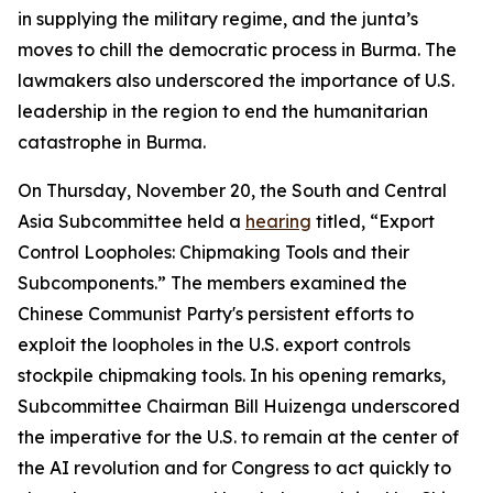
in supplying the military regime, and the junta’s
moves to chill the democratic process in Burma. The
lawmakers also underscored the importance of U.S.
leadership in the region to end the humanitarian
catastrophe in Burma.
On Thursday, November 20, the South and Central
Asia Subcommittee held a
hearing
titled, “Export
Control Loopholes: Chipmaking Tools and their
Subcomponents.” The members examined the
Chinese Communist Party's persistent efforts to
exploit the loopholes in the U.S. export controls
stockpile chipmaking tools. In his opening remarks,
Subcommittee Chairman Bill Huizenga underscored
the imperative for the U.S. to remain at the center of
the AI revolution and for Congress to act quickly to