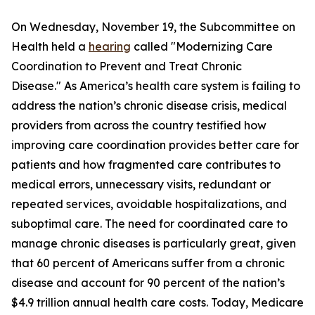
On Wednesday, November 19, the Subcommittee on
Health held a
hearing
called "Modernizing Care
Coordination to Prevent and Treat Chronic
Disease." As America’s health care system is failing to
address the nation’s chronic disease crisis, medical
providers from across the country testified how
improving care coordination provides better care for
patients and how fragmented care contributes to
medical errors, unnecessary visits, redundant or
repeated services, avoidable hospitalizations, and
suboptimal care. The need for coordinated care to
manage chronic diseases is particularly great, given
that 60 percent of Americans suffer from a chronic
disease and account for 90 percent of the nation’s
$4.9 trillion annual health care costs. Today, Medicare