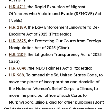
Act (Gill)
H.R. 4711
, the Rapid Expulsion of Migrant
Offenders who Violate and Evade (REMOVE) Act
(Nehls)
H.R. 2189
, the Law Enforcement Innovate to De-
Escalate Act of 2025 (Fitzgerald)
H.R. 2675
, the Protecting Our Courts from Foreign
Manipulation Act of 2025 (Cline)
H.R. 1109
, the Litigation Transparency Act of 2025
(Issa)
H.R. 6048
, the NDO Fairness Act (Fitzgerald)
H.R. 988
, To amend title 36, United States Code, to
move the place of incorporation and domicile of
the National Woman’s Relief Corps to Illinois, to
move the principal office of such Corps to
Murphysboro, Illinois, and for other purposes (Bost)