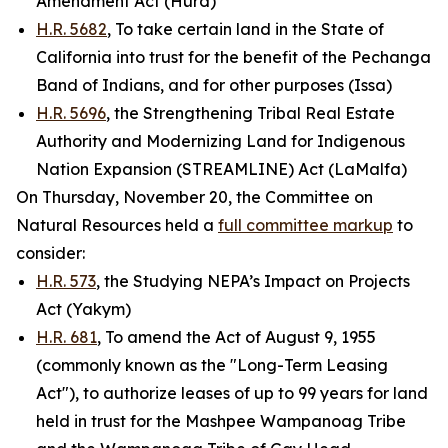
Amendment Act (Hurd)
H.R. 5682
, To take certain land in the State of
California into trust for the benefit of the Pechanga
Band of Indians, and for other purposes (Issa)
H.R. 5696
, the Strengthening Tribal Real Estate
Authority and Modernizing Land for Indigenous
Nation Expansion (STREAMLINE) Act (LaMalfa)
On Thursday, November 20, the Committee on
Natural Resources held a
full committee markup
to
consider:
H.R. 573
, the Studying NEPA’s Impact on Projects
Act (Yakym)
H.R. 681
, To amend the Act of August 9, 1955
(commonly known as the "Long-Term Leasing
Act"), to authorize leases of up to 99 years for land
held in trust for the Mashpee Wampanoag Tribe