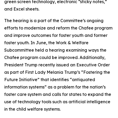
green screen technology, electronic “sticky notes,”
and Excel sheets.
The hearing is a part of the Committee’s ongoing
efforts to modernize and reform the Chafee program
and improve outcomes for foster youth and former
foster youth. In June, the Work & Welfare
Subcommittee held a hearing examining ways the
Chafee program could be improved. Additionally,
President Trump recently issued an Executive Order
as part of First Lady Melania Trump’s “Fostering the
Future Initiative” that identifies “antiquated
information systems” as a problem for the nation’s
foster care system and calls for states to expand the
use of technology tools such as artificial intelligence
in the child welfare systems.