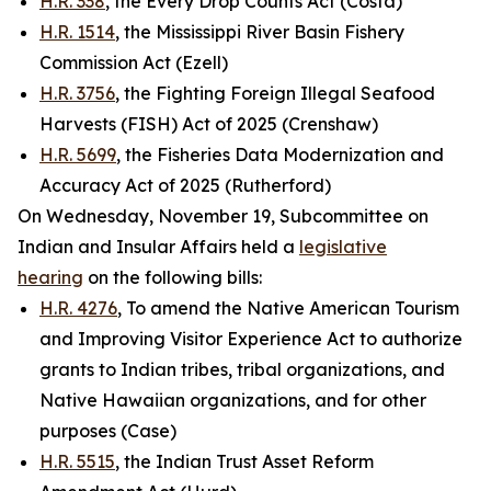
H.R. 338
, the Every Drop Counts Act (Costa)
H.R. 1514
, the Mississippi River Basin Fishery
Commission Act (Ezell)
H.R. 3756
, the Fighting Foreign Illegal Seafood
Harvests (FISH) Act of 2025 (Crenshaw)
H.R. 5699
, the Fisheries Data Modernization and
Accuracy Act of 2025 (Rutherford)
On Wednesday, November 19, Subcommittee on
Indian and Insular Affairs held a
legislative
hearing
on the following bills:
H.R. 4276
, To amend the Native American Tourism
and Improving Visitor Experience Act to authorize
grants to Indian tribes, tribal organizations, and
Native Hawaiian organizations, and for other
purposes (Case)
H.R. 5515
, the Indian Trust Asset Reform