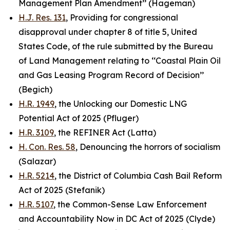
Management Plan Amendment’’ (Hageman)
H.J. Res. 131
, Providing for congressional
disapproval under chapter 8 of title 5, United
States Code, of the rule submitted by the Bureau
of Land Management relating to ‘‘Coastal Plain Oil
and Gas Leasing Program Record of Decision’’
(Begich)
H.R. 1949
, the Unlocking our Domestic LNG
Potential Act of 2025 (Pfluger)
H.R. 3109
, the REFINER Act (Latta)
H. Con. Res. 58
, Denouncing the horrors of socialism
(Salazar)
H.R. 5214
, the District of Columbia Cash Bail Reform
Act of 2025 (Stefanik)
H.R. 5107
, the Common-Sense Law Enforcement
and Accountability Now in DC Act of 2025 (Clyde)