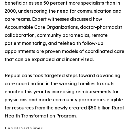
beneficiaries see 50 percent more specialists than in
2000, underscoring the need for communication and
care teams. Expert witnesses discussed how
Accountable Care Organizations, doctor-pharmacist
collaboration, community paramedics, remote
patient monitoring, and telehealth follow-up
appointments are proven models of coordinated care
that can be expanded and incentivized.
Republicans took targeted steps toward advancing
care coordination in the working families tax cuts
enacted this year by increasing reimbursements for
physicians and made community paramedics eligible
for resources from the newly created $50 billion Rural
Health Transformation Program.
Legal Disclaimer: