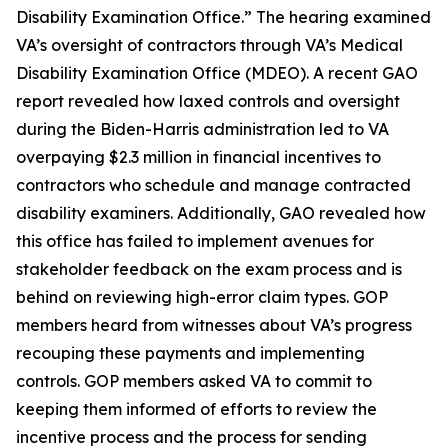
Disability Examination Office.” The hearing examined
VA’s oversight of contractors through VA’s Medical
Disability Examination Office (MDEO). A recent GAO
report revealed how laxed controls and oversight
during the Biden-Harris administration led to VA
overpaying $2.3 million in financial incentives to
contractors who schedule and manage contracted
disability examiners. Additionally, GAO revealed how
this office has failed to implement avenues for
stakeholder feedback on the exam process and is
behind on reviewing high-error claim types. GOP
members heard from witnesses about VA’s progress
recouping these payments and implementing
controls. GOP members asked VA to commit to
keeping them informed of efforts to review the
incentive process and the process for sending