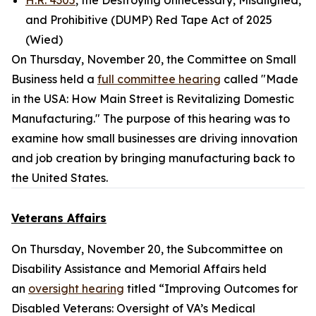
H.R. 4305
, the Destroying Unnecessary, Misaligned,
and Prohibitive (DUMP) Red Tape Act of 2025
(Wied)
On Thursday, November 20, the Committee on Small
Business held a
full committee hearing
called "Made
in the USA: How Main Street is Revitalizing Domestic
Manufacturing." The purpose of this hearing was to
examine how small businesses are driving innovation
and job creation by bringing manufacturing back to
the United States.
Veterans Affairs
On Thursday, November 20, the Subcommittee on
Disability Assistance and Memorial Affairs held
an
oversight hearing
titled “Improving Outcomes for
Disabled Veterans: Oversight of VA’s Medical