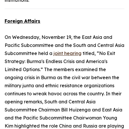
institutions.
Foreign Affairs
On Wednesday, November 19, the East Asia and
Pacific Subcommittee and the South and Central Asia
Subcommittee held a
joint hearing
titled, “No Exit
Strategy: Burma's Endless Crisis and America's
Limited Options.” The members examined the
ongoing crisis in Burma as the civil war between the
military junta and ethnic resistance organizations
continues to wreak havoc across the country. In their
opening remarks, South and Central Asia
Subcommittee Chairman Bill Huizenga and East Asia
and the Pacific Subcommittee Chairwoman Young
Kim highlighted the role China and Russia are playing