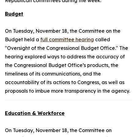
Republican committees during the week:
Budget
On Tuesday, November 18, the Committee on the
Budget held a
full committee hearing
called
"Oversight of the Congressional Budget Office." The
hearing explored ways to address the accuracy of
the Congressional Budget Office’s products, the
timeliness of its communications, and the
accountability of its actions to Congress, as well as
proposals to imbue more transparency in the agency.
Education & Workforce
On Tuesday, November 18, the Committee on