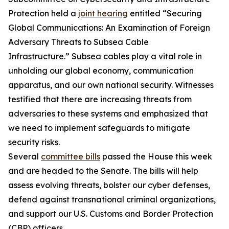
Protection held a
joint hearing
entitled “Securing
Global Communications: An Examination of Foreign
Adversary Threats to Subsea Cable
Infrastructure.” Subsea cables play a vital role in
unholding our global economy, communication
apparatus, and our own national security. Witnesses
testified that there are increasing threats from
adversaries to these systems and emphasized that
we need to implement safeguards to mitigate
security risks.
Several
committee bills
passed the House this week
and are headed to the Senate. The bills will help
assess evolving threats, bolster our cyber defenses,
defend against transnational criminal organizations,
and support our U.S. Customs and Border Protection
(CBP) officers.