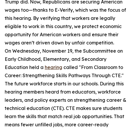
Trump did. Now, Republicans are securing American
wages too—thanks to E-Verify, which was the focus of
this hearing. By verifying that workers are legally
eligible to work in this country, we protect economic
opportunity for American workers and ensure their
wages aren’t driven down by unfair competition.
On Wednesday, November 19, the Subcommittee on
Early Childhood, Elementary, and Secondary
Education held a
hearing
called "From Classroom to
Career: Strengthening Skills Pathways Through CTE."
The future workforce starts in our schools. During this
hearing members heard from educators, workforce
leaders, and policy experts on strengthening career &
technical education (CTE). CTE makes sure students
learn the skills that match real job opportunities. That
means fewer unfilled jobs, more career-ready