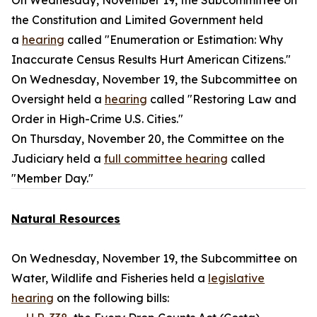
On Wednesday, November 19, the Subcommittee on
the Constitution and Limited Government held
a
hearing
called "Enumeration or Estimation: Why
Inaccurate Census Results Hurt American Citizens."
On Wednesday, November 19, the Subcommittee on
Oversight held a
hearing
called "Restoring Law and
Order in High-Crime U.S. Cities."
On Thursday, November 20, the Committee on the
Judiciary held a
full committee hearing
called
"Member Day."
Natural Resources
On Wednesday, November 19, the Subcommittee on
Water, Wildlife and Fisheries held a
legislative
hearing
on the following bills: