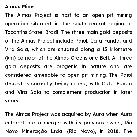
Almas Mine
The Almas Project is host to an open pit mining
operation situated in the south-central region of
Tocantins State, Brazil. The three main gold deposits
of the Almas Project include Paiol, Cata Funda, and
Vira Saia, which are situated along a 15 kilometre
(km) corridor of the Almas Greenstone Belt. All three
gold deposits are orogenic in nature and are
considered amenable to open pit mining. The Paiol
deposit is currently being mined, with Cata Funda
and Vira Saia to complement production in later
years.
The Almas Project was acquired by Aura when Aura
entered into a merger with its previous owner, Rio
Novo Mineração Ltda. (Rio Novo), in 2018. The