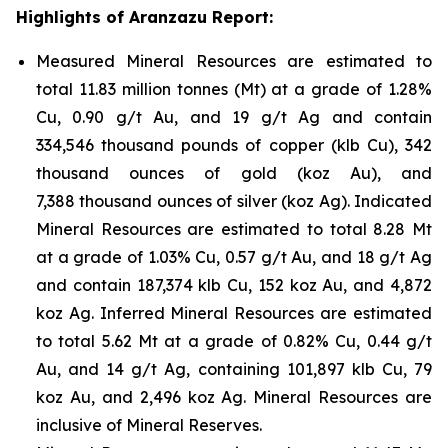
Highlights of Aranzazu Report:
Measured Mineral Resources are estimated to
total 11.83 million tonnes (Mt) at a grade of 1.28%
Cu, 0.90 g/t Au, and 19 g/t Ag and contain
334,546 thousand pounds of copper (klb Cu), 342
thousand ounces of gold (koz Au), and
7,388 thousand ounces of silver (koz Ag). Indicated
Mineral Resources are estimated to total 8.28 Mt
at a grade of 1.03% Cu, 0.57 g/t Au, and 18 g/t Ag
and contain 187,374 klb Cu, 152 koz Au, and 4,872
koz Ag. Inferred Mineral Resources are estimated
to total 5.62 Mt at a grade of 0.82% Cu, 0.44 g/t
Au, and 14 g/t Ag, containing 101,897 klb Cu, 79
koz Au, and 2,496 koz Ag. Mineral Resources are
inclusive of Mineral Reserves.