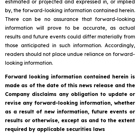
estimated or projected and expressed in, or implied
by, the forward-looking information contained herein.
There can be no assurance that forward-looking
information will prove to be accurate, as actual
results and future events could differ materially from
those anticipated in such information. Accordingly,
readers should not place undue reliance on forward-
looking information.
Forward looking information contained herein is
made as of the date of this news release and the
Company disclaims any obligation to update or
revise any forward-looking information, whether
as a result of new information, future events or
results or otherwise, except as and to the extent
required by applicable securities laws