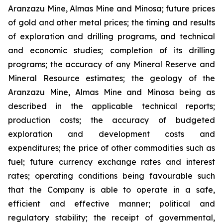
Aranzazu Mine, Almas Mine and Minosa; future prices
of gold and other metal prices; the timing and results
of exploration and drilling programs, and technical
and economic studies; completion of its drilling
programs; the accuracy of any Mineral Reserve and
Mineral Resource estimates; the geology of the
Aranzazu Mine, Almas Mine and Minosa being as
described in the applicable technical reports;
production costs; the accuracy of budgeted
exploration and development costs and
expenditures; the price of other commodities such as
fuel; future currency exchange rates and interest
rates; operating conditions being favourable such
that the Company is able to operate in a safe,
efficient and effective manner; political and
regulatory stability; the receipt of governmental,