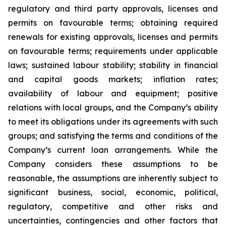
regulatory and third party approvals, licenses and
permits on favourable terms; obtaining required
renewals for existing approvals, licenses and permits
on favourable terms; requirements under applicable
laws; sustained labour stability; stability in financial
and capital goods markets; inflation rates;
availability of labour and equipment; positive
relations with local groups, and the Company’s ability
to meet its obligations under its agreements with such
groups; and satisfying the terms and conditions of the
Company’s current loan arrangements. While the
Company considers these assumptions to be
reasonable, the assumptions are inherently subject to
significant business, social, economic, political,
regulatory, competitive and other risks and
uncertainties, contingencies and other factors that