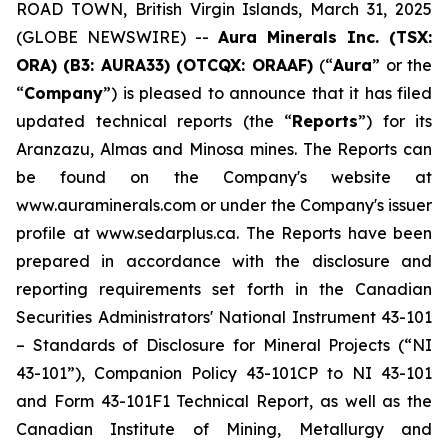
ROAD TOWN, British Virgin Islands, March 31, 2025
(GLOBE NEWSWIRE) --
Aura Minerals Inc. (TSX:
ORA) (B3: AURA33) (OTCQX: ORAAF)
(“
Aura
” or the
“
Company
”) is pleased to announce that it has filed
updated technical reports (the “
Reports
”) for its
Aranzazu, Almas and Minosa mines. The Reports can
be found on the Company's website at
www.auraminerals.com or under the Company's issuer
profile at www.sedarplus.ca. The Reports have been
prepared in accordance with the disclosure and
reporting requirements set forth in the Canadian
Securities Administrators' National Instrument 43-101
– Standards of Disclosure for Mineral Projects (“NI
43-101”), Companion Policy 43-101CP to NI 43-101
and Form 43-101F1 Technical Report, as well as the
Canadian Institute of Mining, Metallurgy and