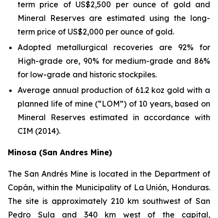
term price of US$2,500 per ounce of gold and
Mineral Reserves are estimated using the long-
term price of US$2,000 per ounce of gold.
Adopted metallurgical recoveries are 92% for
High-grade ore, 90% for medium-grade and 86%
for low-grade and historic stockpiles.
Average annual production of 61.2 koz gold with a
planned life of mine (“LOM”) of 10 years, based on
Mineral Reserves estimated in accordance with
CIM (2014).
Minosa (San Andres Mine)
The San Andrés Mine is located in the Department of
Copán, within the Municipality of La Unión, Honduras.
The site is approximately 210 km southwest of San
Pedro Sula and 340 km west of the capital,