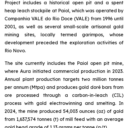
Project includes a historical open pit and a spent
heap leach stockpile at Paiol, which was operated by
Companhia VALE do Rio Doce (VALE) from 1996 until
2001, as well as several small-scale artisanal gold
mining sites, locally termed garimpos, whose
development preceded the exploration activities of
Rio Novo.
The site currently includes the Paiol open pit mine,
where Aura initiated commercial production in 2023.
Annual plant production targets two million tonnes
per annum (Mtpa) and produces gold doré bars from
ore processed through a carbon-in-leach (CIL)
process with gold electrowinning and smelting. In
2024, the mine produced 54,003 ounces (oz) of gold
from 1,637,574 tonnes (t) of mill feed with an average
gold head grade of 1.13 grams per tonne (g/t).