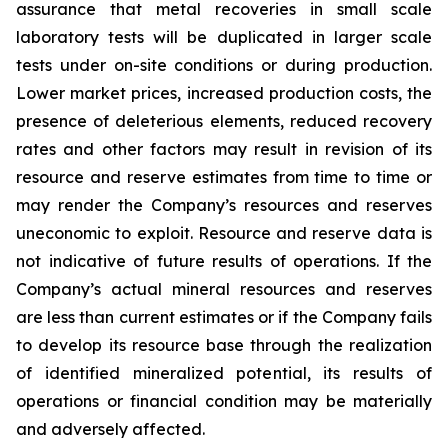
assurance that metal recoveries in small scale
laboratory tests will be duplicated in larger scale
tests under on-site conditions or during production.
Lower market prices, increased production costs, the
presence of deleterious elements, reduced recovery
rates and other factors may result in revision of its
resource and reserve estimates from time to time or
may render the Company’s resources and reserves
uneconomic to exploit. Resource and reserve data is
not indicative of future results of operations. If the
Company’s actual mineral resources and reserves
are less than current estimates or if the Company fails
to develop its resource base through the realization
of identified mineralized potential, its results of
operations or financial condition may be materially
and adversely affected.