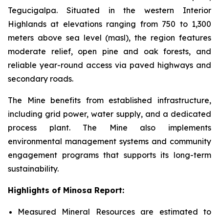
Tegucigalpa. Situated in the western Interior
Highlands at elevations ranging from 750 to 1,300
meters above sea level (masl), the region features
moderate relief, open pine and oak forests, and
reliable year-round access via paved highways and
secondary roads.
The Mine benefits from established infrastructure,
including grid power, water supply, and a dedicated
process plant. The Mine also implements
environmental management systems and community
engagement programs that supports its long-term
sustainability.
Highlights of Minosa Report:
Measured Mineral Resources are estimated to