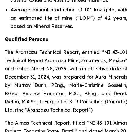
70% for oxide and 45% for mixed material.
Average annual production of 101 koz gold, with
an estimated life of mine (“LOM”) of 4.2 years,
based on Mineral Reserves.
Qualified Persons
The Aranzazu Technical Report, entitled “NI 43-101
Technical Report Aranzazu Mine, Zacatecas, Mexico”
and dated March 28, 2025, with an effective date of
December 31, 2024, was prepared for Aura Minerals
by Murray Dunn, P.Eng., Marie-Christine Gosselin,
P.Geo., Andrew Hampton, M.Sc., P.Eng., and Derek
Riehm, M.A.Sc., P. Eng., all of SLR Consulting (Canada)
Ltd. (the “Aranzazu Technical Report”).
The Almas Technical Report, titled “NI 43-101 Almas
Project, Tocantins State, Brazil” and dated March 28,