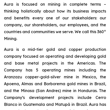
Aura is focused on mining in complete terms –
thinking holistically about how its business impacts
and benefits every one of our stakeholders: our
company, our shareholders, our employees, and the
countries and communities we serve. We call this 360°
Mining.
Aura is a mid-tier gold and copper production
company focused on operating and developing gold
and base metal projects in the Americas. The
Company has 5 operating mines including the
Aranzazu copper-gold-silver mine in Mexico, the
Apoena, Almas and Borborema gold mines in Brazil,
and the Minosa (San Andres) mine in Honduras. The
Company’s development projects include Cerro
Blanco in Guatemala and Matupá in Brazil. Aura has