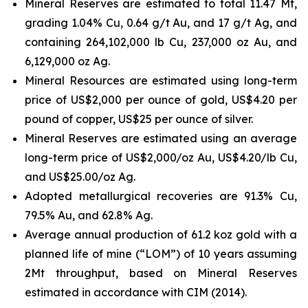
Mineral Reserves are estimated to total 11.47 Mt,
grading 1.04% Cu, 0.64 g/t Au, and 17 g/t Ag, and
containing 264,102,000 lb Cu, 237,000 oz Au, and
6,129,000 oz Ag.
Mineral Resources are estimated using long-term
price of US$2,000 per ounce of gold, US$4.20 per
pound of copper, US$25 per ounce of silver.
Mineral Reserves are estimated using an average
long-term price of US$2,000/oz Au, US$4.20/lb Cu,
and US$25.00/oz Ag.
Adopted metallurgical recoveries are 91.3% Cu,
79.5% Au, and 62.8% Ag.
Average annual production of 61.2 koz gold with a
planned life of mine (“LOM”) of 10 years assuming
2Mt throughput, based on Mineral Reserves
estimated in accordance with CIM (2014).