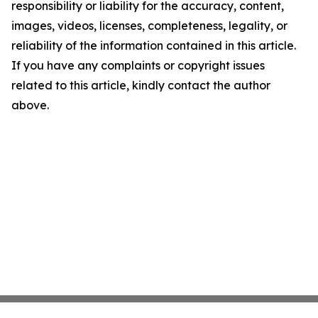
responsibility or liability for the accuracy, content,
images, videos, licenses, completeness, legality, or
reliability of the information contained in this article.
If you have any complaints or copyright issues
related to this article, kindly contact the author
above.