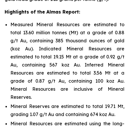
Highlights of the Almas Report:
Measured Mineral Resources are estimated to
total 13.60 million tonnes (Mt) at a grade of 0.88
g/t Au, containing 385 thousand ounces of gold
(koz Au). Indicated Mineral Resources are
estimated to total 19.15 Mt at a grade of 0.92 g/t
Au, containing 567 koz Au. Inferred Mineral
Resources are estimated to total 3.56 Mt at a
grade of 0.87 g/t Au, containing 100 koz Au.
Mineral Resources are inclusive of Mineral
Reserves.
Mineral Reserves are estimated to total 19.71 Mt,
grading 1.07 g/t Au and containing 674 koz Au.
Mineral Resources are estimated using the long-