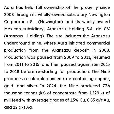
Aura has held full ownership of the property since
2008 through its wholly-owned subsidiary Newington
Corporation S.L (Newington) and its wholly-owned
Mexican subsidiary, Aranzazu Holding S.A. de C.V.
(Aranzazu Holding). The site includes the Aranzazu
underground mine, where Aura initiated commercial
production from the Aranzazu deposit in 2008.
Production was paused from 2009 to 2011, resumed
from 2011 to 2015, and then paused again from 2015
to 2018 before re-starting full production. The Mine
produces a saleable concentrate containing copper,
gold, and silver. In 2024, the Mine produced 77.6
thousand tonnes (kt) of concentrate from 1,229 kt of
mill feed with average grades of 1.5% Cu, 0.83 g/t Au,
and 22 g/t Ag.