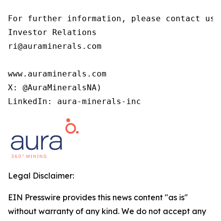
For further information, please contact us 
Investor Relations

ri@auraminerals.com

www.auraminerals.com

X: @AuraMineralsNA)

LinkedIn: aura-minerals-inc
Legal Disclaimer:
EIN Presswire provides this news content "as is"
without warranty of any kind. We do not accept any