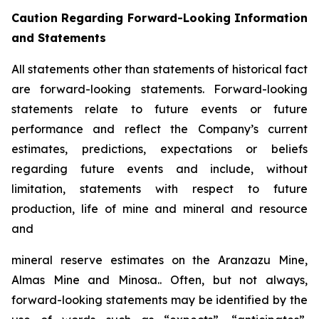
Caution Regarding Forward-Looking Information
and Statements
All statements other than statements of historical fact
are forward-looking statements. Forward-looking
statements relate to future events or future
performance and reflect the Company’s current
estimates, predictions, expectations or beliefs
regarding future events and include, without
limitation, statements with respect to future
production, life of mine and mineral and resource
and
mineral reserve estimates on the Aranzazu Mine,
Almas Mine and Minosa.. Often, but not always,
forward-looking statements may be identified by the