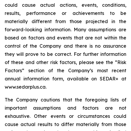
could cause actual actions, events, conditions,
results, performance or achievements to be
materially different from those projected in the
forward-looking information. Many assumptions are
based on factors and events that are not within the
control of the Company and there is no assurance
they will prove to be correct. For further information
of these and other risk factors, please see the “Risk
Factors” section of the Company’s most recent
annual information form, available on SEDAR+ at
www.sedarplus.ca.
The Company cautions that the foregoing lists of
important assumptions and factors are not
exhaustive. Other events or circumstances could
cause actual results to differ materially from those