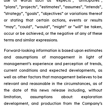
use of words such as “expects”, “anticipates”,
“plans”, “projects”, “estimates”, “assumes”, “intends”,
“strategy”, “goals”, “objectives” or variations thereof
or stating that certain actions, events or results
“may”, “could”, “would”, “might” or “will” be taken,
occur or be achieved, or the negative of any of these
terms and similar expressions.
Forward-looking information is based upon estimates
and assumptions of management in light of
management’s experience and perception of trends,
current conditions and expected developments, as
well as other factors that management believes to be
relevant and reasonable in the circumstances, as of
the date of this news release including, without
limitation, assumptions about: exploration
development, and production from the Company’s