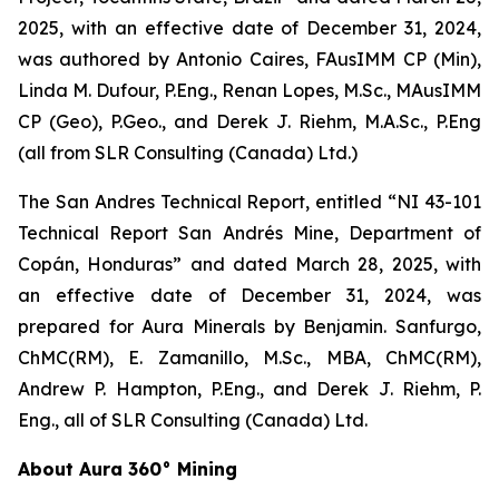
2025, with an effective date of December 31, 2024,
was authored by Antonio Caires, FAusIMM CP (Min),
Linda M. Dufour, P.Eng., Renan Lopes, M.Sc., MAusIMM
CP (Geo), P.Geo., and Derek J. Riehm, M.A.Sc., P.Eng
(all from SLR Consulting (Canada) Ltd.)
The San Andres Technical Report, entitled “NI 43-101
Technical Report San Andrés Mine, Department of
Copán, Honduras” and dated March 28, 2025, with
an effective date of December 31, 2024, was
prepared for Aura Minerals by Benjamin. Sanfurgo,
ChMC(RM), E. Zamanillo, M.Sc., MBA, ChMC(RM),
Andrew P. Hampton, P.Eng., and Derek J. Riehm, P.
Eng., all of SLR Consulting (Canada) Ltd.
About Aura 360° Mining