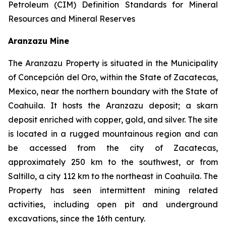
Petroleum (CIM) Definition Standards for Mineral
Resources and Mineral Reserves
Aranzazu Mine
The Aranzazu Property is situated in the Municipality
of Concepción del Oro, within the State of Zacatecas,
Mexico, near the northern boundary with the State of
Coahuila. It hosts the Aranzazu deposit; a skarn
deposit enriched with copper, gold, and silver. The site
is located in a rugged mountainous region and can
be accessed from the city of Zacatecas,
approximately 250 km to the southwest, or from
Saltillo, a city 112 km to the northeast in Coahuila. The
Property has seen intermittent mining related
activities, including open pit and underground
excavations, since the 16th century.