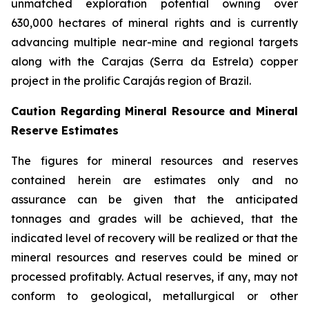
unmatched exploration potential owning over
630,000 hectares of mineral rights and is currently
advancing multiple near-mine and regional targets
along with the Carajas (Serra da Estrela) copper
project in the prolific Carajás region of Brazil.
Caution Regarding Mineral Resource and Mineral
Reserve Estimates
The figures for mineral resources and reserves
contained herein are estimates only and no
assurance can be given that the anticipated
tonnages and grades will be achieved, that the
indicated level of recovery will be realized or that the
mineral resources and reserves could be mined or
processed profitably. Actual reserves, if any, may not
conform to geological, metallurgical or other