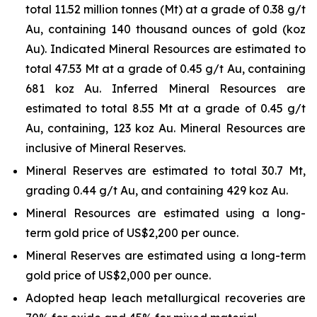
total 11.52 million tonnes (Mt) at a grade of 0.38 g/t
Au, containing 140 thousand ounces of gold (koz
Au). Indicated Mineral Resources are estimated to
total 47.53 Mt at a grade of 0.45 g/t Au, containing
681 koz Au. Inferred Mineral Resources are
estimated to total 8.55 Mt at a grade of 0.45 g/t
Au, containing, 123 koz Au. Mineral Resources are
inclusive of Mineral Reserves.
Mineral Reserves are estimated to total 30.7 Mt,
grading 0.44 g/t Au, and containing 429 koz Au.
Mineral Resources are estimated using a long-
term gold price of US$2,200 per ounce.
Mineral Reserves are estimated using a long-term
gold price of US$2,000 per ounce.
Adopted heap leach metallurgical recoveries are