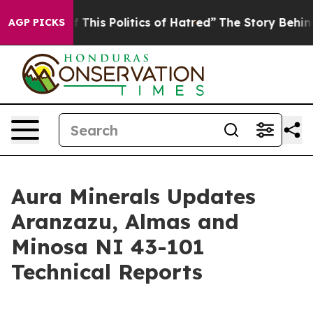
 This Politics of Hatred”
The Story Behind Trump’s Ter
AGP PICKS
Aura Minerals Updates
Aranzazu, Almas and
Minosa NI 43-101
Technical Reports