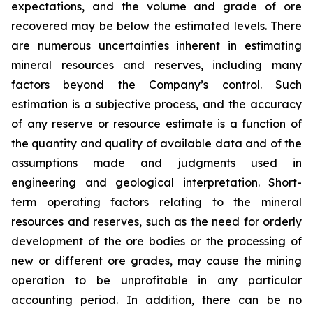
expectations, and the volume and grade of ore
recovered may be below the estimated levels. There
are numerous uncertainties inherent in estimating
mineral resources and reserves, including many
factors beyond the Company’s control. Such
estimation is a subjective process, and the accuracy
of any reserve or resource estimate is a function of
the quantity and quality of available data and of the
assumptions made and judgments used in
engineering and geological interpretation. Short-
term operating factors relating to the mineral
resources and reserves, such as the need for orderly
development of the ore bodies or the processing of
new or different ore grades, may cause the mining
operation to be unprofitable in any particular
accounting period. In addition, there can be no