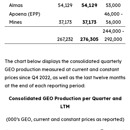
Almas
54,129
54,129
53,000
Apoena (EPP)
46,000 -
Mines
37,173
37,173
56,000
244,000 -
267,232
276,305
292,000
The chart below displays the consolidated quarterly
GEO production measured at current and constant
prices since Q4 2022, as well as the last twelve months
at the end of each reporting period:
Consolidated GEO Production per Quarter and
LTM
(000’s GEO, current and constant prices as reported)