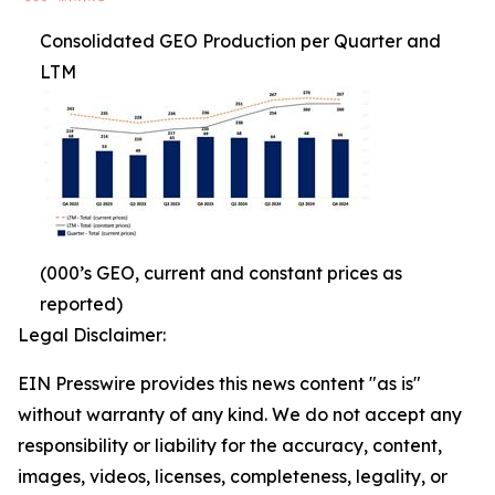
Consolidated GEO Production per Quarter and
LTM
(000’s GEO, current and constant prices as
reported)
Legal Disclaimer:
EIN Presswire provides this news content "as is"
without warranty of any kind. We do not accept any
responsibility or liability for the accuracy, content,
images, videos, licenses, completeness, legality, or