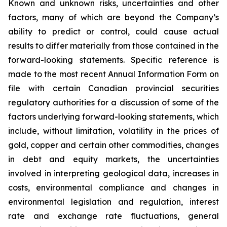
Known and unknown risks, uncertainties and other
factors, many of which are beyond the Company’s
ability to predict or control, could cause actual
results to differ materially from those contained in the
forward-looking statements. Specific reference is
made to the most recent Annual Information Form on
file with certain Canadian provincial securities
regulatory authorities for a discussion of some of the
factors underlying forward-looking statements, which
include, without limitation, volatility in the prices of
gold, copper and certain other commodities, changes
in debt and equity markets, the uncertainties
involved in interpreting geological data, increases in
costs, environmental compliance and changes in
environmental legislation and regulation, interest
rate and exchange rate fluctuations, general