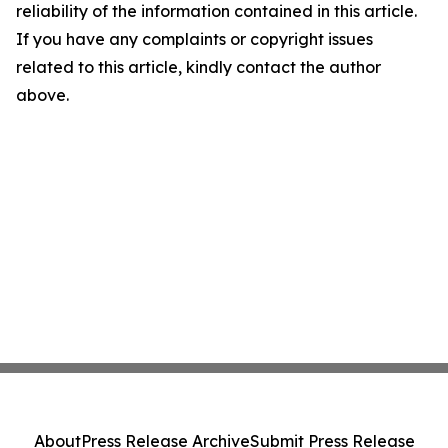
reliability of the information contained in this article.
If you have any complaints or copyright issues
related to this article, kindly contact the author
above.
About
Press Release Archive
Submit Press Release