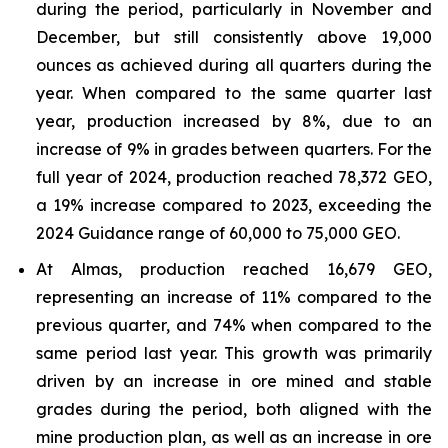
during the period, particularly in November and
December, but still consistently above 19,000
ounces as achieved during all quarters during the
year. When compared to the same quarter last
year, production increased by 8%, due to an
increase of 9% in grades between quarters. For the
full year of 2024, production reached 78,372 GEO,
a 19% increase compared to 2023, exceeding the
2024 Guidance range of 60,000 to 75,000 GEO.
At Almas, production reached 16,679 GEO,
representing an increase of 11% compared to the
previous quarter, and 74% when compared to the
same period last year. This growth was primarily
driven by an increase in ore mined and stable
grades during the period, both aligned with the
mine production plan, as well as an increase in ore