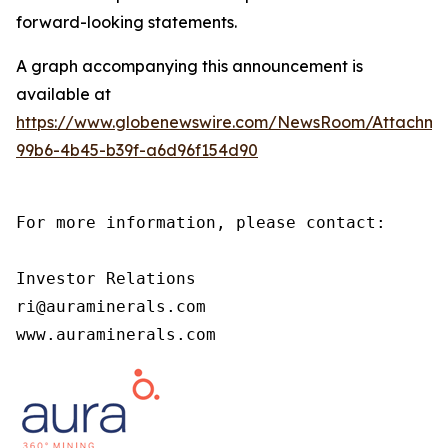
forward-looking statements.
A graph accompanying this announcement is
available at
https://www.globenewswire.com/NewsRoom/Attachm
99b6-4b45-b39f-a6d96f154d90
For more information, please contact:

Investor Relations

ri@auraminerals.com

www.auraminerals.com