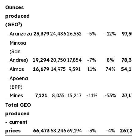
Ounces
produced
1
(GEO
)
Aranzazu
23,379
24,486
26,532
-5
%
-12
%
97,558
Minosa
(San
Andres)
19,294
20,750
17,854
-7
%
8
%
78,37
Almas
16,679
14,975
9,591
11
%
74
%
54,12
Apoena
(EPP)
Mines
7,121
8,035
15,217
-11
%
-53
%
37,173
Total GEO
produced
- current
prices
66,473
68,246
69,194
-3
%
-4
%
267,23