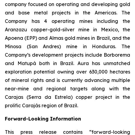
company focused on operating and developing gold
and base metal projects in the Americas. The
Company has 4 operating mines including the
Aranzazu copper-gold-silver mine in Mexico, the
Apoena (EPP) and Almas gold mines in Brazil, and the
Minosa (San Andres) mine in Honduras. The
Company’s development projects include Borborema
and Matupá both in Brazil. Aura has unmatched
exploration potential owning over 630,000 hectares
of mineral rights and is currently advancing multiple
near-mine and regional targets along with the
Carajas (Serra da Estrela) copper project in the
prolific Carajás region of Brazil.
Forward-Looking Information
This press release contains “forward-looking