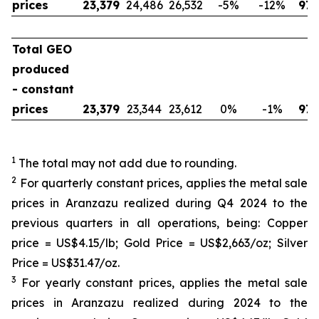
prices
23,379
24,486
26,532
-5
%
-12
%
97,
Total GEO
produced
- constant
prices
23,379
23,344
23,612
0
%
-1
%
97,
1
The total may not add due to rounding.
2
For quarterly constant prices, applies the metal sale
prices in Aranzazu realized during Q4 2024 to the
previous quarters in all operations, being: Copper
price = US$4.15/lb; Gold Price = US$2,663/oz; Silver
Price = US$31.47/oz.
3
For yearly constant prices, applies the metal sale
prices in Aranzazu realized during 2024 to the