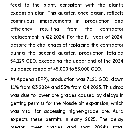
feed to the plant, consistent with the plant’s
expansion plan. This quarter, once again, reflects
continuous improvements in production and
efficiency resulting from the contractor
replacement in Q2 2024. For the full year of 2024,
despite the challenges of replacing the contractor
during the second quarter, production totaled
54,129 GEO, exceeding the upper end of the 2024
guidance range of 45,000 to 53,000 GEO.
At Apoena (EPP), production was 7,121 GEO, down
11% from Q3 2024 and 53% from Q4 2023. This drop
was due to lower ore grades caused by delays in
getting permits for the Nosde pit expansion, which
was vital for accessing higher-grade ore. Aura
expects these permits in early 2025. The delay
meant lower grades and that 2024's total