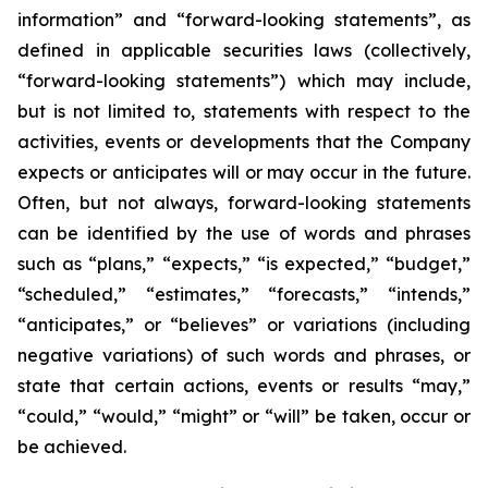
information” and “forward-looking statements”, as
defined in applicable securities laws (collectively,
“forward-looking statements”) which may include,
but is not limited to, statements with respect to the
activities, events or developments that the Company
expects or anticipates will or may occur in the future.
Often, but not always, forward-looking statements
can be identified by the use of words and phrases
such as “plans,” “expects,” “is expected,” “budget,”
“scheduled,” “estimates,” “forecasts,” “intends,”
“anticipates,” or “believes” or variations (including
negative variations) of such words and phrases, or
state that certain actions, events or results “may,”
“could,” “would,” “might” or “will” be taken, occur or
be achieved.