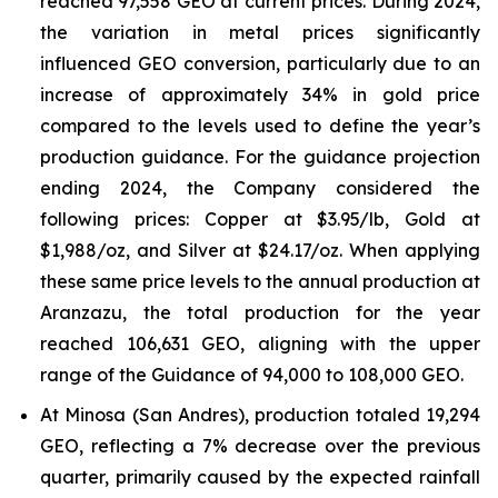
reached 97,558 GEO at current prices. During 2024,
the variation in metal prices significantly
influenced GEO conversion, particularly due to an
increase of approximately 34% in gold price
compared to the levels used to define the year’s
production guidance. For the guidance projection
ending 2024, the Company considered the
following prices: Copper at $3.95/lb, Gold at
$1,988/oz, and Silver at $24.17/oz. When applying
these same price levels to the annual production at
Aranzazu, the total production for the year
reached 106,631 GEO, aligning with the upper
range of the Guidance of 94,000 to 108,000 GEO.
At Minosa (San Andres), production totaled 19,294
GEO, reflecting a 7% decrease over the previous
quarter, primarily caused by the expected rainfall