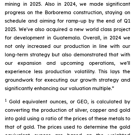
mining in 2025. Also in 2024, we made significant
progress on the Borborema construction, staying on
schedule and aiming for ramp-up by the end of Q1
2025. We've also acquired a new world class project
for development in Guatemala. Overall, in 2024 we
not only increased our production in line with our
long-term strategy but also demonstrated that with
our expansion and upcoming operations, we'll
experience less production volatility. This lays the
groundwork for executing our growth strategy and
significantly enhancing our valuation multiple.”
1
Gold equivalent ounces, or GEO, is calculated by
converting the production of silver, copper and gold
into gold using a ratio of the prices of these metals to
that of gold. The prices used to determine the gold