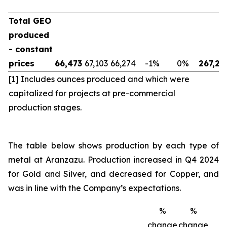
Total GEO
produced
- constant
prices
66,473
67,103
66,274
-1
%
0
%
267,23
[1] Includes ounces produced and which were
capitalized for projects at pre-commercial
production stages.
The table below shows production by each type of
metal at Aranzazu. Production increased in Q4 2024
for Gold and Silver, and decreased for Copper, and
was in line with the Company’s expectations.
%
%
change
change