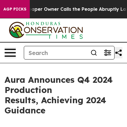
aper Owner Calls the People Abruptly Laid off “Simp
AGP PICKS
Aura Announces Q4 2024
Production
Results, Achieving 2024
Guidance