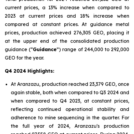
current prices, a 13% increase when compared to
2023 at current prices and 18% increase when
compared at constant prices. At guidance metal
prices, production achieved 276,305 GEO, placing it
at the upper end of the consolidated production
guidance (“
Guidance
”) range of 244,000 to 292,000
GEO for the year.
Q4 2024 Highlights:
At Aranzazu, production reached 23,379 GEO, once
again stable, both when compared to Q3 2024 and
when compared to Q4 2023, at constant prices,
reflecting continued operational stability and
adherence to mine sequencing in the quarter. For
the full year of 2024, Aranzazu's production