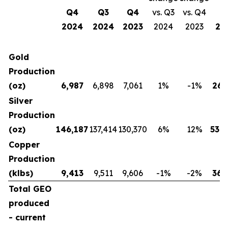
Q4
Q3
Q4
vs. Q3
vs. Q4
2024
2024
2023
2024
2023
20
Gold
Production
(oz)
6,987
6,898
7,061
1
%
-1
%
26,
Silver
Production
(oz)
146,187
137,414
130,370
6
%
12
%
539,
Copper
Production
(klbs)
9,413
9,511
9,606
-1
%
-2
%
36,
Total GEO
produced
- current