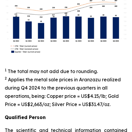
1
The total may not add due to rounding.
2
Applies the metal sale prices in Aranzazu realized
during Q4 2024 to the previous quarters in all
operations, being: Copper price = US$4.15/lb; Gold
Price = US$2,663/oz; Silver Price = US$31.47/oz.
Qualified Person
The scientific and technical information contained