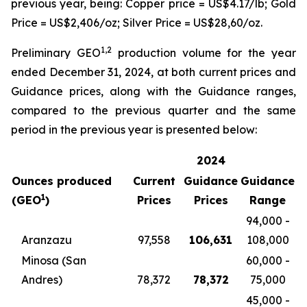
previous year, being: Copper price = US$4.17/lb; Gold
Price = US$2,406/oz; Silver Price = US$28,60/oz.
1,2
Preliminary GEO
production volume for the year
ended December 31, 2024, at both current prices and
Guidance prices, along with the Guidance ranges,
compared to the previous quarter and the same
period in the previous year is presented below:
2024
Ounces produced
Current
Guidance
Guidance
1
(GEO
)
Prices
Prices
Range
94,000 -
Aranzazu
97,558
106,631
108,000
Minosa (San
60,000 -
Andres)
78,372
78,372
75,000
45,000 -