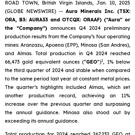
ROAD TOWN, British Virgin Islands, Jan. 10, 2025
(GLOBE NEWSWIRE) --
Aura Minerals Inc. (TSX:
ORA, B3: AURA33 and OTCQX: ORAAF) (“Aura” or
the “Company”)
announces Q4 2024 preliminary
production results from the Company’s four operating
mines: Aranzazu, Apoena (EPP), Minosa (San Andres),
and Almas. Total production in Q4 2024 reached
1
66,473 gold equivalent ounces (“
GEO
”)
, 1% below
the third quarter of 2024 and stable when compared
to the same period last year at constant metal prices.
The quarter’s highlights included Almas, which set
another production record, achieving an 11%
increase over the previous quarter and surpassing
the annual guidance. Minosa also stood out by
exceeding its annual guidance.
Total production for 2024 reached 267,232 GEO at