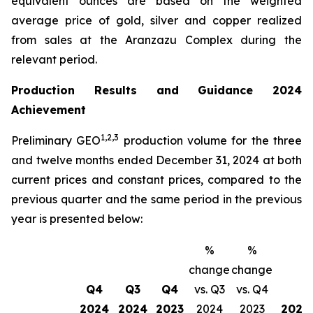
equivalent ounces are based on the weighted
average price of gold, silver and copper realized
from sales at the Aranzazu Complex during the
relevant period.
Production Results and Guidance 2024
Achievement
1,2
,
3
Preliminary GEO
production volume for the three
and twelve months ended December 31, 2024 at both
current prices and constant prices, compared to the
previous quarter and the same period in the previous
year is presented below:
%
%
change
change
Q4
Q3
Q4
vs. Q3
vs. Q4
2024
2024
2023
2024
2023
2024