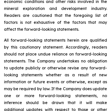
economic conditions and other risks involved in the
mineral exploration and development industry.
Readers are cautioned that the foregoing list of
factors is not exhaustive of the factors that may
affect the forward-looking statements.
All forward-looking statements herein are qualified
by this cautionary statement. Accordingly, readers
should not place undue reliance on forward-looking
statements. The Company undertakes no obligation
to update publicly or otherwise revise any forward-
looking statements whether as a result of new
information or future events or otherwise, except as
may be required by law. If the Company does update
one or more forward-looking statements, no
inference should be drawn that it will make
additional updates with respect to those or other