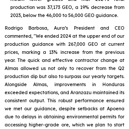
production was 37,173 GEO, a 19% decrease from
2023, below the 46,000 to 56,000 GEO guidance.
Rodrigo Barbosa, Aura’s President and CEO
commented, "We ended 2024 at the upper end of our
production guidance with 267,000 GEO at current
prices, marking a 13% increase from the previous
year. The quick and effective contractor change at
Almas allowed us not only to recover from the Q2
production dip but also to surpass our yearly targets.
Alongside Almas, improvements in Honduras
exceeded expectations, and Aranzazu maintained its
consistent output. This robust performance ensured
we met our guidance, despite setbacks at Apoena
due to delays in obtaining environmental permits for
accessing higher-grade ore, which we plan to start