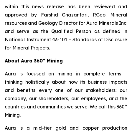
within this news release has been reviewed and
approved by Farshid Ghazanfari, P.Geo. Mineral
resources and Geology Director for Aura Minerals Inc.
and serve as the Qualified Person as defined in
National Instrument 43-101 –
Standards of Disclosure
for Mineral Projects
.
About Aura 360° Mining
Aura is focused on mining in complete terms –
thinking holistically about how its business impacts
and benefits every one of our stakeholders: our
company, our shareholders, our employees, and the
countries and communities we serve. We call this 360°
Mining.
Aura is a mid-tier gold and copper production